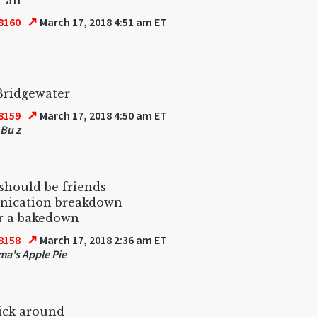
 all
↗
8160
March 17, 2018 4:51 am ET
Bridgewater
↗
8159
March 17, 2018 4:50 am ET
Bu z
should be friends
ication breakdown
r a bakedown
↗
8158
March 17, 2018 2:36 am ET
a's Apple Pie
stick around