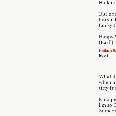
Haiku c
But not
I'm suc
Lucky C
Happy S
{Barf!}
Haiku # 5
by
of
What do
when a 
titty f
Faux pe
I'm so 
Someon