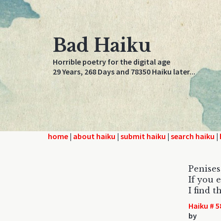
Bad Haiku
Horrible poetry for the digital age
29 Years, 268 Days and 78350 Haiku later...
home
|
about haiku
|
submit haiku
|
search haiku
|
Penises 
If you 
I find t
Haiku # 5
by