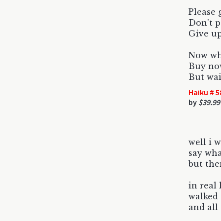
Please 
Don't p
Give up
Now whi
Buy now
But wai
Haiku # 5
by
$39.99
well i 
say wh
but the
in real 
walked 
and all