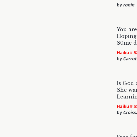
by
ronin
You are
Hoping 
S0me da
Haiku # 5
by
Carrot
Is God 
She wan
Learnin
Haiku # 5
by
Croiss