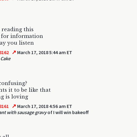
 reading this
for information
y you listen
↗
8162
March 17, 2018 5:44 am ET
 Cake
confusing?
ts it to be like that
g is loving
↗
8161
March 17, 2018 4:56 am ET
ant with sausage gravy
of I will win bakeoff