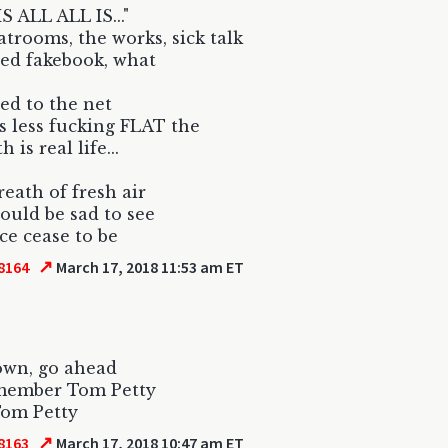
S ALL ALL IS..."
hatrooms, the works, sick talk
ed fakebook, what
d to the net
s less fucking FLAT the
 is real life...
reath of fresh air
would be sad to see
ace cease to be
↗
8164
March 17, 2018 11:53 am ET
own, go ahead
member Tom Petty
Tom Petty
↗
8163
March 17, 2018 10:47 am ET