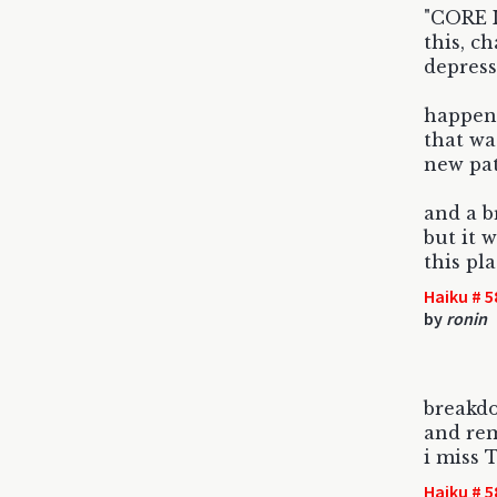
"CORE I
this, c
depress
happene
that wa
new path
and a b
but it 
this pl
Haiku # 5
by
ronin
breakd
and re
i miss 
Haiku # 5