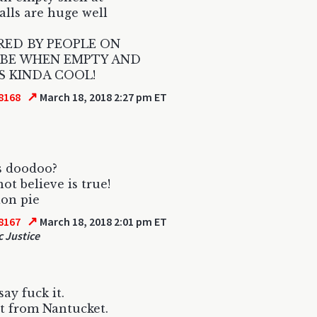
lls are huge well
RED BY PEOPLE ON
BE WHEN EMPTY AND
S KINDA COOL!
↗
8168
March 18, 2018 2:27 pm ET
s doodoo?
ot believe is true!
on pie
↗
8167
March 18, 2018 2:01 pm ET
c Justice
 say fuck it.
t from Nantucket.