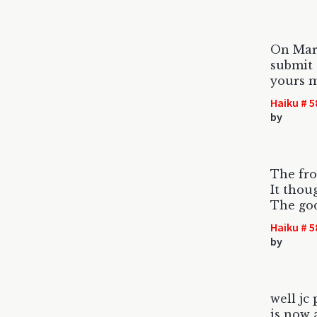
On Mar
submit 
yours m
Haiku # 5
by
The fro
It thou
The god
Haiku # 5
by
well jc
is now 