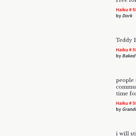
Free for
Haiku # 5
by
Dork
Teddy 
Haiku # 5
by
Baked 
people 
commun
time fo
Haiku # 5
by
Grandm
i will 