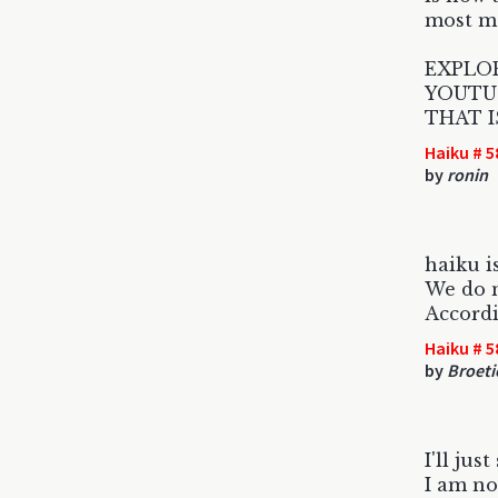
most ma
EXPLO
YOUTU
THAT I
Haiku # 5
by
ronin
haiku i
We do n
Accordi
Haiku # 5
by
Broeti
I'll just
I am no