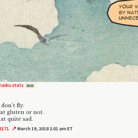
haiku stats
NEW
don't fly.
eat gluten or not.
hat quite sad.
↗
8171
March 19, 2018 2:01 am ET