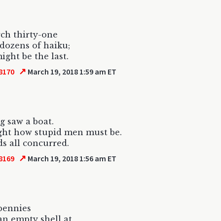
ch thirty-one
dozens of haiku;
ight be the last.
↗
8170
March 19, 2018 1:59 am ET
g saw a boat.
ght how stupid men must be.
s all concurred.
↗
8169
March 19, 2018 1:56 am ET
 pennies
an empty shell at