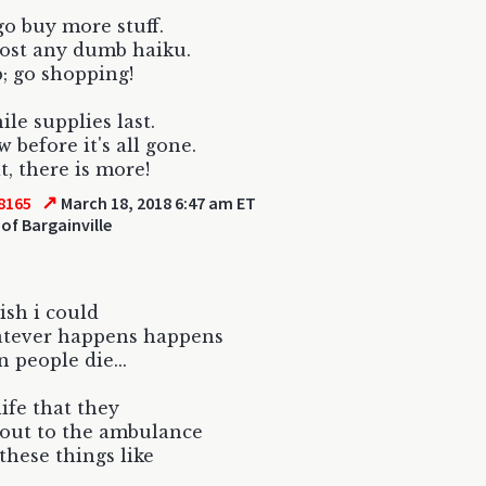
go buy more stuff.
ost any dumb haiku.
; go shopping!
le supplies last.
 before it's all gone.
t, there is more!
↗
8165
March 18, 2018 6:47 am ET
of Bargainville
wish i could
atever happens happens
n people die...
life that they
out to the ambulance
 these things like