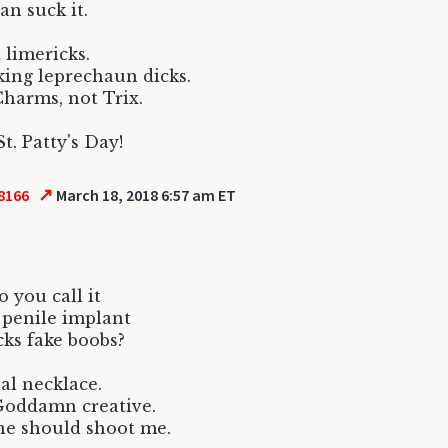
an suck it.
 limericks.
king leprechaun dicks.
harms, not Trix.
t. Patty's Day!
↗
8166
March 18, 2018 6:57 am ET
 you call it
penile implant
ucks fake boobs?
al necklace.
Goddamn creative.
e should shoot me.