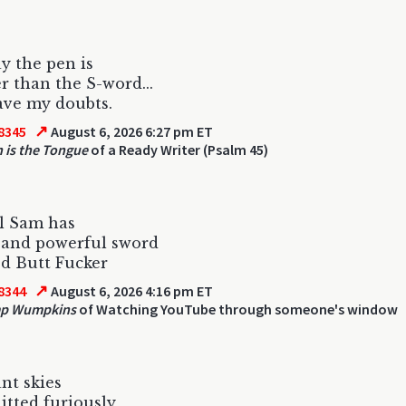
y the pen is
r than the S-word...
ave my doubts.
↗
8345
August 6, 2026 6:27 pm ET
 is the Tongue
of a Ready Writer (Psalm 45)
l Sam has
 and powerful sword
led Butt Fucker
↗
8344
August 6, 2026 4:16 pm ET
p Wumpkins
of Watching YouTube through someone's window
ant skies
hitted furiously