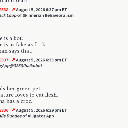
d and react.
↗
8338
August 5, 2026 6:37 pm ET
ack Loop
of Skinnerian Behavioralism
 is a bot.
 is as fake as f---k.
n says that.
↗
8337
August 5, 2026 6:33 pm ET
gApp@3266/haikubot
ds her green pet.
ature loves to eat flesh.
 has a croc.
↗
8336
August 5, 2026 6:29 pm ET
ile Dundee
of Alligator App