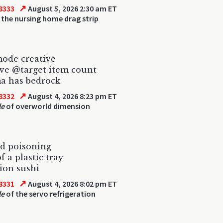
↗
8333
August 5, 2026 2:30 am ET
 the nursing home drag strip
ode creative
ive @target item count
a has bedrock
↗
8332
August 4, 2026 8:23 pm ET
le
of overworld dimension
od poisoning
f a plastic tray
tion sushi
↗
8331
August 4, 2026 8:02 pm ET
le
of the servo refrigeration