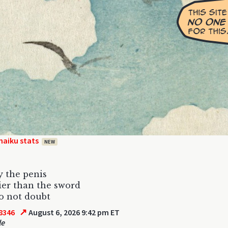
haiku stats
NEW
y the penis
ier than the sword
do not doubt
↗
8346
August 6, 2026 9:42 pm ET
le