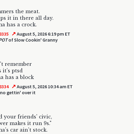
mmers the meat.
s it in there all day.
a has a crock.
↗
8335
August 5, 2026 6:19 pm ET
 POT
of Slow Cookin' Granny
n't remember
 it's ptsd
 has a block
↗
8334
August 5, 2026 10:34 am ET
no gettin' over it
 your friends' civic,
wer makes it run 9s."
's car ain't stock.