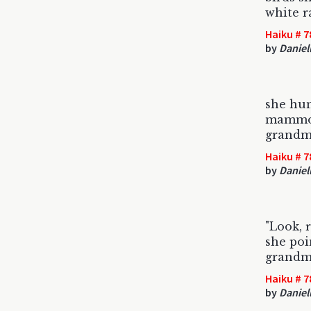
white r
Haiku # 7
by
Daniel
she hun
mammot
grandm
Haiku # 7
by
Daniel
"Look, 
she poi
grandm
Haiku # 7
by
Daniel