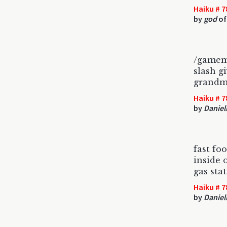
Haiku # 7
by
god
of
/gamem
slash g
grandm
Haiku # 7
by
Daniel
fast fo
inside o
gas sta
Haiku # 7
by
Daniel