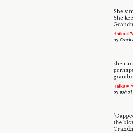
She si
She keep
Grandm
Haiku # 7
by
Crock
she ca
perhaps
grandma
Haiku # 7
by
ash
of 
"Gapped
the blo
Grandma