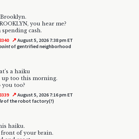
 Brooklyn.
 BROOKLYN, you hear me?
 spending cash.
↗
8340
August 5, 2026 7:38 pm ET
point
of gentrified neighborhood
at's a haiku
 up too this morning.
o you too?
↗
8339
August 5, 2026 7:16 pm ET
le
of the robot factory(?)
his haiku.
 front of your brain.