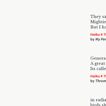
They sa
Mightie
But I h
Haiku # 7
by
My Pen
Genera
A great
Its cal
Haiku # 7
by
Thrum
in radi
birds s