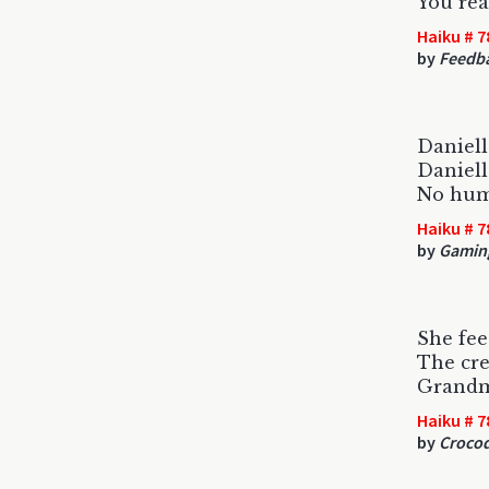
You rea
Haiku # 7
by
Feedb
Danielle
Danielle
No huma
Haiku # 7
by
Gamin
She fee
The cre
Grandma
Haiku # 7
by
Crocod