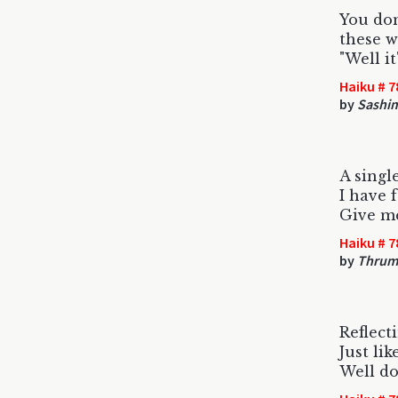
You don
these w
"Well it
Haiku # 7
by
Sashi
A singl
I have 
Give m
Haiku # 7
by
Thrum
Reflect
Just li
Well d