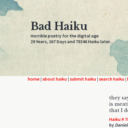
Bad Haiku
Horrible poetry for the digital age
29 Years, 267 Days and 78346 Haiku later...
home
|
about haiku
|
submit haiku
|
search haiku
|
they sa
is meat
that I 
Haiku # 7
by
Daniel