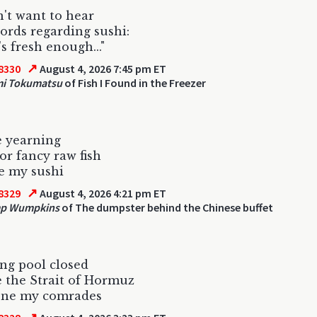
't want to hear
ords regarding sushi:
's fresh enough..."
↗
8330
August 4, 2026 7:45 pm ET
mi Tokumatsu
of Fish I Found in the Freezer
e yearning
for fancy raw fish
e my sushi
↗
8329
August 4, 2026 4:21 pm ET
p Wumpkins
of The dumpster behind the Chinese buffet
ing pool closed
ke the Strait of Hormuz
one my comrades