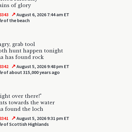
ains of glory
↗
8343
August 6, 2026 7:44 am ET
le
of the beach
gry, grab tool
h hunt happen tonight
a has found rock
↗
8342
August 5, 2026 9:48 pm ET
le
of about 315,000 years ago
right over there!"
nts towards the water
a found the loch
↗
8341
August 5, 2026 9:31 pm ET
le
of Scottish Highlands