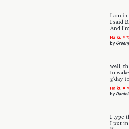
I am in
I said
And I'm
Haiku # 7
by
Green
well, th
to wake
g'day t
Haiku # 7
by
Daniel
I type t
I put in