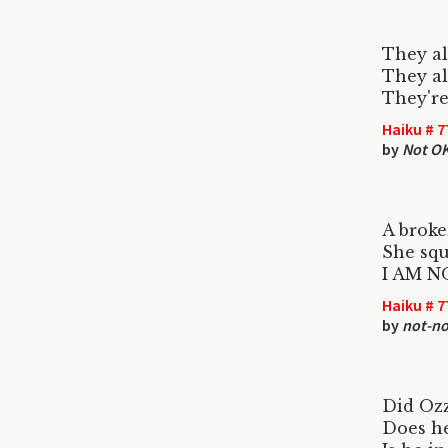
They al
They al
They're
Haiku # 7
by
Not O
A broke
She squ
I AM N
Haiku # 7
by
not-no
Did Ozz
Does h