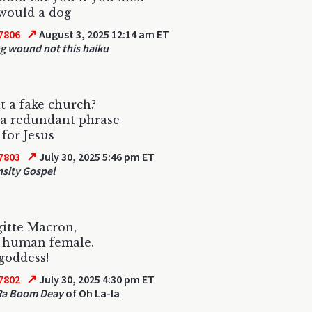
 would a dog
↗
7806
August 3, 2025 12:14 am ET
g wound not this haiku
it a fake church?
 a redundant phrase
 for Jesus
↗
7803
July 30, 2025 5:46 pm ET
sity Gospel
gitte Macron,
a human female.
 goddess!
↗
7802
July 30, 2025 4:30 pm ET
Ra Boom Deay
of Oh La-la