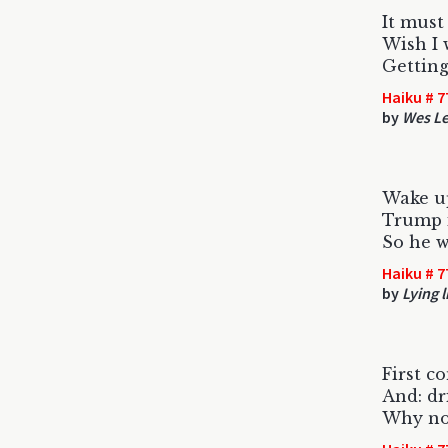
It must
Wish I 
Getting
Haiku # 7
by
Wes L
Wake u
Trump i
So he w
Haiku # 7
by
Lying l
First c
And: dr
Why no