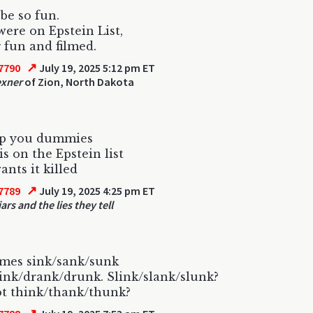
 be so fun.
were on Epstein List,
 fun and filmed.
↗
7790
July 19, 2025 5:12 pm ET
exner
of Zion, North Dakota
p you dummies
s on the Epstein list
ants it killed
↗
7789
July 19, 2025 4:25 pm ET
iars and the lies they tell
omes sink/sank/sunk
ink/drank/drunk. Slink/slank/slunk?
t think/thank/thunk?