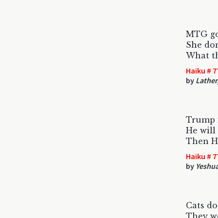
MTG go
She don
What t
Haiku # 7
by
Lather,
Trump 
He will
Then He
Haiku # 7
by
Yeshua
Cats do
They wo