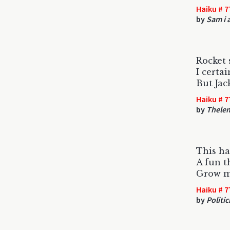
Haiku # 7
by
Sam i a
Rocket s
I certai
But Jac
Haiku # 7
by
Thele
This ha
A fun t
Grow m
Haiku # 7
by
Politic