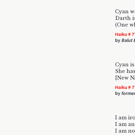
Cyan wa
Darth i
(One wh
Haiku # 7
by
Balut 
Cyan i
She ha
[New N
Haiku # 7
by
former
I am i
I am an
I am n