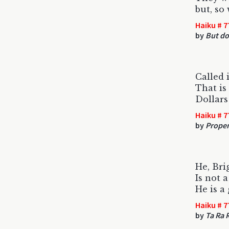
but, so
Haiku # 7
by
But do
Called 
That is
Dollars
Haiku # 7
by
Propen
He, Bri
Is not 
He is a
Haiku # 7
by
Ta Ra 