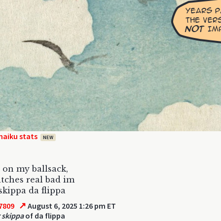
haiku stats
NEW
 on my ballsack,
itches real bad im
skippa da flippa
↗
7809
August 6, 2025 1:26 pm ET
 skippa
of da flippa