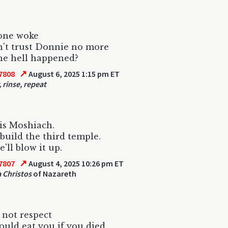
ne woke
't trust Donnie no more
he hell happened?
↗
7808
August 6, 2025 1:15 pm ET
 rinse, repeat
is Moshiach.
 build the third temple.
'll blow it up.
↗
7807
August 4, 2025 10:26 pm ET
 Christos
of Nazareth
 not respect
uld eat you if you died