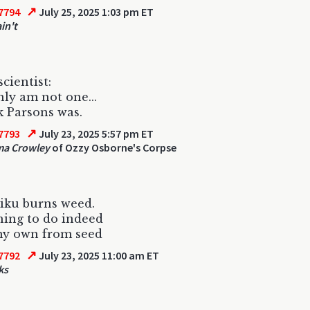
↗
7794
July 25, 2025 1:03 pm ET
in't
cientist:
nly am not one...
k Parsons was.
↗
7793
July 23, 2025 5:57 pm ET
ma Crowley
of Ozzy Osborne's Corpse
iku burns weed.
hing to do indeed
y own from seed
↗
7792
July 23, 2025 11:00 am ET
ks