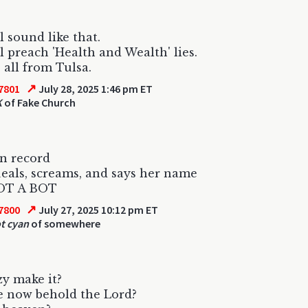
l sound like that.
l preach 'Health and Wealth' lies.
 all from Tulsa.
↗
7801
July 28, 2025 1:46 pm ET
K
of Fake Church
n record
eals, screams, and says her name
OT A BOT
↗
7800
July 27, 2025 10:12 pm ET
t cyan
of somewhere
y make it?
e now behold the Lord?