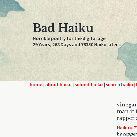
Bad Haiku
Horrible poetry for the digital age
29 Years, 268 Days and 78350 Haiku later...
home
|
about haiku
|
submit haiku
|
search haiku
|
vinegar
man it 
rapper 
Haiku # 7
by
rapper