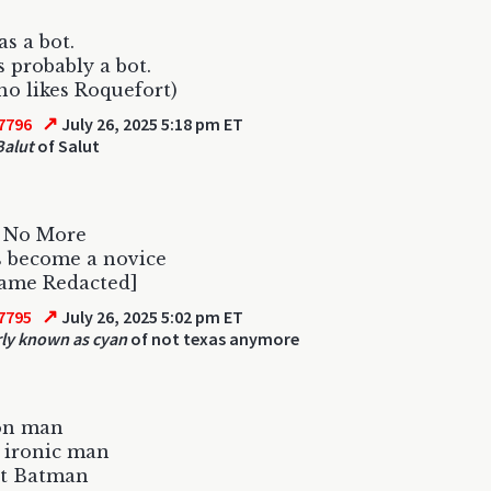
s a bot.
s probably a bot.
o likes Roquefort)
↗
7796
July 26, 2025 5:18 pm ET
Balut
of Salut
s No More
s become a novice
ame Redacted]
↗
7795
July 26, 2025 5:02 pm ET
ly known as cyan
of not texas anymore
ron man
 ironic man
ot Batman