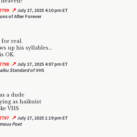
n heaven?
↗
7799
July 27, 2025 4:10 pm ET
ions
of After Forever
for real.
s up his syllables...
is OK.
↗
7798
July 27, 2025 4:07 pm ET
aiku Standard
of VHS
as a dude
ying as haikuist
ike VHS
↗
7797
July 27, 2025 1:19 pm ET
mous Poet