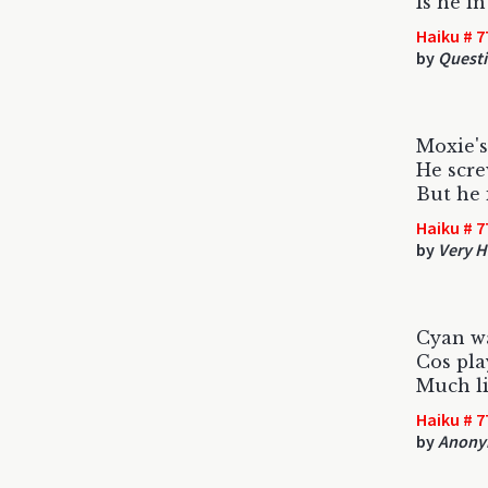
Is he i
Haiku # 7
by
Quest
Moxie's 
He screw
But he 
Haiku # 7
by
Very H
Cyan w
Cos pla
Much l
Haiku # 7
by
Anony