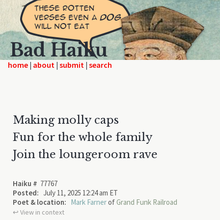
Bad Haiku
home
|
|
|
Making molly caps
Fun for the whole family
Join the loungeroom rave
Haiku #
77767
Posted:
July 11, 2025 12:24 am ET
Poet & location:
Mark Farner
of
Grand Funk Railroad
↩︎ View in context