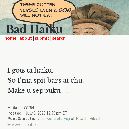
Bad Haiku
home
|
|
|
I gots ta haiku.
So I'ma spit bars at chu.
Make u seppuku. . .
Haiku #
77764
Posted:
July 6, 2025 12:59 pm ET
Poet & location:
Lil Kontrolla Fuji
of
Hitachi Hibachi
↩︎ View in context