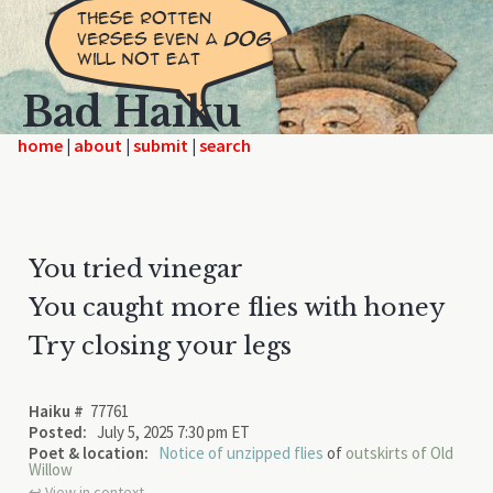
Bad Haiku
home
|
|
|
You tried vinegar
You caught more flies with honey
Try closing your legs
Haiku #
77761
Posted:
July 5, 2025 7:30 pm ET
Poet & location:
Notice of unzipped flies
of
outskirts of Old
Willow
↩︎ View in context