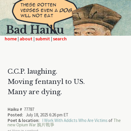
Bad Haiku
home
|
|
|
C.C.P. laughing.
Moving fentanyl to US.
Many are dying.
Haiku #
77787
Posted:
July 18, 2025 6:26 pm ET
Poet & location:
I Work With Addicts Who Are Victims
of
The
new Opium War 鴉片戰爭
↩︎ View in context