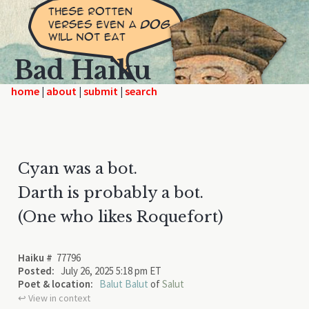
Bad Haiku
home
|
|
|
Cyan was a bot.
Darth is probably a bot.
(One who likes Roquefort)
Haiku #
77796
Posted:
July 26, 2025 5:18 pm ET
Poet & location:
Balut Balut
of
Salut
↩︎ View in context