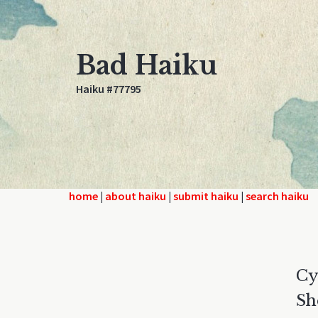
Bad Haiku
Haiku #77795
home
|
about haiku
|
submit haiku
|
search haiku
Cy
Sh