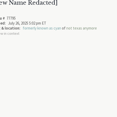
ew Name Redacted]
u #
77795
ed:
July 26, 2025 5:02 pm ET
 & location:
formerly known as cyan
of
not texas anymore
ew in context