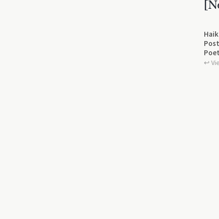
[N
Haik
Post
Poet
↩︎ Vi