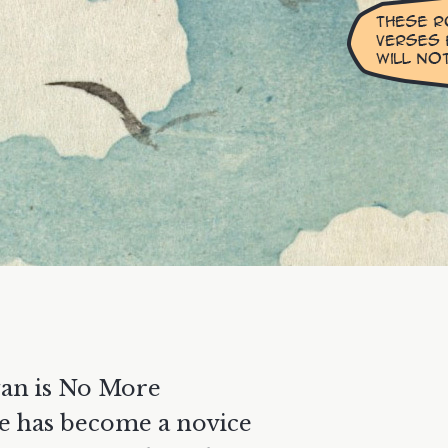
an is No More
e has become a novice