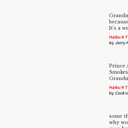
Grandm
because
It’s a w
Haiku # 7
by
Jerry 
Prince 
Smokes 
Grandm
Haiku # 7
by
Cock
o
some t
why wou