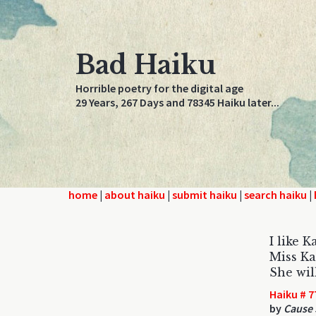
Bad Haiku
Horrible poetry for the digital age
29 Years, 267 Days and 78345 Haiku later...
home
|
about haiku
|
submit haiku
|
search haiku
|
I like 
Miss Ka
She wil
Haiku # 7
by
Cause 