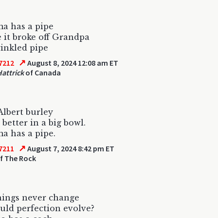
a has a pipe
 it broke off Grandpa
rinkled pipe
↗
7212
August 8, 2024 12:08 am ET
Hattrick
of Canada
Albert burley
better in a big bowl.
a has a pipe.
↗
7211
August 7, 2024 8:42 pm ET
f The Rock
hings never change
ld perfection evolve?