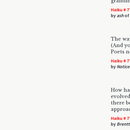
grandm
Haiku # 7
by
ash
of 
The way
(And you
Poets n
Haiku # 7
by
Notice
How has
evolved
there b
approac
Haiku # 7
by
Brent