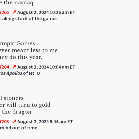
ke the nasdaq
↗
7205
August 2, 2024 10:26 am ET
 taking stock of the games
ympic Games
ver meant less to me
ey do this year.
↗
7204
August 2, 2024 10:04 am ET
os Apollos
of Mt. O
l stoners
er will turn to gold
 the dragon
↗
7203
August 2, 2024 9:44 am ET
 mind out of time