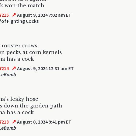
k won the match.
↗
7215
August 9, 2024 7:02 am ET
l
of Fighting Cocks
 rooster crows
n pecks at corn kernels
a has a cock
↗
7214
August 9, 2024 12:31 am ET
 LeBomb
a’s leaky hose
s down the garden path
a has a cock
↗
7213
August 8, 2024 9:41 pm ET
 LeBomb