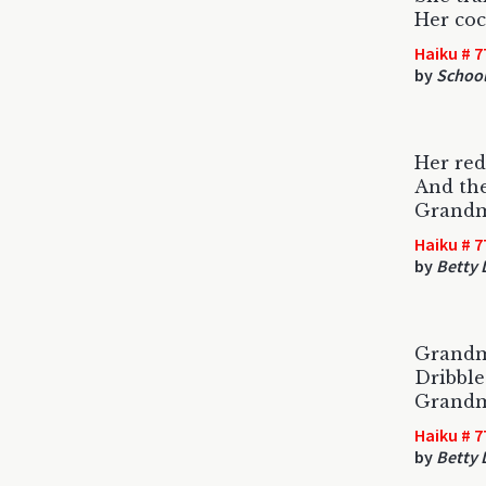
Her coc
Haiku # 7
by
Schoo
Her red
And the
Grandm
Haiku # 7
by
Betty
Grandm
Dribble
Grandm
Haiku # 7
by
Betty