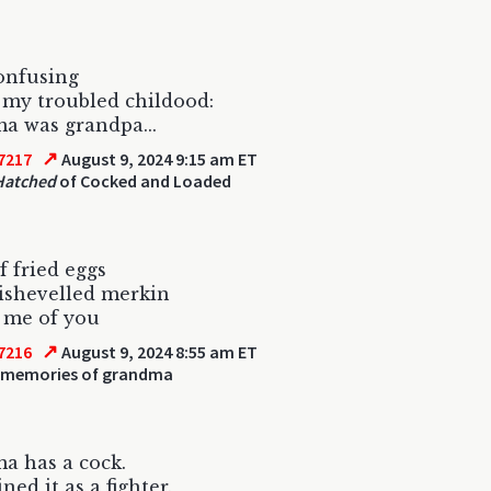
confusing
my troubled childood:
a was grandpa...
↗
7217
August 9, 2024 9:15 am ET
Hatched
of Cocked and Loaded
f fried eggs
ishevelled merkin
 me of you
↗
7216
August 9, 2024 8:55 am ET
 memories of grandma
a has a cock.
ned it as a fighter.