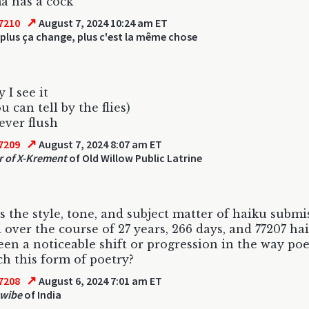
a has a cock
↗
7210
August 7, 2024 10:24 am ET
plus ça change, plus c'est la même chose
 I see it
 can tell by the flies)
ever flush
↗
7209
August 7, 2024 8:07 am ET
r of X-Krement
of Old Willow Public Latrine
 the style, tone, and subject matter of haiku submi
 over the course of 27 years, 266 days, and 77207 ha
een a noticeable shift or progression in the way poe
h this form of poetry?
↗
7208
August 6, 2024 7:01 am ET
twibe
of India