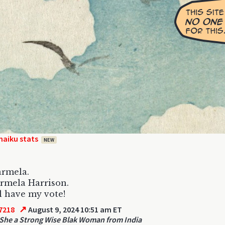
haiku stats
NEW
Karmela.
rmela Harrison.
l have my vote!
↗
7218
August 9, 2024 10:51 am ET
She a Strong Wise Blak Woman from India