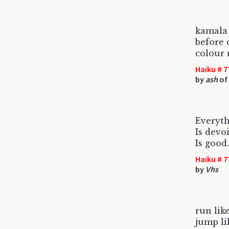
kamala 
before 
colour
Haiku # 7
by
ash
of
Everyth
Is devo
Is good
Haiku # 7
by
Vhs
run lik
jump li