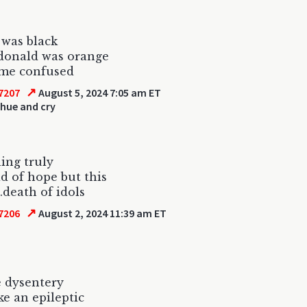
was black
donald was orange
 me confused
↗
7207
August 5, 2024 7:05 am ET
 hue and cry
ing truly
id of hope but this
..death of idols
↗
7206
August 2, 2024 11:39 am ET
e dysentery
ke an epileptic