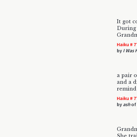
It got 
During 
Grandm
Haiku # 7
by
I Was 
a pair o
and a d
remind
Haiku # 7
by
ash
of
Grandm
She trai