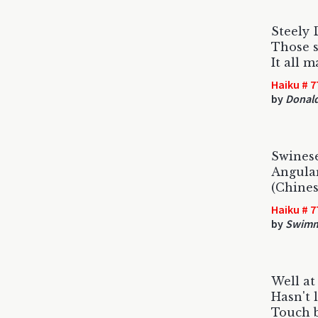
Steely 
Those s
It all 
Haiku # 7
by
Donald
Swines
Angular
(Chines
Haiku # 7
by
Swimm
Well at
Hasn't 
Touch 