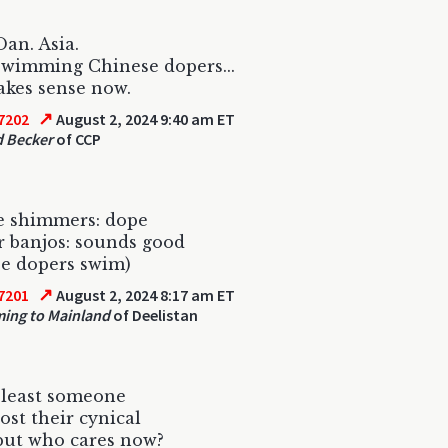
Dan. Asia.
wimming Chinese dopers...
makes sense now.
↗
7202
August 2, 2024 9:40 am ET
 Becker
of CCP
e shimmers: dope
 banjos: sounds good
e dopers swim)
↗
7201
August 2, 2024 8:17 am ET
ing to Mainland
of Deelistan
 least someone
lost their cynical
but who cares now?