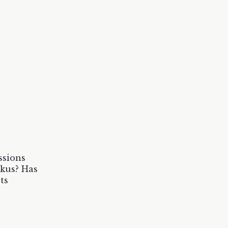
ssions
ikus? Has
ts