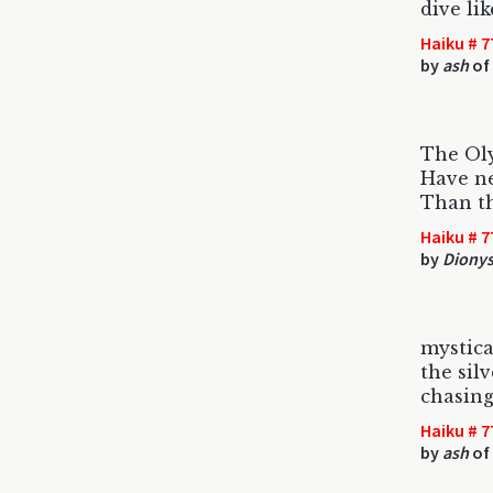
dive li
Haiku # 7
by
ash
of
The Ol
Have ne
Than th
Haiku # 7
by
Dionys
mystica
the silv
chasing
Haiku # 7
by
ash
of