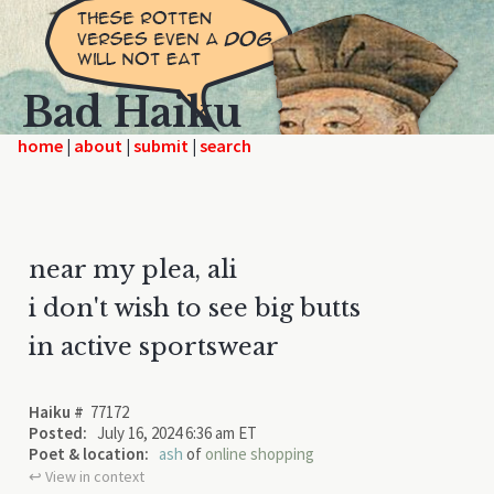
Bad Haiku
home
|
|
|
near my plea, ali
i don't wish to see big butts
in active sportswear
Haiku #
77172
Posted:
July 16, 2024 6:36 am ET
Poet & location:
ash
of
online shopping
↩︎ View in context