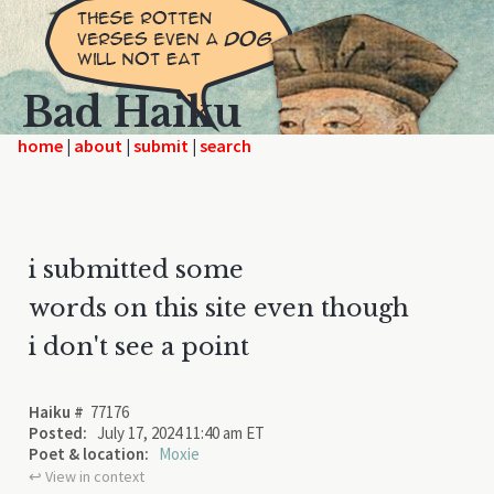
Bad Haiku
home
|
|
|
i submitted some
words on this site even though
i don't see a point
Haiku #
77176
Posted:
July 17, 2024 11:40 am ET
Poet & location:
Moxie
↩︎ View in context