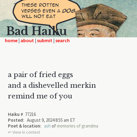
Bad Haiku
home
|
|
|
a pair of fried eggs
and a dishevelled merkin
remind me of you
Haiku #
77216
Posted:
August 9, 2024 8:55 am ET
Poet & location:
ash
of
memories of grandma
↩︎ View in context