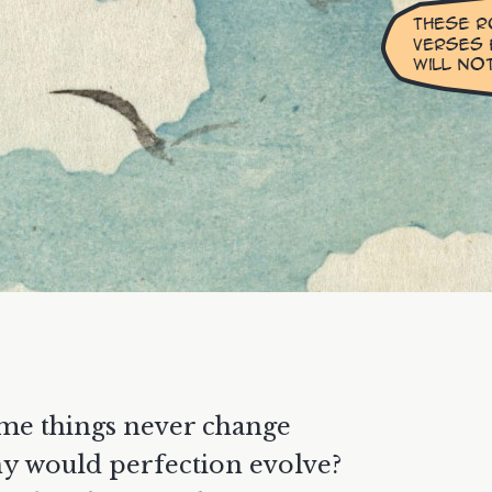
me things never change
y would perfection evolve?