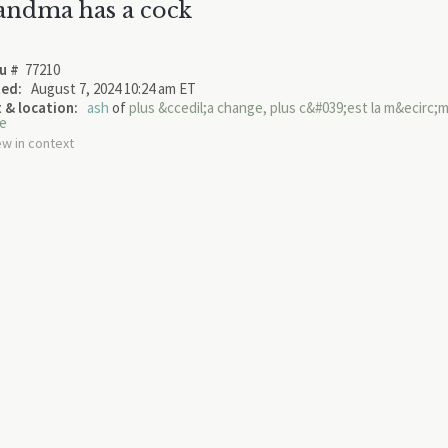
andma has a cock
u #
77210
ed:
August 7, 2024 10:24 am ET
 & location:
ash
of
plus &ccedil;a change, plus c&#039;est la m&ecirc;
e
ew in context