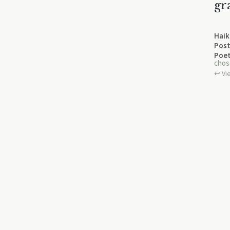
gr
Haik
Post
Poet
chos
↩︎ Vi