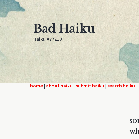
Bad Haiku
Haiku #77210
home
|
about haiku
|
submit haiku
|
search haiku
so
wh