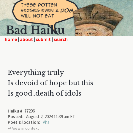
Bad Haiku
home
|
|
|
Everything truly
Is devoid of hope but this
Is good..death of idols
Haiku #
77206
Posted:
August 2, 2024 11:39 am ET
Poet & location:
Vhs
↩︎ View in context