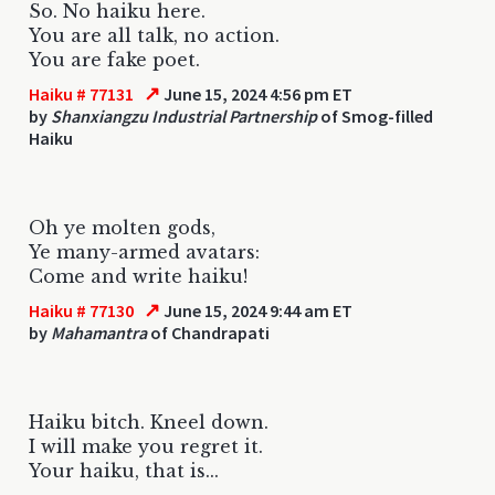
So. No haiku here.
You are all talk, no action.
You are fake poet.
↗
Haiku # 77131
June 15, 2024 4:56 pm ET
by
Shanxiangzu Industrial Partnership
of Smog-filled
Haiku
Oh ye molten gods,
Ye many-armed avatars:
Come and write haiku!
↗
Haiku # 77130
June 15, 2024 9:44 am ET
by
Mahamantra
of Chandrapati
Haiku bitch. Kneel down.
I will make you regret it.
Your haiku, that is...