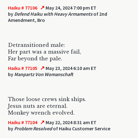
↗
Haiku # 77106
May 24, 2024 7:00 pm ET
by
Defend Haiku with Heavy Armaments
of 2nd
Amendment, Bro
Detransitioned male:
Her part was a massive fail,
Far beyond the pale.
↗
Haiku # 77105
May 23, 2024 6:10 am ET
by
Manpartz Von Womanschaft
Those loose crews sink ships.
Jesus nuts are eternal.
Monkey wrench evolved.
↗
Haiku # 77104
May 22, 2024 8:31 am ET
by
Problem Resolved
of Haiku Customer Service