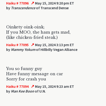
↗
Haiku # 77096
May 15, 2024 9:20 pm ET
by
Transcendence
of Transcend Dense
Oinkety oink-oink;
If you MOO, the ham gets mad,
(like chicken-fried steak.)
↗
Haiku # 77095
May 15, 2024 3:13 pm ET
by
Mammy Yokum
of Hillbilly Vegan Alliance
You so funny guy
Have funny message on car
Sorry for crash you
↗
Haiku # 77094
May 15, 2024 9:23 am ET
by
Man Kee Boon
of U.N.