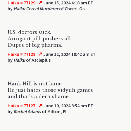
↗
Haiku # 77129
June 15, 2024 4:18 am ET
by
Haiku Cereal Murderer
of Cheeri-Os
U.S. doctors suck.
Arrogant pill-pushers all.
Dupes of big pharma.
↗
Haiku # 77128
June 12, 2024 10:42 am ET
by
Haiku
of Asclepius
Hank Hill is not lame
He just hates those vidyuh games
and that's a dern shame
↗
Haiku # 77127
June 10, 2024 8:54 pm ET
by
Rachel Adams
of Milton, Fl