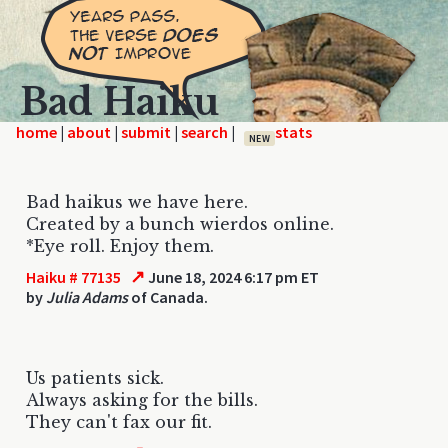
Bad Haiku
home
|
|
|
|
NEW
Bad haikus we have here.
Created by a bunch wierdos online.
*Eye roll. Enjoy them.
↗
Haiku # 77135
June 18, 2024 6:17 pm ET
by
Julia Adams
of Canada.
Us patients sick.
Always asking for the bills.
They can't fax our fit.