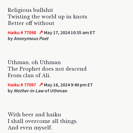
Religious bullshit
Twisting the world up in knots
Better off without
↗
Haiku # 77098
May 17, 2024 10:35 am ET
by
Anonymous Poet
Uthman, oh Uthman
The Prophet does not descend
From clan of Ali.
↗
Haiku # 77097
May 16, 2024 9:40 pm ET
by
Mother-in-Law
of Uthman
With beer and haiku
I shall overcome all things.
And even myself.