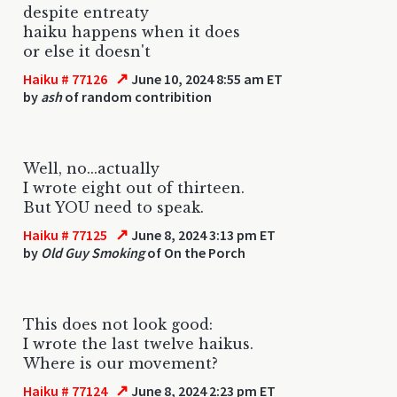
despite entreaty
haiku happens when it does
or else it doesn't
↗
Haiku # 77126
June 10, 2024 8:55 am ET
by
ash
of random contribition
Well, no...actually
I wrote eight out of thirteen.
But YOU need to speak.
↗
Haiku # 77125
June 8, 2024 3:13 pm ET
by
Old Guy Smoking
of On the Porch
This does not look good:
I wrote the last twelve haikus.
Where is our movement?
↗
Haiku # 77124
June 8, 2024 2:23 pm ET