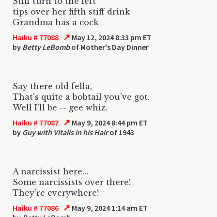
Stiff turn to the left
tips over her fifth stiff drink
Grandma has a cock
↗
Haiku # 77088
May 12, 2024 8:33 pm ET
by
Betty LeBomb
of Mother's Day Dinner
Say there old fella,
That's quite a bobtail you've got.
Well I'll be -- gee whiz.
↗
Haiku # 77087
May 9, 2024 8:44 pm ET
by
Guy with Vitalis in his Hair
of 1943
A narcissist here…
Some narcissists over there!
They’re everywhere!
↗
Haiku # 77086
May 9, 2024 1:14 am ET