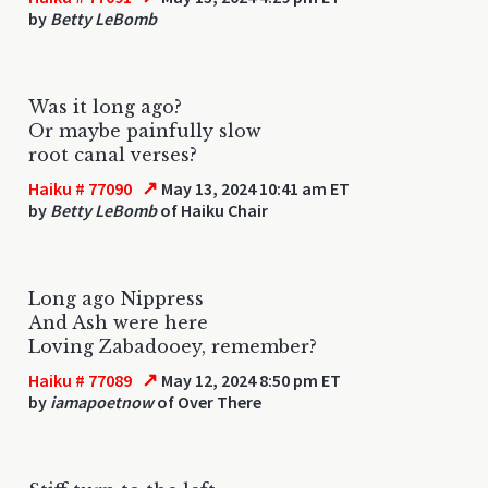
by
Betty LeBomb
Was it long ago?
Or maybe painfully slow
root canal verses?
↗
Haiku # 77090
May 13, 2024 10:41 am ET
by
Betty LeBomb
of Haiku Chair
Long ago Nippress
And Ash were here
Loving Zabadooey, remember?
↗
Haiku # 77089
May 12, 2024 8:50 pm ET
by
iamapoetnow
of Over There