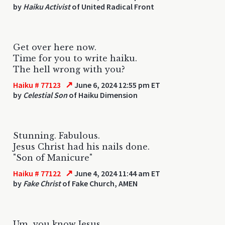
by
Haiku Activist
of United Radical Front
Get over here now.
Time for you to write haiku.
The hell wrong with you?
↗
Haiku # 77123
June 6, 2024 12:55 pm ET
by
Celestial Son
of Haiku Dimension
Stunning. Fabulous.
Jesus Christ had his nails done.
"Son of Manicure"
↗
Haiku # 77122
June 4, 2024 11:44 am ET
by
Fake Christ
of Fake Church, AMEN
Um...you know Jesus