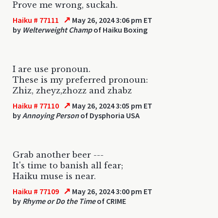
Prove me wrong, suckah.
↗
Haiku # 77111
May 26, 2024 3:06 pm ET
by
Welterweight Champ
of Haiku Boxing
I are use pronoun.
These is my preferred pronoun:
Zhiz, zheyz,zhozz and zhabz
↗
Haiku # 77110
May 26, 2024 3:05 pm ET
by
Annoying Person
of Dysphoria USA
Grab another beer ---
It's time to banish all fear;
Haiku muse is near.
↗
Haiku # 77109
May 26, 2024 3:00 pm ET
by
Rhyme or Do the Time
of CRIME