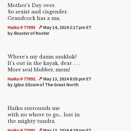
Mother's Day over.
So sexist and cisgender.
Grandcock has a ma.
↗
Haiku # 77093
May 14, 2024 2:17 pm ET
by
Rooster
of Roster
Where's my damn mukluk?
It's out in the kayak, dear . . .
More seal blubber, mom!
↗
Haiku # 77092
May 13, 2024 8:03 pm ET
by
Igloo Sitcom
of The Great North
Haiku surrounds me
with no where to go... lost in
the mighty tundra
↗
Haiku # 77091
May 13, 2024 4:29 pm ET