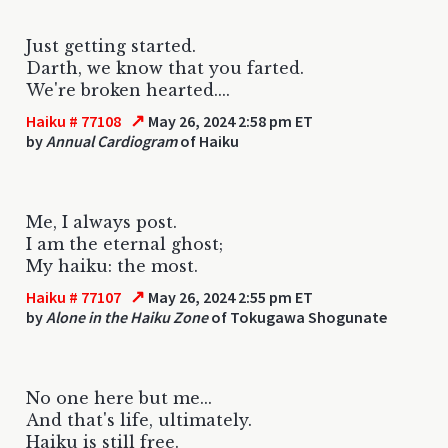
Just getting started.
Darth, we know that you farted.
We're broken hearted....
↗
Haiku # 77108
May 26, 2024 2:58 pm ET
by
Annual Cardiogram
of Haiku
Me, I always post.
I am the eternal ghost;
My haiku: the most.
↗
Haiku # 77107
May 26, 2024 2:55 pm ET
by
Alone in the Haiku Zone
of Tokugawa Shogunate
No one here but me...
And that's life, ultimately.
Haiku is still free.