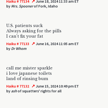
↗
Haiku # 77134
June 18, 2024 11:33 am ET
by
Mrs. Spooner
of Fork, Idaho
U.S. patients suck
Always asking for the pills
I can't fix your fat
↗
Haiku # 77133
June 16, 2024 11:05 am ET
by
Dr Whom
call me mister sparkle
i love japanese toilets
land of rinsing bum
↗
Haiku # 77132
June 15, 2024 10:49 pm ET
by
ash
of squatters' rights for all