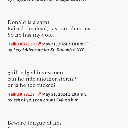
Donald is a saint:
Raised the dead, cast out demons...
So he has my vote.
↗
Haiku # 77118
May 31, 2024 7:18 am ET
by
Legal Advocate for St. Donald
of NYC
guilt edged investment
can he ride another storm ?
or is he too fucked?
↗
Haiku # 77117
May 31, 2024 1:20 am ET
by
ash
of you can count (34) on him
Beware tongue of lies