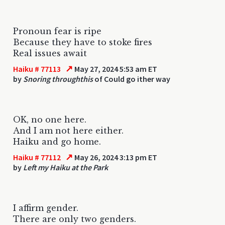
Pronoun fear is ripe
Because they have to stoke fires
Real issues await
↗
Haiku # 77113
May 27, 2024 5:53 am ET
by
Snoring throughthis
of Could go ither way
OK, no one here.
And I am not here either.
Haiku and go home.
↗
Haiku # 77112
May 26, 2024 3:13 pm ET
by
Left my Haiku at the Park
I affirm gender.
There are only two genders.