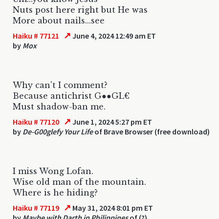
Nuts post here right but He was
More about nails...see
↗
Haiku # 77121
June 4, 2024 12:49 am ET
by
Mox
Why can't I comment?
Because antichrist G●●GL€
Must shadow-ban me.
↗
Haiku # 77120
June 1, 2024 5:27 pm ET
by
De-G00glefy Your Life
of Brave Browser (free download)
I miss Wong Lofan.
Wise old man of the mountain.
Where is he hiding?
↗
Haiku # 77119
May 31, 2024 8:01 pm ET
by
Maybe with Darth in Philippines
of (?)