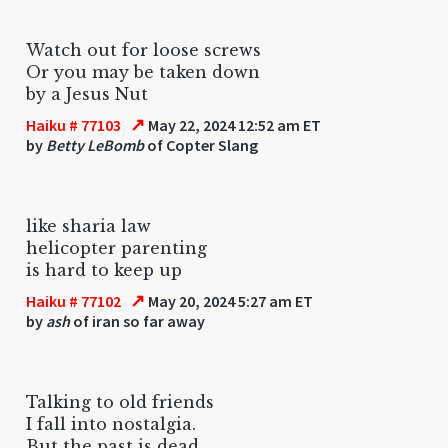
Watch out for loose screws
Or you may be taken down
by a Jesus Nut
↗
Haiku # 77103
May 22, 2024 12:52 am ET
by
Betty LeBomb
of Copter Slang
like sharia law
helicopter parenting
is hard to keep up
↗
Haiku # 77102
May 20, 2024 5:27 am ET
by
ash
of iran so far away
Talking to old friends
I fall into nostalgia.
But the past is dead.