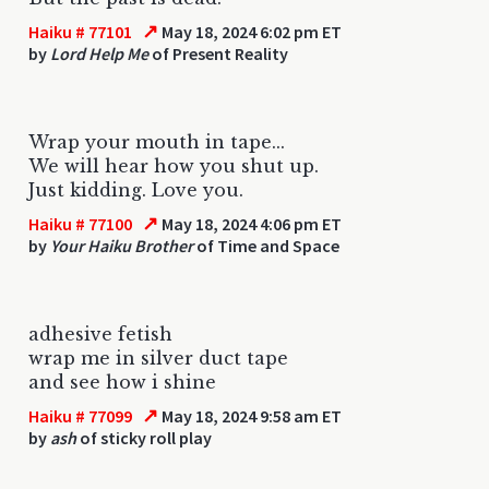
↗
Haiku # 77101
May 18, 2024 6:02 pm ET
by
Lord Help Me
of Present Reality
Wrap your mouth in tape...
We will hear how you shut up.
Just kidding. Love you.
↗
Haiku # 77100
May 18, 2024 4:06 pm ET
by
Your Haiku Brother
of Time and Space
adhesive fetish
wrap me in silver duct tape
and see how i shine
↗
Haiku # 77099
May 18, 2024 9:58 am ET
by
ash
of sticky roll play