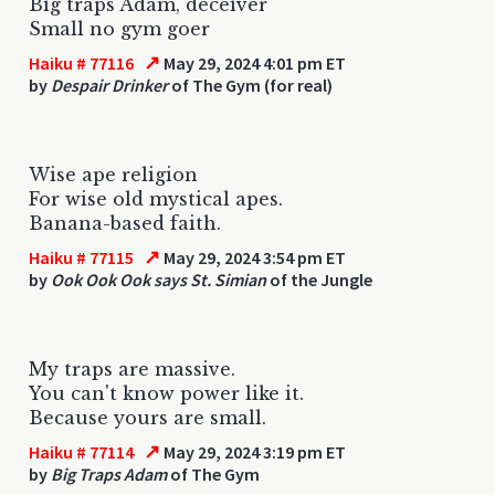
Big traps Adam, deceiver
Small no gym goer
↗
Haiku # 77116
May 29, 2024 4:01 pm ET
by
Despair Drinker
of The Gym (for real)
Wise ape religion
For wise old mystical apes.
Banana-based faith.
↗
Haiku # 77115
May 29, 2024 3:54 pm ET
by
Ook Ook Ook says St. Simian
of the Jungle
My traps are massive.
You can't know power like it.
Because yours are small.
↗
Haiku # 77114
May 29, 2024 3:19 pm ET
by
Big Traps Adam
of The Gym