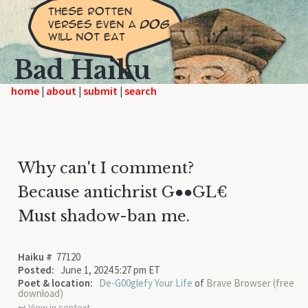
Bad Haiku
home
|
|
|
Why can't I comment?
Because antichrist G●●GL€
Must shadow-ban me.
Haiku #
77120
Posted:
June 1, 2024 5:27 pm ET
Poet & location:
De-G00glefy Your Life
of
Brave Browser (free
download)
↩︎ View in context