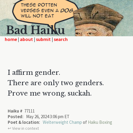
Bad Haiku
home
|
|
|
I affirm gender.
There are only two genders.
Prove me wrong, suckah.
Haiku #
77111
Posted:
May 26, 2024 3:06 pm ET
Poet & location:
Welterweight Champ
of
Haiku Boxing
↩︎ View in context