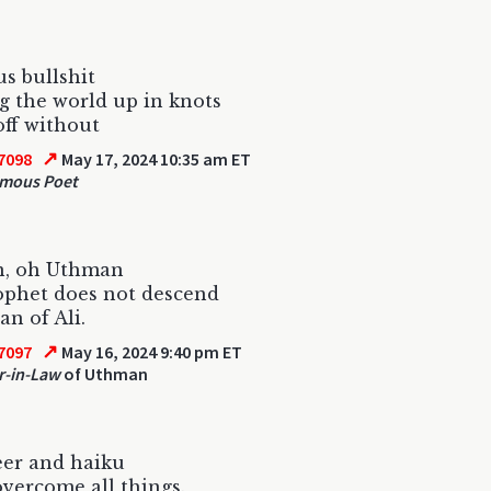
us bullshit
g the world up in knots
off without
↗
7098
May 17, 2024 10:35 am ET
mous Poet
, oh Uthman
ophet does not descend
an of Ali.
↗
7097
May 16, 2024 9:40 pm ET
r-in-Law
of Uthman
eer and haiku
 overcome all things.