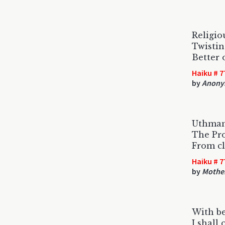
Religio
Twistin
Better 
Haiku # 7
by
Anony
Uthman
The Pr
From cl
Haiku # 7
by
Mothe
With b
I shall