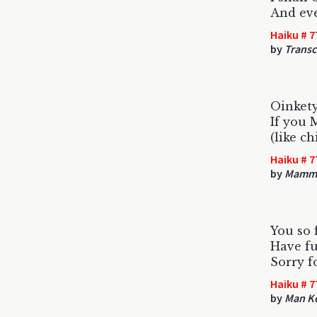
And eve
Haiku # 7
by
Trans
Oinkety
If you 
(like ch
Haiku # 7
by
Mamm
You so
Have f
Sorry f
Haiku # 7
by
Man K