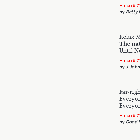
Haiku # 7
by
Betty
Relax M
The nat
Until 
Haiku # 7
by
J Joh
Far-rig
Everyo
Everyo
Haiku # 7
by
Good L