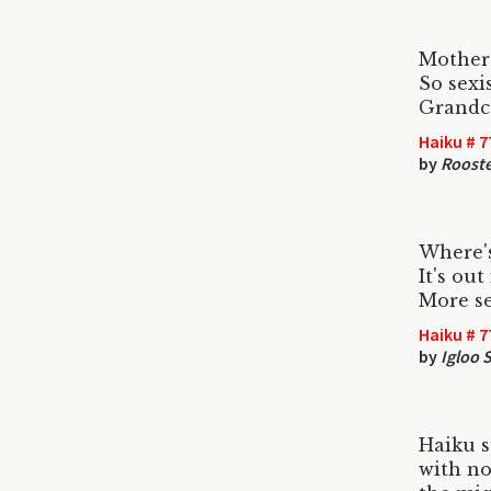
Mother'
So sexi
Grandc
Haiku # 7
by
Roost
Where'
It's out
More se
Haiku # 7
by
Igloo 
Haiku 
with no 