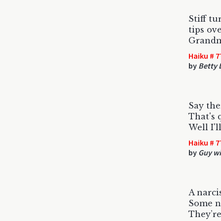
Stiff tu
tips ove
Grandm
Haiku # 7
by
Betty
Say ther
That's 
Well I'l
Haiku # 7
by
Guy wit
A narci
Some na
They’re