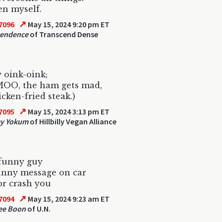
n myself.
↗
7096
May 15, 2024 9:20 pm ET
cendence
of Transcend Dense
 oink-oink;
MOO, the ham gets mad,
icken-fried steak.)
↗
7095
May 15, 2024 3:13 pm ET
y Yokum
of Hillbilly Vegan Alliance
 funny guy
unny message on car
or crash you
↗
7094
May 15, 2024 9:23 am ET
ee Boon
of U.N.