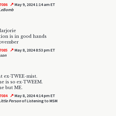
↗
7086
May 9, 2024 1:14 am ET
 LeBomb
arjorie
ion is in good hands
November
↗
7085
May 8, 2024 8:53 pm ET
nson
ht ex-TWEE-mist.
ne is so ex-TWEEM.
ne but ME.
↗
7084
May 8, 2024 4:14 pm ET
ittle Person
of Listening to MSM