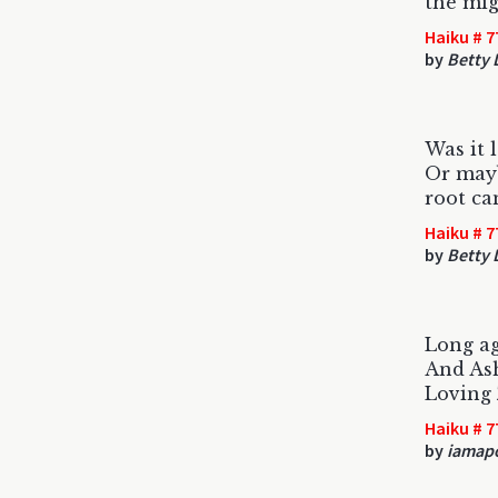
the mi
Haiku # 7
by
Betty
Was it 
Or mayb
root ca
Haiku # 7
by
Betty
Long a
And As
Loving
Haiku # 7
by
iamap