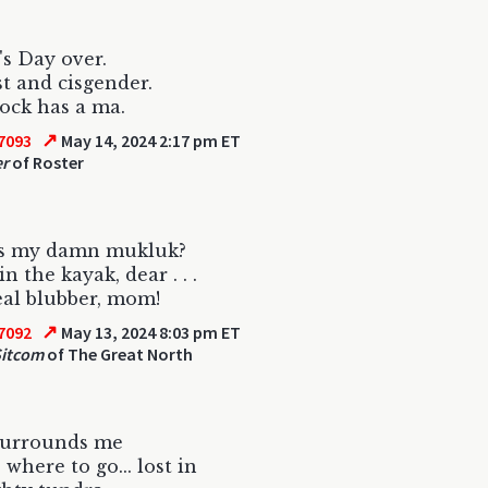
s Day over.
st and cisgender.
ock has a ma.
↗
7093
May 14, 2024 2:17 pm ET
er
of Roster
s my damn mukluk?
 in the kayak, dear . . .
al blubber, mom!
↗
7092
May 13, 2024 8:03 pm ET
Sitcom
of The Great North
surrounds me
where to go... lost in