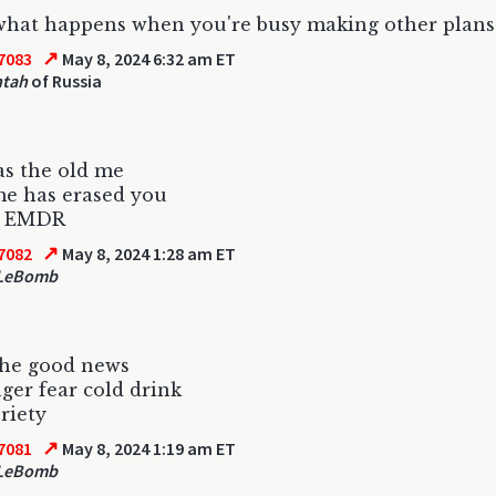
 what happens when you're busy making other plans
↗
7083
May 8, 2024 6:32 am ET
ntah
of Russia
s the old me
me has erased you
s EMDR
↗
7082
May 8, 2024 1:28 am ET
 LeBomb
the good news
nger fear cold drink
briety
↗
7081
May 8, 2024 1:19 am ET
 LeBomb