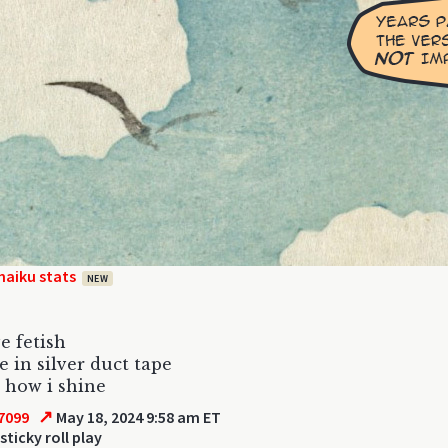
haiku stats
NEW
e fetish
 in silver duct tape
 how i shine
↗
7099
May 18, 2024 9:58 am ET
sticky roll play