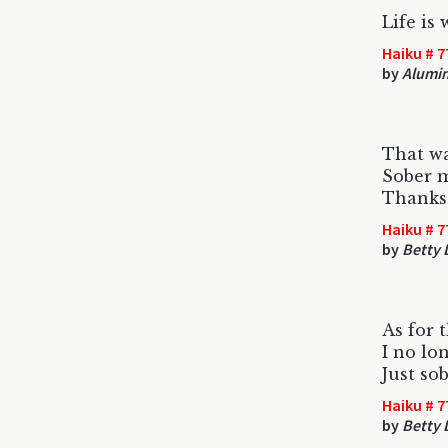
Life is
Haiku # 7
by
Alumi
That wa
Sober 
Thank
Haiku # 7
by
Betty
As for 
I no lo
Just so
Haiku # 7
by
Betty