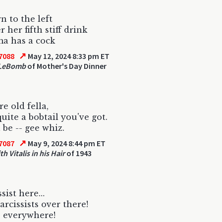
rn to the left
r her fifth stiff drink
a has a cock
↗
7088
May 12, 2024 8:33 pm ET
 LeBomb
of Mother's Day Dinner
e old fella,
quite a bobtail you've got.
l be -- gee whiz.
↗
7087
May 9, 2024 8:44 pm ET
h Vitalis in his Hair
of 1943
ssist here…
rcissists over there!
 everywhere!