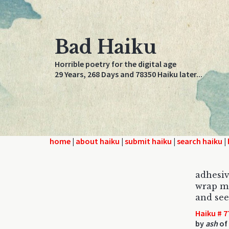
Bad Haiku
Horrible poetry for the digital age
29 Years, 268 Days and 78350 Haiku later...
home
|
about haiku
|
submit haiku
|
search haiku
|
adhesiv
wrap me
and see
Haiku # 7
by
ash
of 