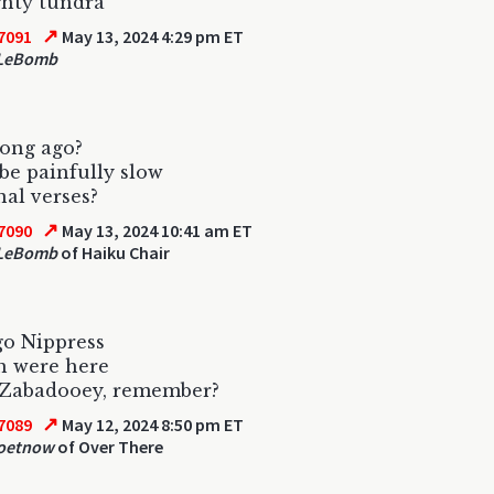
ghty tundra
↗
7091
May 13, 2024 4:29 pm ET
 LeBomb
long ago?
e painfully slow
nal verses?
↗
7090
May 13, 2024 10:41 am ET
 LeBomb
of Haiku Chair
go Nippress
h were here
 Zabadooey, remember?
↗
7089
May 12, 2024 8:50 pm ET
oetnow
of Over There