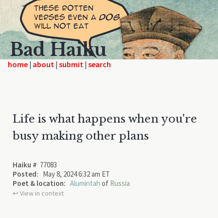
Bad Haiku
home
|
|
|
Life is what happens when you're
busy making other plans
Haiku #
77083
Posted:
May 8, 2024 6:32 am ET
Poet & location:
Alumintah
of
Russia
↩︎ View in context