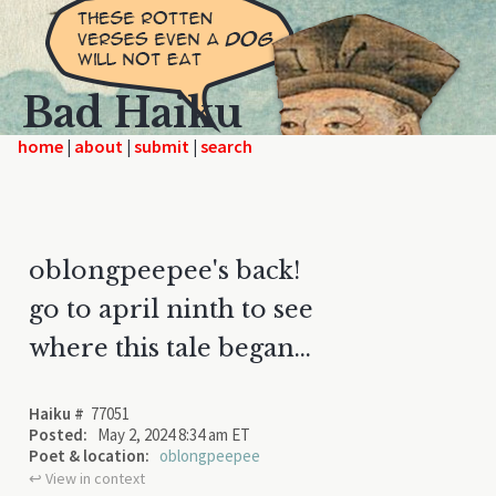
Bad Haiku
home
|
|
|
oblongpeepee's back!
go to april ninth to see
where this tale began...
Haiku #
77051
Posted:
May 2, 2024 8:34 am ET
Poet & location:
oblongpeepee
↩︎ View in context