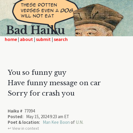
Bad Haiku
home
|
|
|
You so funny guy
Have funny message on car
Sorry for crash you
Haiku #
77094
Posted:
May 15, 2024 9:23 am ET
Poet & location:
Man Kee Boon
of
U.N.
↩︎ View in context