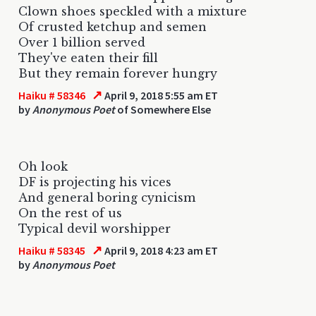
Clown shoes speckled with a mixture
Of crusted ketchup and semen
Over 1 billion served
They've eaten their fill
But they remain forever hungry
↗
Haiku # 58346
April 9, 2018 5:55 am ET
by
Anonymous Poet
of Somewhere Else
Oh look
DF is projecting his vices
And general boring cynicism
On the rest of us
Typical devil worshipper
↗
Haiku # 58345
April 9, 2018 4:23 am ET
by
Anonymous Poet