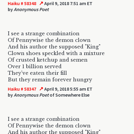
↗
Haiku # 58348
April 9, 2018 7:51 am ET
by
Anonymous Poet
I see a strange combination
Of Pennywise the demon clown
And his author the supposed "King"
Clown shoes speckled with a mixture
Of crusted ketchup and semen
Over 1 billion served
They've eaten their fill
But they remain forever hungry
↗
Haiku # 58347
April 9, 2018 5:55 am ET
by
Anonymous Poet
of Somewhere Else
I see a strange combination
Of Pennywise the demon clown
And his author the supposed "King"