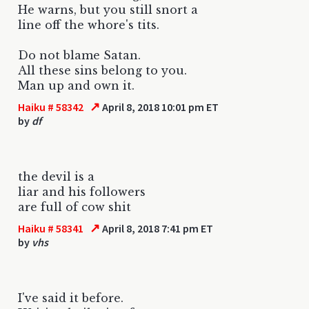
He warns, but you still snort a
line off the whore's tits.
Do not blame Satan.
All these sins belong to you.
Man up and own it.
↗
Haiku # 58342
April 8, 2018 10:01 pm ET
by
df
the devil is a
liar and his followers
are full of cow shit
↗
Haiku # 58341
April 8, 2018 7:41 pm ET
by
vhs
I've said it before.