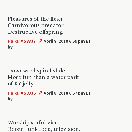
Pleasures of the flesh.
Carnivorous predator.
Destructive offspring.
↗
Haiku # 58337
April 8, 2018 6:59 pm ET
by
Downward spiral slide.
More fun than a water park
of KY jelly.
↗
Haiku # 58336
April 8, 2018 6:57 pm ET
by
Worship sinful vice.
Booze, junk food, television.