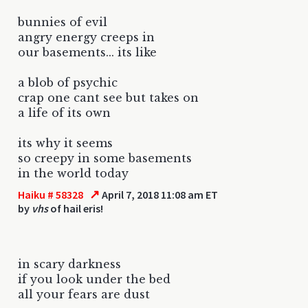
bunnies of evil
angry energy creeps in
our basements... its like
a blob of psychic
crap one cant see but takes on
a life of its own
its why it seems
so creepy in some basements
in the world today
↗
Haiku # 58328
April 7, 2018 11:08 am ET
by
vhs
of hail eris!
in scary darkness
if you look under the bed
all your fears are dust