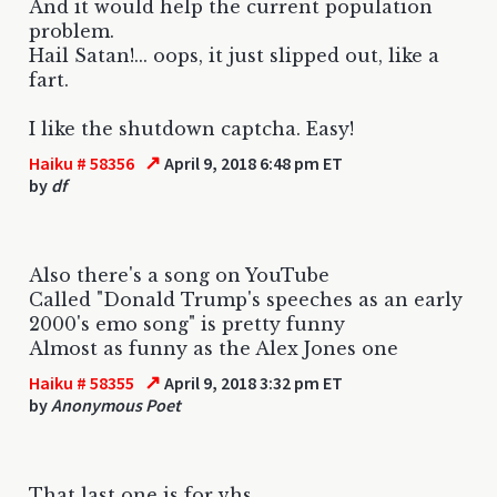
And it would help the current population
problem.
Hail Satan!... oops, it just slipped out, like a
fart.
I like the shutdown captcha. Easy!
↗
Haiku # 58356
April 9, 2018 6:48 pm ET
by
df
Also there's a song on YouTube
Called "Donald Trump's speeches as an early
2000's emo song" is pretty funny
Almost as funny as the Alex Jones one
↗
Haiku # 58355
April 9, 2018 3:32 pm ET
by
Anonymous Poet
That last one is for vhs