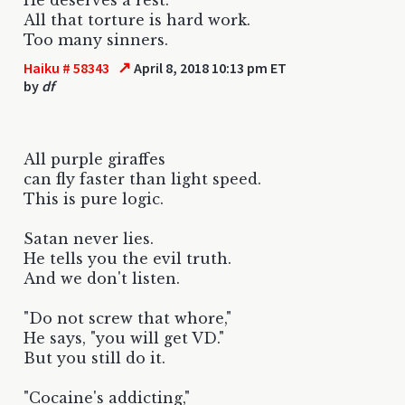
All that torture is hard work.
Too many sinners.
↗
Haiku # 58343
April 8, 2018 10:13 pm ET
by
df
All purple giraffes
can fly faster than light speed.
This is pure logic.
Satan never lies.
He tells you the evil truth.
And we don't listen.
"Do not screw that whore,"
He says, "you will get VD."
But you still do it.
"Cocaine's addicting,"