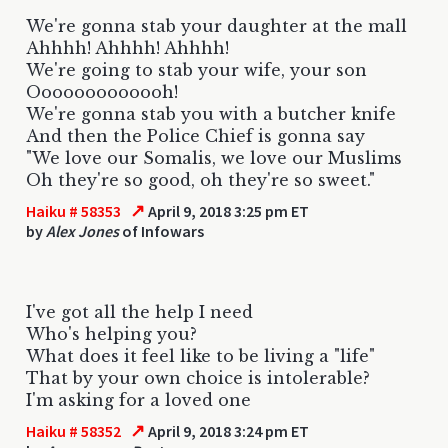
We're gonna stab your daughter at the mall
Ahhhh! Ahhhh! Ahhhh!
We're going to stab your wife, your son
Ooooooooooooh!
We're gonna stab you with a butcher knife
And then the Police Chief is gonna say
"We love our Somalis, we love our Muslims
Oh they're so good, oh they're so sweet."
↗
Haiku # 58353
April 9, 2018 3:25 pm ET
by
Alex Jones
of Infowars
I've got all the help I need
Who's helping you?
What does it feel like to be living a "life"
That by your own choice is intolerable?
I'm asking for a loved one
↗
Haiku # 58352
April 9, 2018 3:24 pm ET