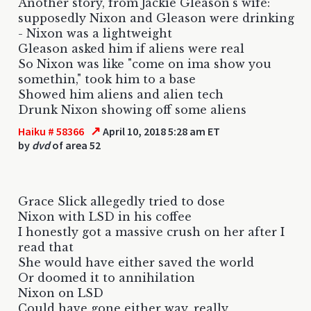
Another story, from Jackie Gleason's wife:
supposedly Nixon and Gleason were drinking
- Nixon was a lightweight
Gleason asked him if aliens were real
So Nixon was like "come on ima show you
somethin," took him to a base
Showed him aliens and alien tech
Drunk Nixon showing off some aliens
↗
Haiku # 58366
April 10, 2018 5:28 am ET
by
dvd
of area 52
Grace Slick allegedly tried to dose
Nixon with LSD in his coffee
I honestly got a massive crush on her after I
read that
She would have either saved the world
Or doomed it to annihilation
Nixon on LSD
Could have gone either way, really