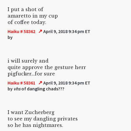
I put a shot of
amaretto in my cup
of coffee today.
↗
Haiku # 58362
April 9, 2018 9:34 pm ET
by
i will surely and
quite approve the gesture herr
pigfucker...for sure
↗
Haiku # 58361
April 9, 2018 9:34 pm ET
by
vhs
of dangling chads???
I want Zucherberg
to see my dangling privates
so he has nightmares.