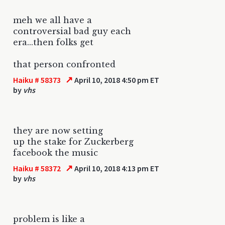
meh we all have a
controversial bad guy each
era...then folks get
that person confronted
↗
Haiku # 58373
April 10, 2018 4:50 pm ET
by
vhs
they are now setting
up the stake for Zuckerberg
facebook the music
↗
Haiku # 58372
April 10, 2018 4:13 pm ET
by
vhs
problem is like a