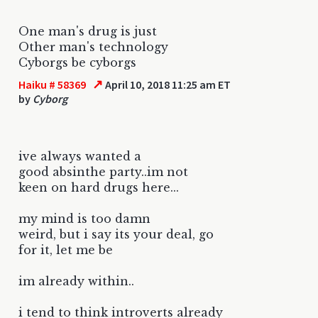
One man's drug is just
Other man's technology
Cyborgs be cyborgs
↗
Haiku # 58369
April 10, 2018 11:25 am ET
by
Cyborg
ive always wanted a
good absinthe party..im not
keen on hard drugs here...
my mind is too damn
weird, but i say its your deal, go
for it, let me be
im already within..
i tend to think introverts already