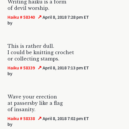
Writing haiku is a form
of devil worship.
↗
Haiku # 58340
April 8, 2018 7:28 pm ET
by
This is rather dull.
I could be knitting crochet
or collecting stamps.
↗
Haiku # 58339
April 8, 2018 7:13 pm ET
by
Wave your erection
at passersby like a flag
of insanity.
↗
Haiku # 58338
April 8, 2018 7:02 pm ET
by