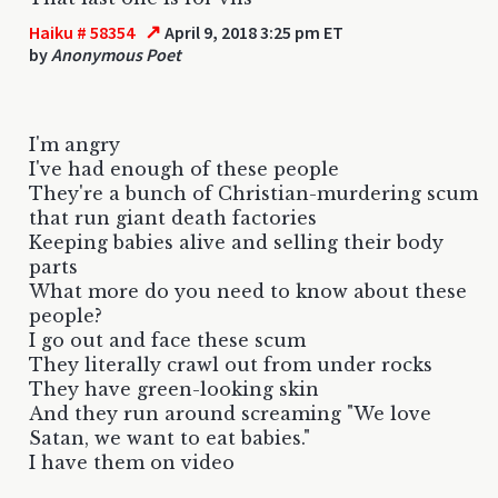
↗
Haiku # 58354
April 9, 2018 3:25 pm ET
by
Anonymous Poet
I'm angry
I've had enough of these people
They're a bunch of Christian-murdering scum
that run giant death factories
Keeping babies alive and selling their body
parts
What more do you need to know about these
people?
I go out and face these scum
They literally crawl out from under rocks
They have green-looking skin
And they run around screaming "We love
Satan, we want to eat babies."
I have them on video