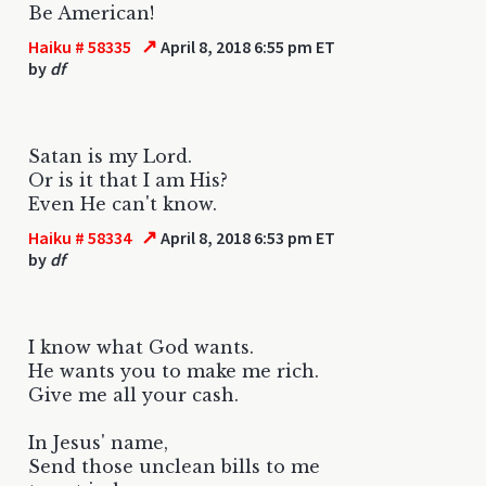
Be American!
↗
Haiku # 58335
April 8, 2018 6:55 pm ET
by
df
Satan is my Lord.
Or is it that I am His?
Even He can't know.
↗
Haiku # 58334
April 8, 2018 6:53 pm ET
by
df
I know what God wants.
He wants you to make me rich.
Give me all your cash.
In Jesus' name,
Send those unclean bills to me