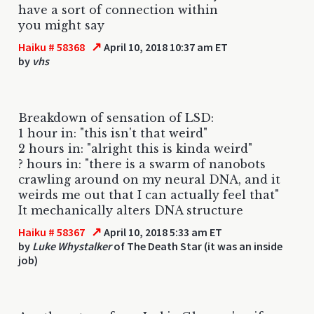
have a sort of connection within
you might say
↗
Haiku # 58368
April 10, 2018 10:37 am ET
by
vhs
Breakdown of sensation of LSD:
1 hour in: "this isn't that weird"
2 hours in: "alright this is kinda weird"
? hours in: "there is a swarm of nanobots
crawling around on my neural DNA, and it
weirds me out that I can actually feel that"
It mechanically alters DNA structure
↗
Haiku # 58367
April 10, 2018 5:33 am ET
by
Luke Whystalker
of The Death Star (it was an inside
job)