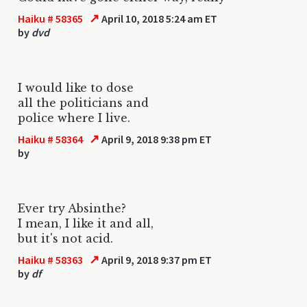
↗
Haiku # 58365
April 10, 2018 5:24 am ET
by
dvd
I would like to dose
all the politicians and
police where I live.
↗
Haiku # 58364
April 9, 2018 9:38 pm ET
by
Ever try Absinthe?
I mean, I like it and all,
but it's not acid.
↗
Haiku # 58363
April 9, 2018 9:37 pm ET
by
df