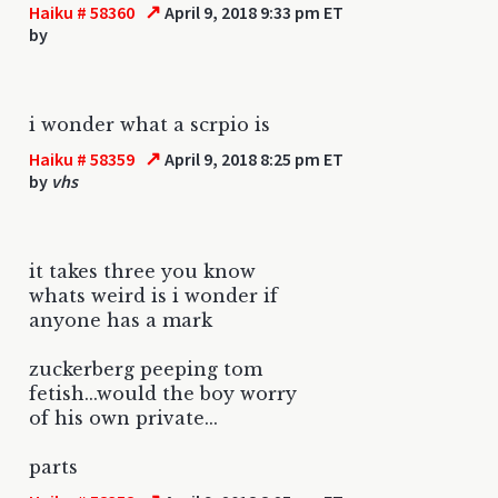
↗
Haiku # 58360
April 9, 2018 9:33 pm ET
by
i wonder what a scrpio is
↗
Haiku # 58359
April 9, 2018 8:25 pm ET
by
vhs
it takes three you know
whats weird is i wonder if
anyone has a mark
zuckerberg peeping tom
fetish...would the boy worry
of his own private...
parts