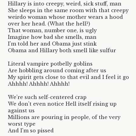
Hillary is into creepy, weird, sick stuff, man
She sleeps in the same room with that creepy
weirdo woman whose mother wears a hood
over her head. (What the hell?)
That woman, number one, is ugly
Imagine how bad she smells, man
I'm told her and Obama just stink
Obama and Hillary both smell like sulfur
Literal vampire potbelly goblins
Are hobbling around coming after us
My spirit gets close to that evil and I feel it go
Ahhhh! Ahhhh! Ahhhh!
We're such self-centered crap
We don't even notice Hell itself rising up
against us
Millions are pouring in people, of the very
worst type
And I'm so pissed