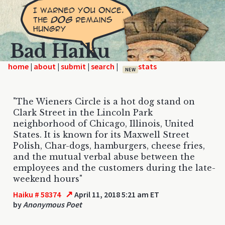
Bad Haiku
home
|
|
|
|
NEW
"The Wieners Circle is a hot dog stand on
Clark Street in the Lincoln Park
neighborhood of Chicago, Illinois, United
States. It is known for its Maxwell Street
Polish, Char-dogs, hamburgers, cheese fries,
and the mutual verbal abuse between the
employees and the customers during the late-
weekend hours"
↗
Haiku # 58374
April 11, 2018 5:21 am ET
by
Anonymous Poet