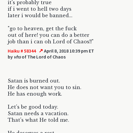
it's probably true
if i went to hell two days
later i would be banned...
"go to heaven, get the fuck
out of here! you can do a better
job than i can oh Lord of Chaos!!"
↗
Haiku # 58344
April 8, 2018 10:39 pm ET
by
vhs
of The Lord of Chaos
Satan is burned out.
He does not want you to sin.
He has enough work.
Let's be good today.
Satan needs a vacation.
That's what He told me.
He deserves a rest.