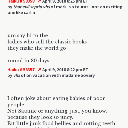
↗
Haiku # 58358
April 9, 2018 8:25 pm ET
by
that evil scprio vhs
of mark is a taurus...not an exciting
one like carlin
um say hi to the
ladies who sell the classic books
they make the world go
round in 80 days
↗
Haiku # 58357
April 9, 2018 8:22 pm ET
by
vhs
of on vacation with madame bovary
I often joke about eating babies of poor
people.
Not Satanic or anything, just, you know,
because they look so juicy.
Fat little junk food bellies and rotting teeth.