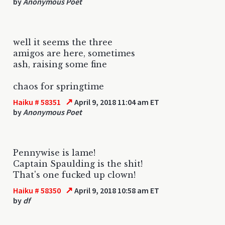
by
Anonymous Poet
well it seems the three
amigos are here, sometimes
ash, raising some fine
chaos for springtime
↗
Haiku # 58351
April 9, 2018 11:04 am ET
by
Anonymous Poet
Pennywise is lame!
Captain Spaulding is the shit!
That's one fucked up clown!
↗
Haiku # 58350
April 9, 2018 10:58 am ET
by
df