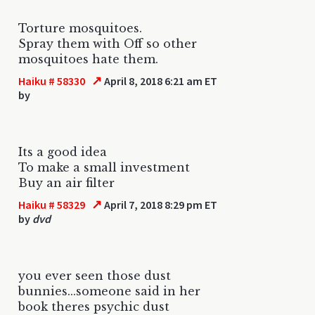
Torture mosquitoes.
Spray them with Off so other
mosquitoes hate them.
↗
Haiku # 58330
April 8, 2018 6:21 am ET
by
Its a good idea
To make a small investment
Buy an air filter
↗
Haiku # 58329
April 7, 2018 8:29 pm ET
by
dvd
you ever seen those dust
bunnies...someone said in her
book theres psychic dust