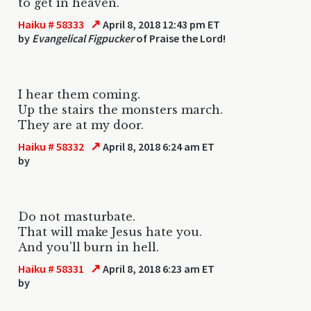
to get in heaven.
↗
Haiku # 58333
April 8, 2018 12:43 pm ET
by
Evangelical Figpucker
of Praise the Lord!
I hear them coming.
Up the stairs the monsters march.
They are at my door.
↗
Haiku # 58332
April 8, 2018 6:24 am ET
by
Do not masturbate.
That will make Jesus hate you.
And you'll burn in hell.
↗
Haiku # 58331
April 8, 2018 6:23 am ET
by