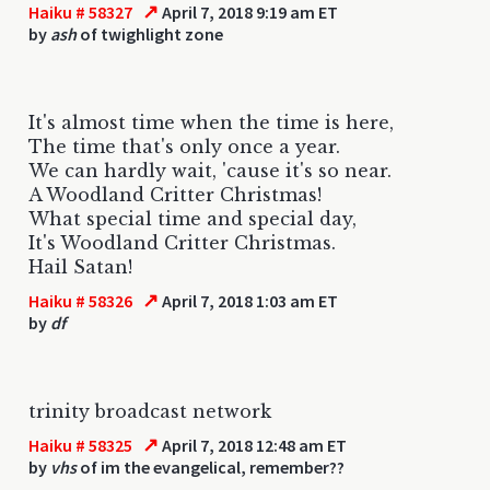
↗
Haiku # 58327
April 7, 2018 9:19 am ET
by
ash
of twighlight zone
It's almost time when the time is here,
The time that's only once a year.
We can hardly wait, 'cause it's so near.
A Woodland Critter Christmas!
What special time and special day,
It's Woodland Critter Christmas.
Hail Satan!
↗
Haiku # 58326
April 7, 2018 1:03 am ET
by
df
trinity broadcast network
↗
Haiku # 58325
April 7, 2018 12:48 am ET
by
vhs
of im the evangelical, remember??