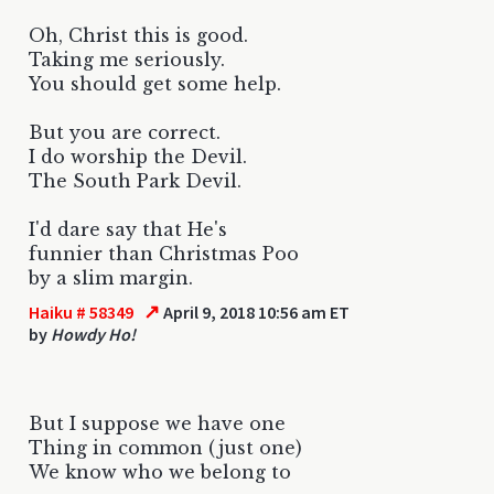
Oh, Christ this is good.
Taking me seriously.
You should get some help.
But you are correct.
I do worship the Devil.
The South Park Devil.
I'd dare say that He's
funnier than Christmas Poo
by a slim margin.
↗
Haiku # 58349
April 9, 2018 10:56 am ET
by
Howdy Ho!
But I suppose we have one
Thing in common (just one)
We know who we belong to