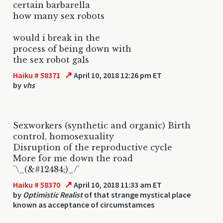
certain barbarella
how many sex robots
would i break in the
process of being down with
the sex robot gals
↗
Haiku # 58371
April 10, 2018 12:26 pm ET
by
vhs
Sexworkers (synthetic and organic) Birth
control, homosexuality
Disruption of the reproductive cycle
More for me down the road
¯\_(&#12484;)_/¯
↗
Haiku # 58370
April 10, 2018 11:33 am ET
by
Optimistic Realist
of that strange mystical place
known as acceptance of circumstamces