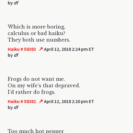
by
df
Which is more boring,
calculus or bad haiku?
They both use numbers.
↗
Haiku # 58383
April 12, 2018 2:24 pm ET
by
df
Frogs do not want me.
On my wife's that depraved.
I'd rather do frogs.
↗
Haiku # 58382
April 12, 2018 2:20 pm ET
by
df
Too much hot pepper