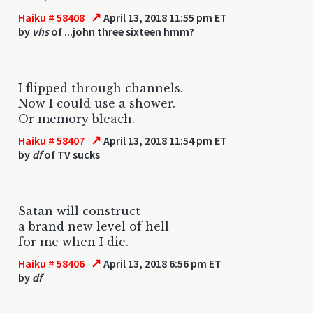
↗
Haiku # 58408
April 13, 2018 11:55 pm ET
by
vhs
of ...john three sixteen hmm?
I flipped through channels.
Now I could use a shower.
Or memory bleach.
↗
Haiku # 58407
April 13, 2018 11:54 pm ET
by
df
of TV sucks
Satan will construct
a brand new level of hell
for me when I die.
↗
Haiku # 58406
April 13, 2018 6:56 pm ET
by
df