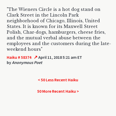
"The Wieners Circle is a hot dog stand on
Clark Street in the Lincoln Park
neighborhood of Chicago, Illinois, United
States. It is known for its Maxwell Street
Polish, Char-dogs, hamburgers, cheese fries,
and the mutual verbal abuse between the
employees and the customers during the late-
weekend hours"
↗
Haiku # 58374
April 11, 2018 5:21 am ET
by
Anonymous Poet
< 50 Less Recent Haiku
50 More Recent Haiku >