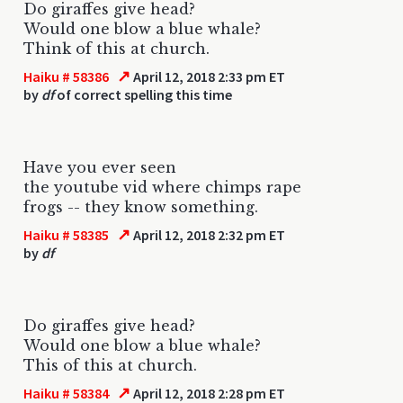
Do giraffes give head?
Would one blow a blue whale?
Think of this at church.
↗
Haiku # 58386
April 12, 2018 2:33 pm ET
by
df
of correct spelling this time
Have you ever seen
the youtube vid where chimps rape
frogs -- they know something.
↗
Haiku # 58385
April 12, 2018 2:32 pm ET
by
df
Do giraffes give head?
Would one blow a blue whale?
This of this at church.
↗
Haiku # 58384
April 12, 2018 2:28 pm ET