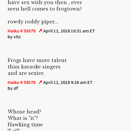
have sex with you then , ever
seen hell comes to frogtown?
rowdy roddy piper...
↗
Haiku # 58379
April 12, 2018 10:31 am ET
by
vhs
Frogs have more talent
than karaoke singers
and are sexier.
↗
Haiku # 58378
April 12, 2018 9:26 am ET
by
df
Whose head?
What is "it"?
Hawking time
T=iT