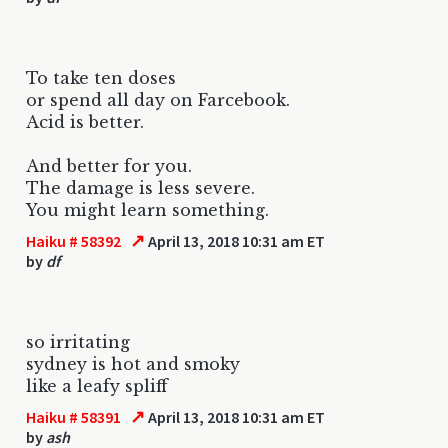
To take ten doses
or spend all day on Farcebook.
Acid is better.
And better for you.
The damage is less severe.
You might learn something.
↗
Haiku # 58392
April 13, 2018 10:31 am ET
by
df
so irritating
sydney is hot and smoky
like a leafy spliff
↗
Haiku # 58391
April 13, 2018 10:31 am ET
by
ash