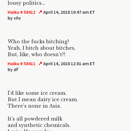
lousy politics...
↗
Haiku # 58412
April 14, 2018 10:47 am ET
by
vhs
Who the fucks bitching?
Yeah, I bitch about bitches,
But, like, who doesn't?!
↗
Haiku # 58411
April 14, 2018 12:01 am ET
by
df
I'd like some ice cream.
But I mean dairy ice cream.
There's none in Asia.
It's all powdered milk
and synthetic chemicals.