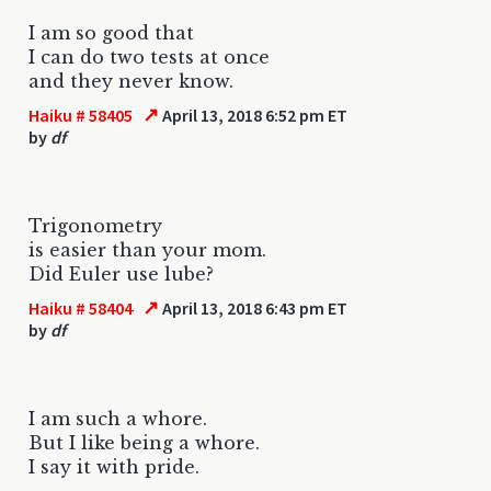
I am so good that
I can do two tests at once
and they never know.
↗
Haiku # 58405
April 13, 2018 6:52 pm ET
by
df
Trigonometry
is easier than your mom.
Did Euler use lube?
↗
Haiku # 58404
April 13, 2018 6:43 pm ET
by
df
I am such a whore.
But I like being a whore.
I say it with pride.