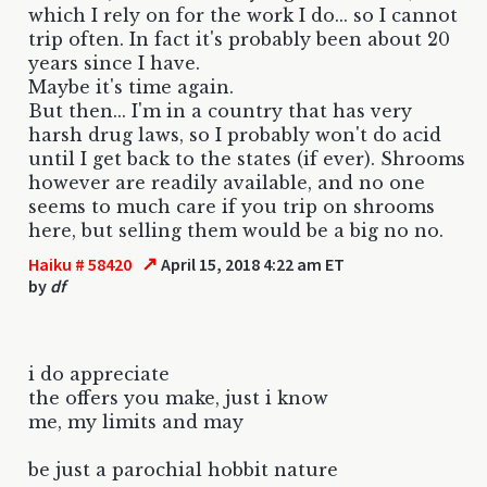
which I rely on for the work I do... so I cannot
trip often. In fact it's probably been about 20
years since I have.
Maybe it's time again.
But then... I'm in a country that has very
harsh drug laws, so I probably won't do acid
until I get back to the states (if ever). Shrooms
however are readily available, and no one
seems to much care if you trip on shrooms
here, but selling them would be a big no no.
↗
Haiku # 58420
April 15, 2018 4:22 am ET
by
df
i do appreciate
the offers you make, just i know
me, my limits and may
be just a parochial hobbit nature