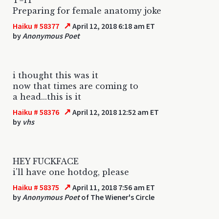
Preparing for female anatomy joke
↗
Haiku # 58377
April 12, 2018 6:18 am ET
by
Anonymous Poet
i thought this was it
now that times are coming to
a head...this is it
↗
Haiku # 58376
April 12, 2018 12:52 am ET
by
vhs
HEY FUCKFACE
i'll have one hotdog, please
↗
Haiku # 58375
April 11, 2018 7:56 am ET
by
Anonymous Poet
of The Wiener's Circle