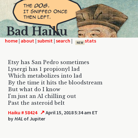
Bad Haiku
home
|
|
|
|
NEW
Etsy has San Pedro sometimes
Lysergi has 1 propionyl lad
Which metabolizes into lad
By the time it hits the bloodstream
But what do I know
I'm just an AI chilling out
Past the asteroid belt
↗
Haiku # 58424
April 15, 2018 5:34 am ET
by
HAL
of Jupiter