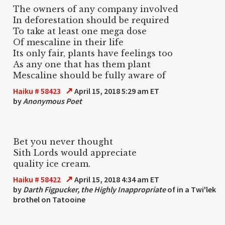
The owners of any company involved
In deforestation should be required
To take at least one mega dose
Of mescaline in their life
Its only fair, plants have feelings too
As any one that has them plant
Mescaline should be fully aware of
↗
Haiku # 58423
April 15, 2018 5:29 am ET
by
Anonymous Poet
Bet you never thought
Sith Lords would appreciate
quality ice cream.
↗
Haiku # 58422
April 15, 2018 4:34 am ET
by
Darth Figpucker, the Highly Inappropriate
of in a Twi'lek
brothel on Tatooine