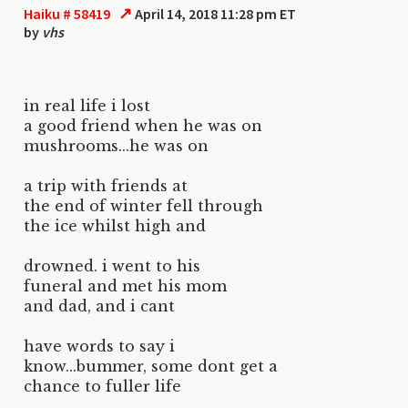
↗
Haiku # 58419
April 14, 2018 11:28 pm ET
by
vhs
in real life i lost
a good friend when he was on
mushrooms...he was on
a trip with friends at
the end of winter fell through
the ice whilst high and
drowned. i went to his
funeral and met his mom
and dad, and i cant
have words to say i
know...bummer, some dont get a
chance to fuller life