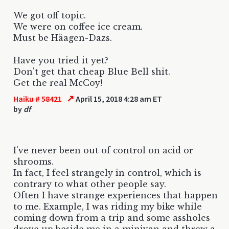
We got off topic.
We were on coffee ice cream.
Must be Häagen-Dazs.
Have you tried it yet?
Don't get that cheap Blue Bell shit.
Get the real McCoy!
↗
Haiku # 58421
April 15, 2018 4:28 am ET
by
df
I've never been out of control on acid or
shrooms.
In fact, I feel strangely in control, which is
contrary to what other people say.
Often I have strange experiences that happen
to me. Example, I was riding my bike while
coming down from a trip and some assholes
drove up beside me in a minivan and threw a