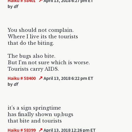
↗
Haiku # 58401
April 13, 2018 6:27 pm ET
by
df
You should not complain.
Where I live its the tourists
that do the biting.
The bugs also bite.
But I'm not sure which is worse.
Tourists carry AIDS.
↗
Haiku # 58400
April 13, 2018 6:22 pm ET
by
df
it's a sign springtime
has finally shown up,bugs
that bite and tourists
↗
Haiku # 58399
April 13, 2018 12:26 pm ET