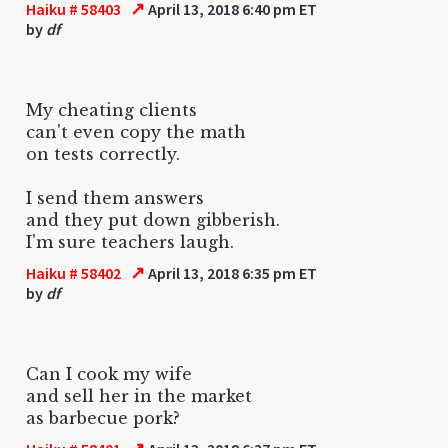
↗
Haiku # 58403
April 13, 2018 6:40 pm ET
by
df
My cheating clients
can't even copy the math
on tests correctly.
I send them answers
and they put down gibberish.
I'm sure teachers laugh.
↗
Haiku # 58402
April 13, 2018 6:35 pm ET
by
df
Can I cook my wife
and sell her in the market
as barbecue pork?