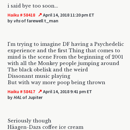
i said bye too soon...
↗
Haiku # 58418
April 14, 2018 11:20 pm ET
by
vhs
of farewell t_man
I'm trying to imagine DF having a Psychedelic
experience and the first Thing that comes to
mind is the scene From the beginning of 2001
with all the Monkey people jumping around
The black obelisk and the weird
Dissonant music playing
But with way more poop being thrown
↗
Haiku # 58417
April 14, 2018 9:41 pm ET
by
HAL
of Jupiter
Seriously though
Häagen-Dazs coffee ice cream