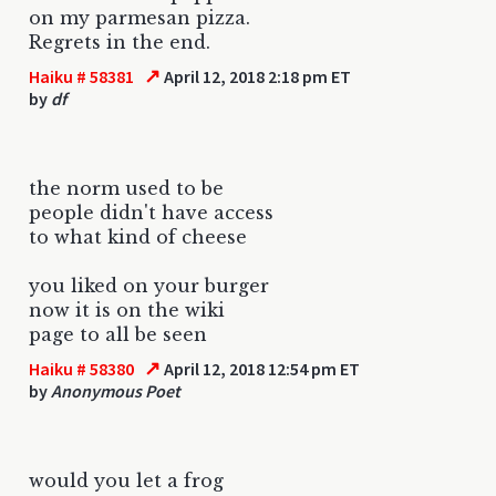
on my parmesan pizza.
Regrets in the end.
↗
Haiku # 58381
April 12, 2018 2:18 pm ET
by
df
the norm used to be
people didn't have access
to what kind of cheese
you liked on your burger
now it is on the wiki
page to all be seen
↗
Haiku # 58380
April 12, 2018 12:54 pm ET
by
Anonymous Poet
would you let a frog