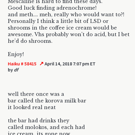
Mescaline is hard to find these days.
Good luck finding adrenochrome!
and meth.... meh, really who would want to?!
Personally I think a little bit of LSD or
shrooms in the coffee ice cream would be
awesome. Vhs probably won't do acid, but I bet
he'd do shrooms.
Enjoy!
↗
Haiku # 58415
April 14, 2018 7:07 pm ET
by
df
well there once was a
bar called the korova milk bar
it looked real neat
the bar had drinks they
called molokos, and each had
ice cream...its gone now