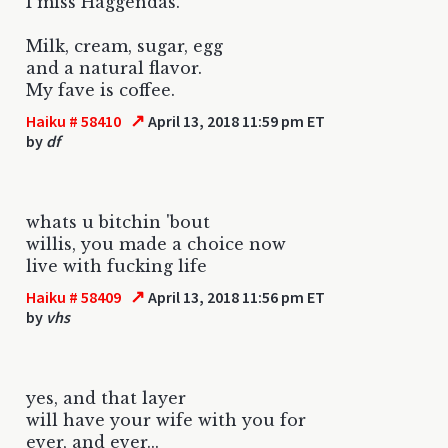
I miss Haggendas.
Milk, cream, sugar, egg
and a natural flavor.
My fave is coffee.
↗
Haiku # 58410
April 13, 2018 11:59 pm ET
by
df
whats u bitchin 'bout
willis, you made a choice now
live with fucking life
↗
Haiku # 58409
April 13, 2018 11:56 pm ET
by
vhs
yes, and that layer
will have your wife with you for
ever, and ever...