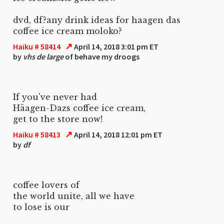
dvd, df?any drink ideas for haagen das
coffee ice cream moloko?
↗
Haiku # 58414
April 14, 2018 3:01 pm ET
by
vhs de large
of behave my droogs
If you've never had
Häagen-Dazs coffee ice cream,
get to the store now!
↗
Haiku # 58413
April 14, 2018 12:01 pm ET
by
df
coffee lovers of
the world unite, all we have
to lose is our