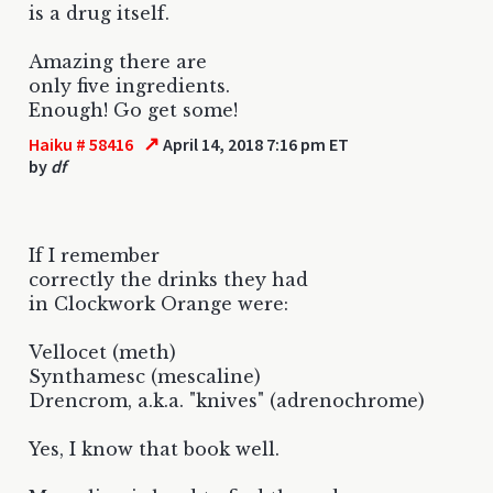
is a drug itself.
Amazing there are
only five ingredients.
Enough! Go get some!
↗
Haiku # 58416
April 14, 2018 7:16 pm ET
by
df
If I remember
correctly the drinks they had
in Clockwork Orange were:
Vellocet (meth)
Synthamesc (mescaline)
Drencrom, a.k.a. "knives" (adrenochrome)
Yes, I know that book well.