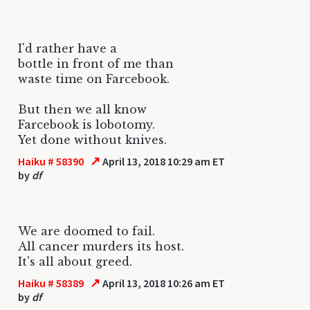
I'd rather have a
bottle in front of me than
waste time on Farcebook.
But then we all know
Farcebook is lobotomy.
Yet done without knives.
↗
Haiku # 58390
April 13, 2018 10:29 am ET
by
df
We are doomed to fail.
All cancer murders its host.
It's all about greed.
↗
Haiku # 58389
April 13, 2018 10:26 am ET
by
df