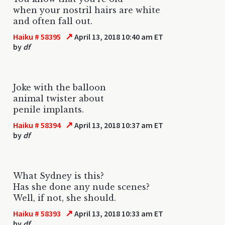
when your nostril hairs are white
and often fall out.
↗
Haiku # 58395
April 13, 2018 10:40 am ET
by
df
Joke with the balloon
animal twister about
penile implants.
↗
Haiku # 58394
April 13, 2018 10:37 am ET
by
df
What Sydney is this?
Has she done any nude scenes?
Well, if not, she should.
↗
Haiku # 58393
April 13, 2018 10:33 am ET
by
df