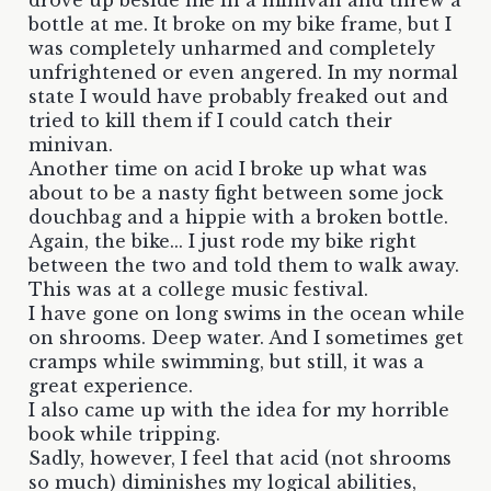
bottle at me. It broke on my bike frame, but I
was completely unharmed and completely
unfrightened or even angered. In my normal
state I would have probably freaked out and
tried to kill them if I could catch their
minivan.
Another time on acid I broke up what was
about to be a nasty fight between some jock
douchbag and a hippie with a broken bottle.
Again, the bike... I just rode my bike right
between the two and told them to walk away.
This was at a college music festival.
I have gone on long swims in the ocean while
on shrooms. Deep water. And I sometimes get
cramps while swimming, but still, it was a
great experience.
I also came up with the idea for my horrible
book while tripping.
Sadly, however, I feel that acid (not shrooms
so much) diminishes my logical abilities,