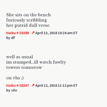
She sits on the bench
furiously scribbling
her putrid dull verse.
↗
Haiku # 58388
April 13, 2018 10:24 am ET
by
df
well as usual
im stumped...ill watch fawlty
towers tomorrow
on vhs ;)
↗
Haiku # 58387
April 12, 2018 11:12 pm ET
by
vhs