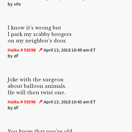
by
vhs
I know it's wrong but
I park my scabby boogers
on my neighbor's door.
↗
Haiku # 58398
April 13, 2018 10:49 am ET
by
df
Joke with the surgeon
about balloon animals.
He will then twist one.
↗
Haiku # 58396
April 13, 2018 10:43 am ET
by
df
You know that you're old