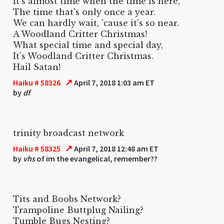
It's almost time when the time is here,
The time that's only once a year.
We can hardly wait, 'cause it's so near.
A Woodland Critter Christmas!
What special time and special day,
It's Woodland Critter Christmas.
Hail Satan!
↗
Haiku # 58326
April 7, 2018 1:03 am ET
by
df
trinity broadcast network
↗
Haiku # 58325
April 7, 2018 12:48 am ET
by
vhs
of im the evangelical, remember??
Tits and Boobs Network?
Trampoline Buttplug Nailing?
Tumble Bugs Nesting?