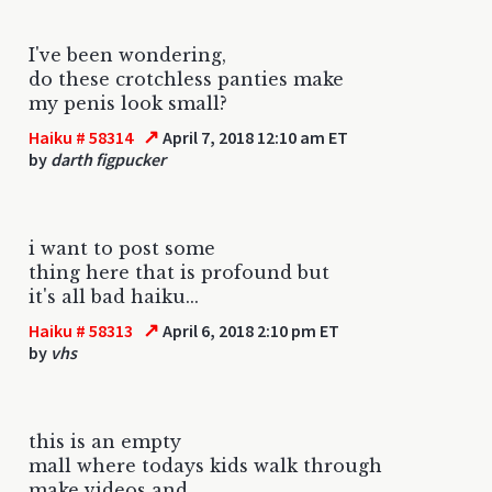
I've been wondering,
do these crotchless panties make
my penis look small?
↗
Haiku # 58314
April 7, 2018 12:10 am ET
by
darth figpucker
i want to post some
thing here that is profound but
it's all bad haiku...
↗
Haiku # 58313
April 6, 2018 2:10 pm ET
by
vhs
this is an empty
mall where todays kids walk through
make videos and