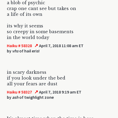
a blob of psychic
crap one cant see but takes on
a life of its own
its why it seems
so creepy in some basements
in the world today
↗
Haiku # 58328
April 7, 2018 11:08 am ET
by
vhs
of hail eris!
in scary darkness
if you look under the bed
all your fears are dust
↗
Haiku # 58327
April 7, 2018 9:19 am ET
by
ash
of twighlight zone