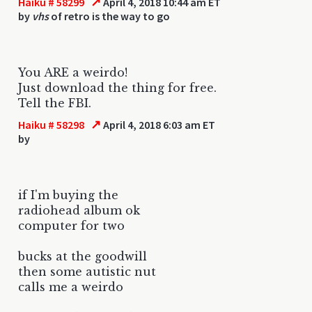
↗
Haiku # 58299
April 4, 2018 10:44 am ET
by
vhs
of retro is the way to go
You ARE a weirdo!
Just download the thing for free.
Tell the FBI.
↗
Haiku # 58298
April 4, 2018 6:03 am ET
by
if I'm buying the
radiohead album ok
computer for two
bucks at the goodwill
then some autistic nut
calls me a weirdo