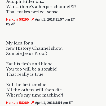
Adolph Hitler on...
Wait... there's a herpes channel?!?!
That makes perfect sense.
↗
Haiku # 58290
April 1, 2018 11:57 pm ET
by
df
My idea for a
new History Channel show:
Zombie Jesus Proof!
Eat his flesh and blood.
You too will be a zombie!
That really is true.
Kill the first zombie.
All the others will then die.
Where's my time machine?!
↗
Haiku # 58289
April 1, 2018 5:54 pm ET