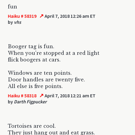
fun
↗
Haiku # 58319
April 7, 2018 12:26 am ET
by
vhs
Booger tag is fun.
When you're stopped at a red light
flick boogers at cars.
Windows are ten points.
Door handles are twenty five.
All else is five points.
↗
Haiku # 58318
April 7, 2018 12:21 am ET
by
Darth Figpucker
Tortoises are cool.
They just hang out and eat grass.