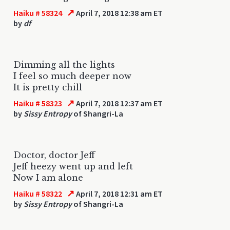
↗
Haiku # 58324
April 7, 2018 12:38 am ET
by
df
Dimming all the lights
I feel so much deeper now
It is pretty chill
↗
Haiku # 58323
April 7, 2018 12:37 am ET
by
Sissy Entropy
of Shangri-La
Doctor, doctor Jeff
Jeff heezy went up and left
Now I am alone
↗
Haiku # 58322
April 7, 2018 12:31 am ET
by
Sissy Entropy
of Shangri-La