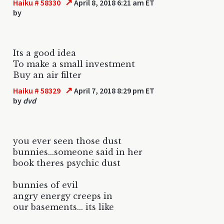
↗
Haiku # 58330
April 8, 2018 6:21 am ET
by
Its a good idea
To make a small investment
Buy an air filter
↗
Haiku # 58329
April 7, 2018 8:29 pm ET
by
dvd
you ever seen those dust
bunnies...someone said in her
book theres psychic dust
bunnies of evil
angry energy creeps in
our basements... its like