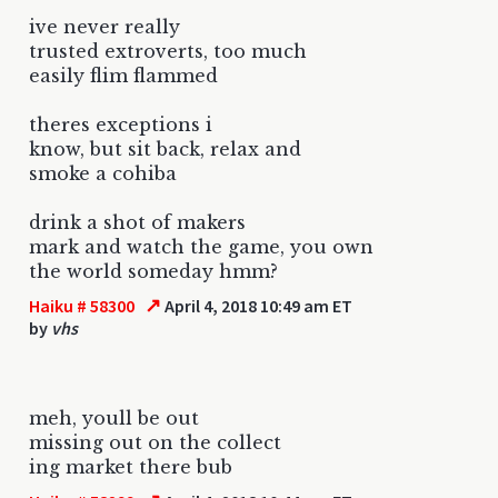
ive never really
trusted extroverts, too much
easily flim flammed
theres exceptions i
know, but sit back, relax and
smoke a cohiba
drink a shot of makers
mark and watch the game, you own
the world someday hmm?
↗
Haiku # 58300
April 4, 2018 10:49 am ET
by
vhs
meh, youll be out
missing out on the collect
ing market there bub