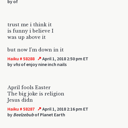
by
of
trust me i think it
is funny i believe I
was up above it
but now I'm down in it
↗
Haiku # 58288
April 1, 2018 2:50 pm ET
by
vhs
of enjoy nine inch nails
April fools Easter
The big joke is religion
Jesus didn
↗
Haiku # 58287
April 1, 2018 2:16 pm ET
by
Beelzebub
of Planet Earth