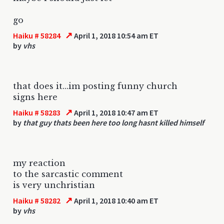
go
↗
Haiku # 58284
April 1, 2018 10:54 am ET
by
vhs
that does it...im posting funny church
signs here
↗
Haiku # 58283
April 1, 2018 10:47 am ET
by
that guy thats been here too long hasnt killed himself
my reaction
to the sarcastic comment
is very unchristian
↗
Haiku # 58282
April 1, 2018 10:40 am ET
by
vhs