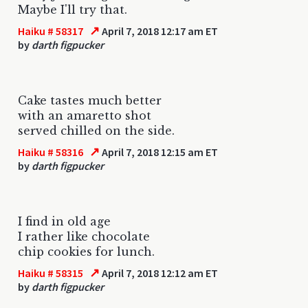
Maybe I'll try that.
↗
Haiku # 58317
April 7, 2018 12:17 am ET
by
darth figpucker
Cake tastes much better
with an amaretto shot
served chilled on the side.
↗
Haiku # 58316
April 7, 2018 12:15 am ET
by
darth figpucker
I find in old age
I rather like chocolate
chip cookies for lunch.
↗
Haiku # 58315
April 7, 2018 12:12 am ET
by
darth figpucker