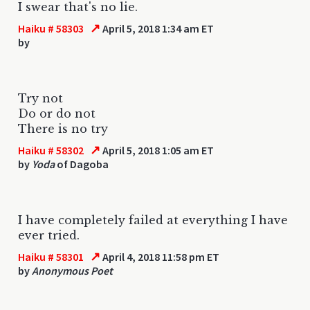
I swear that's no lie.
↗
Haiku # 58303
April 5, 2018 1:34 am ET
by
Try not
Do or do not
There is no try
↗
Haiku # 58302
April 5, 2018 1:05 am ET
by
Yoda
of Dagoba
I have completely failed at everything I have
ever tried.
↗
Haiku # 58301
April 4, 2018 11:58 pm ET
by
Anonymous Poet