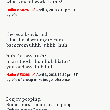
what kind of world is this?
↗
Haiku # 58297
April 3, 2018 7:19 pm ET
by
vhs
theres a beavis and
a butthead waiting to cum
back from uhhh...uhhh...huh
huh...hi...ass...tush?
hi ass toosh? huh huh hiatus?
you said ass...huh huh
↗
Haiku # 58296
April 3, 2018 12:30 pm ET
by
vhs
of cheap mike judge reference
I enjoy pooping.
Sometimes I poop just to poop.
Other times I must.