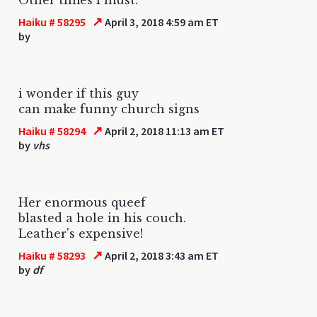
↗
Haiku # 58295
April 3, 2018 4:59 am ET
by
i wonder if this guy
can make funny church signs
↗
Haiku # 58294
April 2, 2018 11:13 am ET
by
vhs
Her enormous queef
blasted a hole in his couch.
Leather's expensive!
↗
Haiku # 58293
April 2, 2018 3:43 am ET
by
df