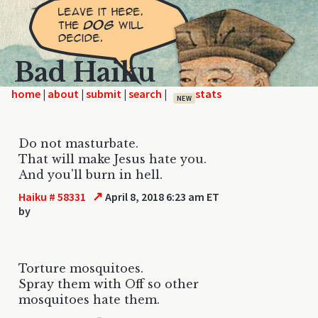
Bad Haiku
home
|
|
|
|
NEW
Do not masturbate.
That will make Jesus hate you.
And you'll burn in hell.
↗
Haiku # 58331
April 8, 2018 6:23 am ET
by
Torture mosquitoes.
Spray them with Off so other
mosquitoes hate them.