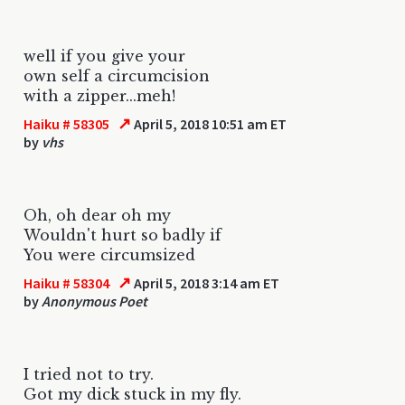
well if you give your
own self a circumcision
with a zipper...meh!
↗
Haiku # 58305
April 5, 2018 10:51 am ET
by
vhs
Oh, oh dear oh my
Wouldn't hurt so badly if
You were circumsized
↗
Haiku # 58304
April 5, 2018 3:14 am ET
by
Anonymous Poet
I tried not to try.
Got my dick stuck in my fly.