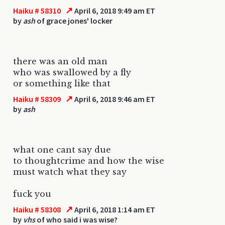
↗
Haiku # 58310
April 6, 2018 9:49 am ET
by
ash
of grace jones' locker
there was an old man
who was swallowed by a fly
or something like that
↗
Haiku # 58309
April 6, 2018 9:46 am ET
by
ash
what one cant say due
to thoughtcrime and how the wise
must watch what they say
fuck you
↗
Haiku # 58308
April 6, 2018 1:14 am ET
by
vhs
of who said i was wise?