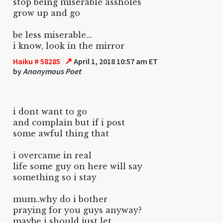
stop being miserable assholes
grow up and go
be less miserable...
i know, look in the mirror
↗
Haiku # 58285
April 1, 2018 10:57 am ET
by
Anonymous Poet
i dont want to go
and complain but if i post
some awful thing that
i overcame in real
life some guy on here will say
something so i stay
mum..why do i bother
praying for you guys anyway?
maybe i should just let