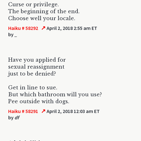
Curse or privilege.
The beginning of the end.
Choose well your locale.
↗
Haiku # 58292
April 2, 2018 2:55 am ET
by
_
Have you applied for
sexual reassignment
just to be denied?
Get in line to sue.
But which bathroom will you use?
Pee outside with dogs.
↗
Haiku # 58291
April 2, 2018 12:03 am ET
by
df