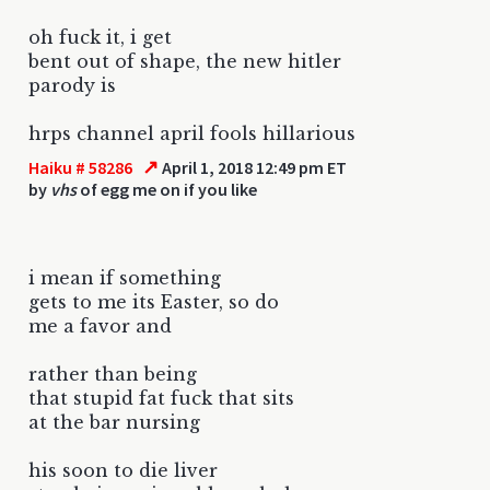
oh fuck it, i get
bent out of shape, the new hitler
parody is
hrps channel april fools hillarious
↗
Haiku # 58286
April 1, 2018 12:49 pm ET
by
vhs
of egg me on if you like
i mean if something
gets to me its Easter, so do
me a favor and
rather than being
that stupid fat fuck that sits
at the bar nursing
his soon to die liver