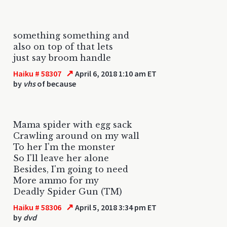
something something and
also on top of that lets
just say broom handle
↗
Haiku # 58307
April 6, 2018 1:10 am ET
by
vhs
of because
Mama spider with egg sack
Crawling around on my wall
To her I'm the monster
So I'll leave her alone
Besides, I'm going to need
More ammo for my
Deadly Spider Gun (TM)
↗
Haiku # 58306
April 5, 2018 3:34 pm ET
by
dvd