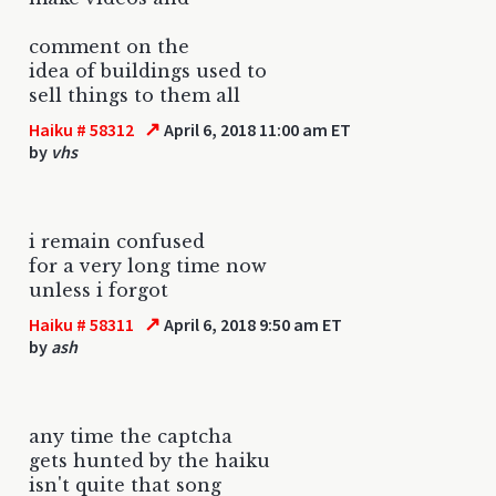
comment on the
idea of buildings used to
sell things to them all
↗
Haiku # 58312
April 6, 2018 11:00 am ET
by
vhs
i remain confused
for a very long time now
unless i forgot
↗
Haiku # 58311
April 6, 2018 9:50 am ET
by
ash
any time the captcha
gets hunted by the haiku
isn't quite that song