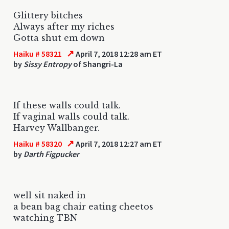
Glittery bitches
Always after my riches
Gotta shut em down
↗
Haiku # 58321
April 7, 2018 12:28 am ET
by
Sissy Entropy
of Shangri-La
If these walls could talk.
If vaginal walls could talk.
Harvey Wallbanger.
↗
Haiku # 58320
April 7, 2018 12:27 am ET
by
Darth Figpucker
well sit naked in
a bean bag chair eating cheetos
watching TBN