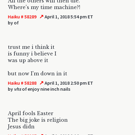
All the others will then die.
Where's my time machine?!
↗
Haiku # 58289
April 1, 2018 5:54 pm ET
by
of
trust me i think it
is funny i believe I
was up above it
but now I'm down in it
↗
Haiku # 58288
April 1, 2018 2:50 pm ET
by
vhs
of enjoy nine inch nails
April fools Easter
The big joke is religion
Jesus didn