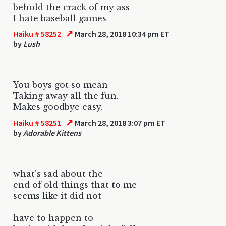
behold the crack of my ass
I hate baseball games
↗
Haiku # 58252
March 28, 2018 10:34 pm ET
by
Lush
You boys got so mean
Taking away all the fun.
Makes goodbye easy.
↗
Haiku # 58251
March 28, 2018 3:07 pm ET
by
Adorable Kittens
what's sad about the
end of old things that to me
seems like it did not
have to happen to