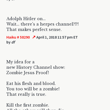
Adolph Hitler on...
Wait... there's a herpes channel?!?!
That makes perfect sense.
↗
Haiku # 58290
April 1, 2018 11:57 pm ET
by
df
My idea for a
new History Channel show:
Zombie Jesus Proof!
Eat his flesh and blood.
You too will be a zombie!
That really is true.
Kill the first zombie.