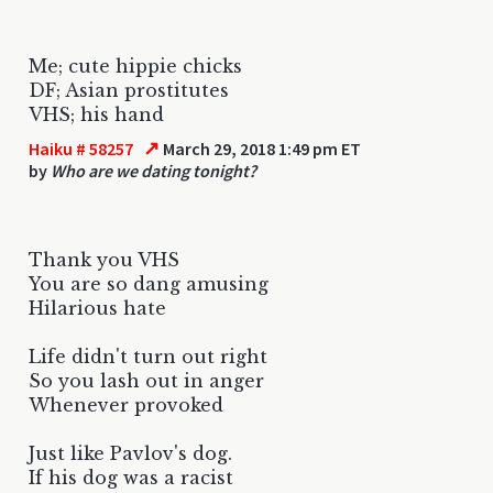
Me; cute hippie chicks
DF; Asian prostitutes
VHS; his hand
↗
Haiku # 58257
March 29, 2018 1:49 pm ET
by
Who are we dating tonight?
Thank you VHS
You are so dang amusing
Hilarious hate
Life didn't turn out right
So you lash out in anger
Whenever provoked
Just like Pavlov's dog.
If his dog was a racist