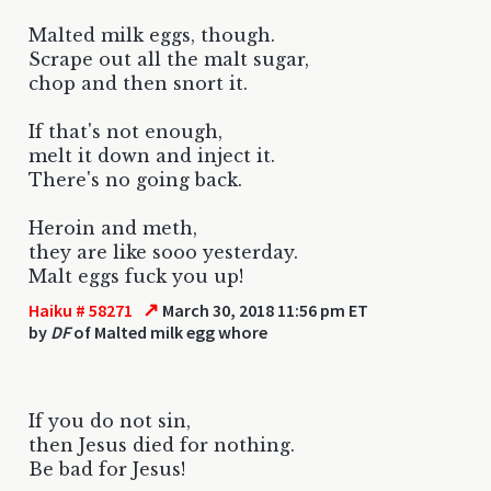
Malted milk eggs, though.
Scrape out all the malt sugar,
chop and then snort it.
If that's not enough,
melt it down and inject it.
There's no going back.
Heroin and meth,
they are like sooo yesterday.
Malt eggs fuck you up!
↗
Haiku # 58271
March 30, 2018 11:56 pm ET
by
DF
of Malted milk egg whore
If you do not sin,
then Jesus died for nothing.
Be bad for Jesus!