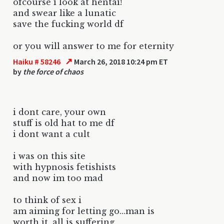
ofcourse i look at hentai!
and swear like a lunatic
save the fucking world df
or you will answer to me for eternity
↗
Haiku # 58246
March 26, 2018 10:24 pm ET
by
the force of chaos
i dont care, your own
stuff is old hat to me df
i dont want a cult
i was on this site
with hypnosis fetishists
and now im too mad
to think of sex i
am aiming for letting go...man is
worth it, all is suffering