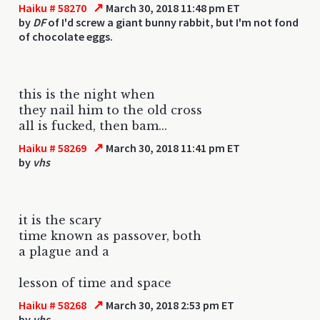
↗
Haiku # 58270
March 30, 2018 11:48 pm ET
by
DF
of I'd screw a giant bunny rabbit, but I'm not fond
of chocolate eggs.
this is the night when
they nail him to the old cross
all is fucked, then bam...
↗
Haiku # 58269
March 30, 2018 11:41 pm ET
by
vhs
it is the scary
time known as passover, both
a plague and a
lesson of time and space
↗
Haiku # 58268
March 30, 2018 2:53 pm ET
by
vhs