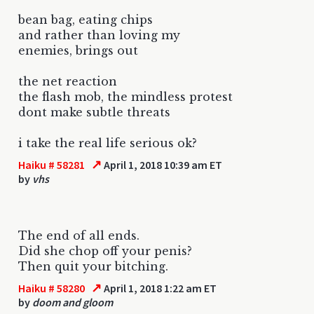
bean bag, eating chips
and rather than loving my
enemies, brings out
the net reaction
the flash mob, the mindless protest
dont make subtle threats
i take the real life serious ok?
↗
Haiku # 58281
April 1, 2018 10:39 am ET
by
vhs
The end of all ends.
Did she chop off your penis?
Then quit your bitching.
↗
Haiku # 58280
April 1, 2018 1:22 am ET
by
doom and gloom