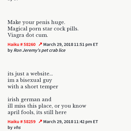
Make your penis huge.
Magical porn star cock pills.
Viagra dot cum.
↗
Haiku # 58260
March 29, 2018 11:51 pm ET
by
Ron Jeremy's pet crab lice
its just a website...
im a bisexual guy
with a short temper
irish german and
ill miss this place, or you know
april fools, its still here
↗
Haiku # 58259
March 29, 2018 11:42 pm ET
by
vhs