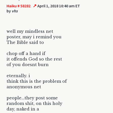
↗
Haiku # 58282
April 1, 2018 10:40 am ET
by
vhs
well my mindless net
poster, may i remind you
The Bible said to
chop off a hand if
it offends God so the rest
of you doesnt burn
eternally. i
think this is the problem of
anonymous net
people...they post some
random shit, on this holy
day, naked in a