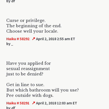
by
df
Curse or privilege.
The beginning of the end.
Choose well your locale.
↗
Haiku # 58292
April 2, 2018 2:55 am ET
by
_
Have you applied for
sexual reassignment
just to be denied?
Get in line to sue.
But which bathroom will you use?
Pee outside with dogs.
↗
Haiku # 58291
April 2, 2018 12:03 am ET
by
df