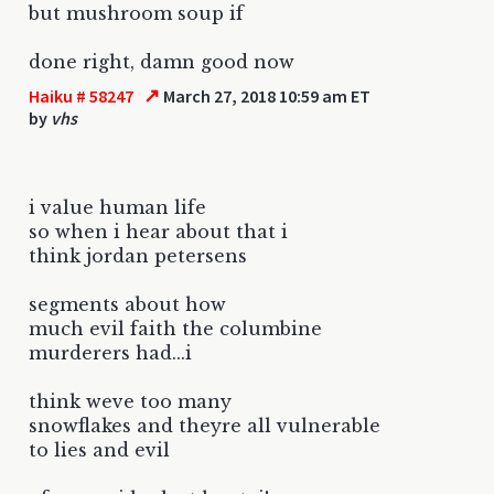
but mushroom soup if
done right, damn good now
↗
Haiku # 58247
March 27, 2018 10:59 am ET
by
vhs
i value human life
so when i hear about that i
think jordan petersens
segments about how
much evil faith the columbine
murderers had...i
think weve too many
snowflakes and theyre all vulnerable
to lies and evil