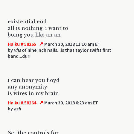
existential end
all is nothing, i want to
boing you like an an
↗
Haiku # 58265
March 30, 2018 11:10 am ET
by
vhs
of nine inch nails...is that taylor swifts first
band...dur!
i can hear you floyd
any anonymity
is wires in my brain
↗
Haiku # 58264
March 30, 2018 6:23 am ET
by
ash
Set the controls for