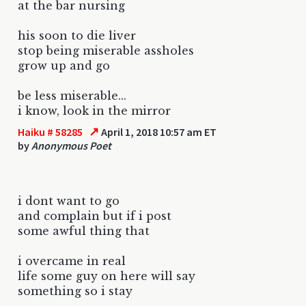
at the bar nursing
his soon to die liver
stop being miserable assholes
grow up and go
be less miserable...
i know, look in the mirror
↗
Haiku # 58285
April 1, 2018 10:57 am ET
by
Anonymous Poet
i dont want to go
and complain but if i post
some awful thing that
i overcame in real
life some guy on here will say
something so i stay