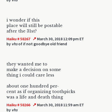
i wonder if this
place will still be postable
after the 31st?
↗
Haiku # 58267
March 30, 2018 12:09 pm ET
by
vhs
of if not goodbye old friend
they wanted me to
make a decision on some
thing i could care less
about one hundred per-
cent as if organizing toothpicks
was a life and death thing
↗
Haiku # 58266
March 30, 2018 11:59 am ET
by
vhs