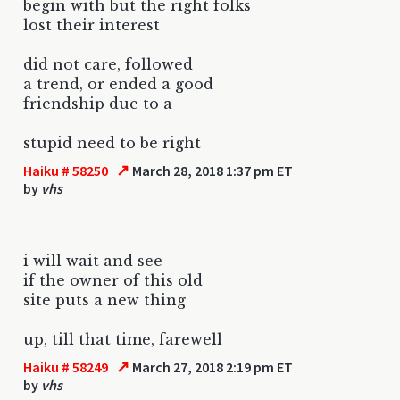
begin with but the right folks
lost their interest
did not care, followed
a trend, or ended a good
friendship due to a
stupid need to be right
↗
Haiku # 58250
March 28, 2018 1:37 pm ET
by
vhs
i will wait and see
if the owner of this old
site puts a new thing
up, till that time, farewell
↗
Haiku # 58249
March 27, 2018 2:19 pm ET
by
vhs