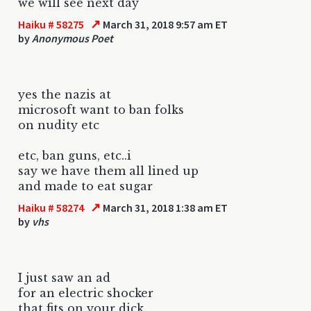
we will see next day
↗
Haiku # 58275
March 31, 2018 9:57 am ET
by
Anonymous Poet
yes the nazis at
microsoft want to ban folks
on nudity etc
etc, ban guns, etc..i
say we have them all lined up
and made to eat sugar
↗
Haiku # 58274
March 31, 2018 1:38 am ET
by
vhs
I just saw an ad
for an electric shocker
that fits on your dick.