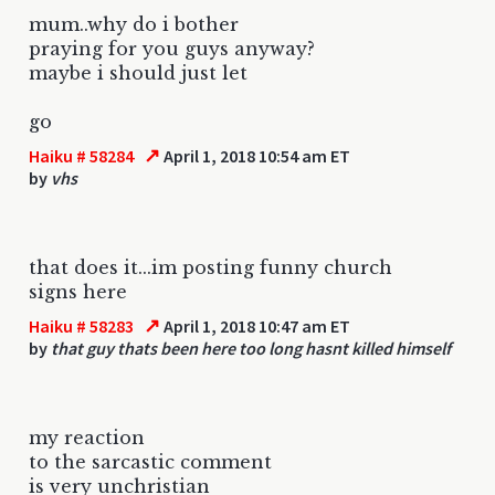
mum..why do i bother
praying for you guys anyway?
maybe i should just let
go
↗
Haiku # 58284
April 1, 2018 10:54 am ET
by
vhs
that does it...im posting funny church
signs here
↗
Haiku # 58283
April 1, 2018 10:47 am ET
by
that guy thats been here too long hasnt killed himself
my reaction
to the sarcastic comment
is very unchristian