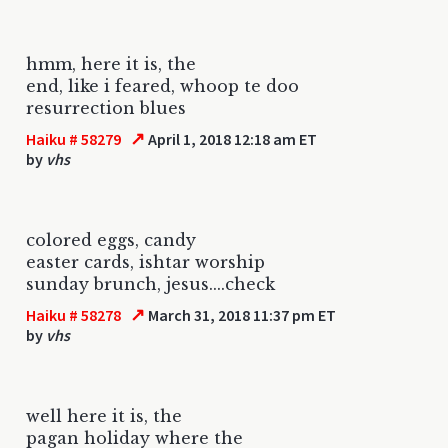
hmm, here it is, the
end, like i feared, whoop te doo
resurrection blues
↗
Haiku # 58279
April 1, 2018 12:18 am ET
by
vhs
colored eggs, candy
easter cards, ishtar worship
sunday brunch, jesus....check
↗
Haiku # 58278
March 31, 2018 11:37 pm ET
by
vhs
well here it is, the
pagan holiday where the