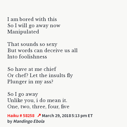
I am bored with this
So I will go away now
Manipulated
That sounds so sexy
But words can deceive us all
Into foolishness
So have at me chief
Or chef? Let the insults fly
Plunger in my ass?
So I go away
Unlike you, i do mean it.
One, two, three, four, five
↗
Haiku # 58258
March 29, 2018 5:13 pm ET
by
Mandingo Ebola