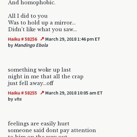
And homophobic.
All I did to you
Was to hold up a mirror...
Didn't like what you saw...
↗
Haiku # 58256
March 29, 2018 1:46 pm ET
by
Mandingo Ebola
something woke up last
night in me that all the crap
just fell away...off
↗
Haiku # 58255
March 29, 2018 10:05 am ET
by
vhs
feelings are easily hurt
someone said dont pay attention
to him on the way out