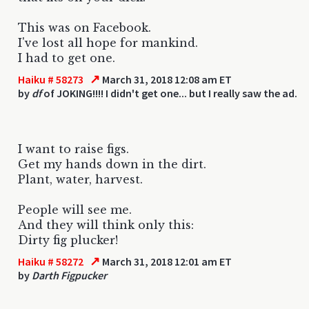
This was on Facebook.
I've lost all hope for mankind.
I had to get one.
↗
Haiku # 58273
March 31, 2018 12:08 am ET
by
df
of JOKING!!!! I didn't get one... but I really saw the ad.
I want to raise figs.
Get my hands down in the dirt.
Plant, water, harvest.
People will see me.
And they will think only this:
Dirty fig plucker!
↗
Haiku # 58272
March 31, 2018 12:01 am ET
by
Darth Figpucker