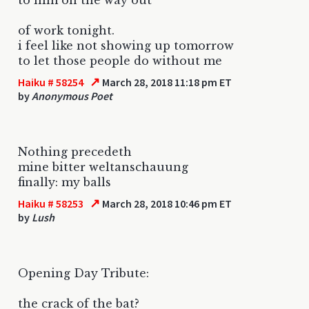
of work tonight.
i feel like not showing up tomorrow
to let those people do without me
↗
Haiku # 58254
March 28, 2018 11:18 pm ET
by
Anonymous Poet
Nothing precedeth
mine bitter weltanschauung
finally: my balls
↗
Haiku # 58253
March 28, 2018 10:46 pm ET
by
Lush
Opening Day Tribute:
the crack of the bat?