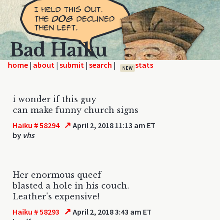
Bad Haiku
home
|
|
|
|
NEW
i wonder if this guy
can make funny church signs
↗
Haiku # 58294
April 2, 2018 11:13 am ET
by
vhs
Her enormous queef
blasted a hole in his couch.
Leather's expensive!
↗
Haiku # 58293
April 2, 2018 3:43 am ET