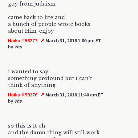
guy from judaism
came back to life and
a bunch of people wrote books
about Him, enjoy
↗
Haiku # 58277
March 31, 2018 1:00 pm ET
by
vhs
i wanted to say
something profound but i can't
think of anything
↗
Haiku # 58276
March 31, 2018 11:40 am ET
by
vhs
so this is it eh
and the damn thing will still work