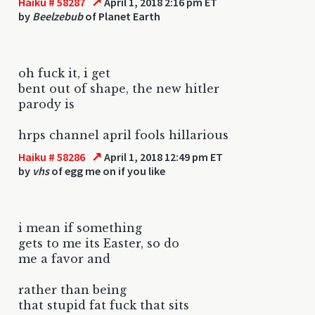
↗
Haiku # 58287
April 1, 2018 2:16 pm ET
by
Beelzebub
of Planet Earth
oh fuck it, i get
bent out of shape, the new hitler
parody is
hrps channel april fools hillarious
↗
Haiku # 58286
April 1, 2018 12:49 pm ET
by
vhs
of egg me on if you like
i mean if something
gets to me its Easter, so do
me a favor and
rather than being
that stupid fat fuck that sits