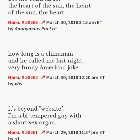
the heart of the sun, the heart
of the sun, the heart...
↗
Haiku # 58263
March 30, 2018 3:15 am ET
by
Anonymous Poet
of
how long is a chinaman
and he called me last night
very funny American joke
↗
Haiku # 58262
March 30, 2018 12:20 am ET
by
vhs
It's beyond "website".
I'm a bi-tempered guy with
a short sex organ.
↗
Haiku # 58261
March 29, 2018 11:57 pm ET
by
of