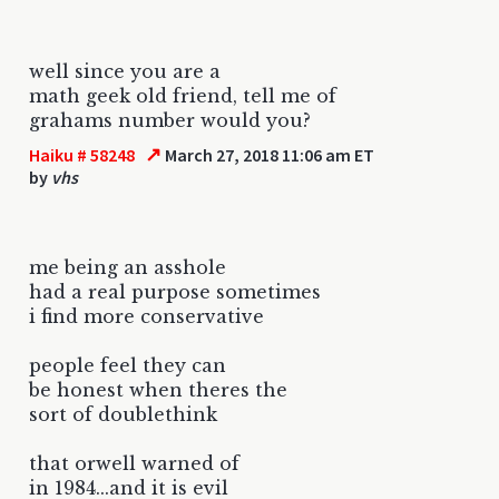
well since you are a
math geek old friend, tell me of
grahams number would you?
↗
Haiku # 58248
March 27, 2018 11:06 am ET
by
vhs
me being an asshole
had a real purpose sometimes
i find more conservative
people feel they can
be honest when theres the
sort of doublethink
that orwell warned of
in 1984...and it is evil