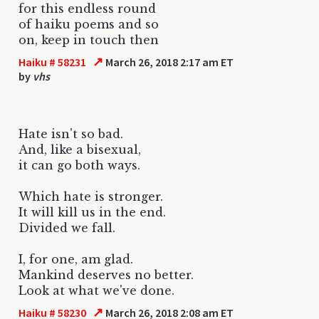
for this endless round
of haiku poems and so
on, keep in touch then
↗
Haiku # 58231
March 26, 2018 2:17 am ET
by
vhs
Hate isn't so bad.
And, like a bisexual,
it can go both ways.
Which hate is stronger.
It will kill us in the end.
Divided we fall.
I, for one, am glad.
Mankind deserves no better.
Look at what we've done.
↗
Haiku # 58230
March 26, 2018 2:08 am ET