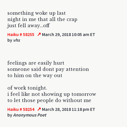
something woke up last
night in me that all the crap
just fell away...off
↗
Haiku # 58255
March 29, 2018 10:05 am ET
by
vhs
feelings are easily hurt
someone said dont pay attention
to him on the way out
of work tonight.
i feel like not showing up tomorrow
to let those people do without me
↗
Haiku # 58254
March 28, 2018 11:18 pm ET
by
Anonymous Poet