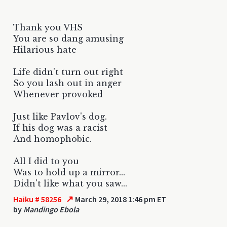
Thank you VHS
You are so dang amusing
Hilarious hate
Life didn't turn out right
So you lash out in anger
Whenever provoked
Just like Pavlov's dog.
If his dog was a racist
And homophobic.
All I did to you
Was to hold up a mirror...
Didn't like what you saw...
↗
Haiku # 58256
March 29, 2018 1:46 pm ET
by
Mandingo Ebola