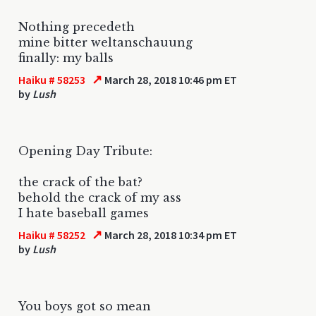
Nothing precedeth
mine bitter weltanschauung
finally: my balls
↗
Haiku # 58253
March 28, 2018 10:46 pm ET
by
Lush
Opening Day Tribute:
the crack of the bat?
behold the crack of my ass
I hate baseball games
↗
Haiku # 58252
March 28, 2018 10:34 pm ET
by
Lush
You boys got so mean