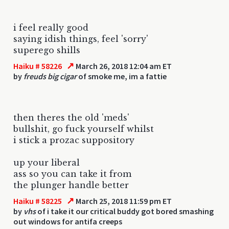
i feel really good
saying idish things, feel 'sorry'
superego shills
↗
Haiku # 58226
March 26, 2018 12:04 am ET
by
freuds big cigar
of smoke me, im a fattie
then theres the old 'meds'
bullshit, go fuck yourself whilst
i stick a prozac suppository
up your liberal
ass so you can take it from
the plunger handle better
↗
Haiku # 58225
March 25, 2018 11:59 pm ET
by
vhs
of i take it our critical buddy got bored smashing
out windows for antifa creeps