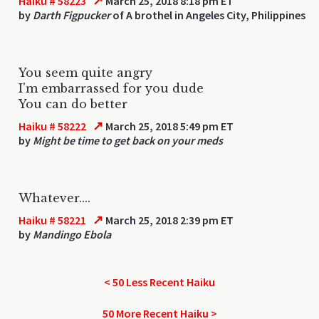
↗
Haiku # 58223
March 25, 2018 8:18 pm ET
by
Darth Figpucker
of A brothel in Angeles City, Philippines
You seem quite angry
I'm embarrassed for you dude
You can do better
↗
Haiku # 58222
March 25, 2018 5:49 pm ET
by
Might be time to get back on your meds
Whatever....
↗
Haiku # 58221
March 25, 2018 2:39 pm ET
by
Mandingo Ebola
< 50 Less Recent Haiku
50 More Recent Haiku >