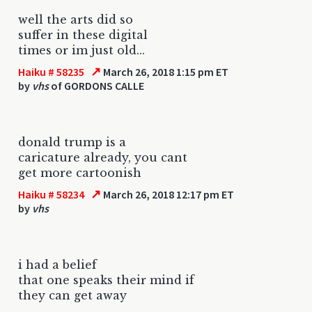
well the arts did so
suffer in these digital
times or im just old...
↗
Haiku # 58235
March 26, 2018 1:15 pm ET
by
vhs
of GORDONS CALLE
donald trump is a
caricature already, you cant
get more cartoonish
↗
Haiku # 58234
March 26, 2018 12:17 pm ET
by
vhs
i had a belief
that one speaks their mind if
they can get away