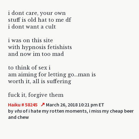
i dont care, your own
stuff is old hat to me df
i dont want a cult
i was on this site
with hypnosis fetishists
and now im too mad
to think of sex i
am aiming for letting go...man is
worth it, all is suffering
fuck it, forgive them
↗
Haiku # 58245
March 26, 2018 10:21 pm ET
by
vhs
of i hate my rotten moments, i miss my cheap beer
and chew