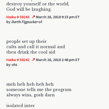
destroy yourself or the world,
God will be laughing.
↗
Haiku # 58243
March 26, 2018 9:15 pm ET
by
Darth Figpucker
of
people set up their
cults and call it normal and
then drink the cool aid
↗
Haiku # 58242
March 26, 2018 2:46 pm ET
by
vhs
meh heh heh heh heh
someone tells me the program
always wins, gosh darn
isolated inter