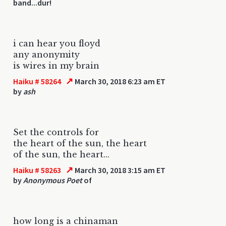
band...dur!
i can hear you floyd
any anonymity
is wires in my brain
↗
Haiku # 58264
March 30, 2018 6:23 am ET
by
ash
Set the controls for
the heart of the sun, the heart
of the sun, the heart...
↗
Haiku # 58263
March 30, 2018 3:15 am ET
by
Anonymous Poet
of
how long is a chinaman