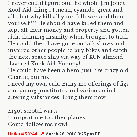
I never could figure out the whole Jim Jones
Kool-Aid thing... I mean, cyanide, great and
all... but why kill all your follower and then
yourself??? He should have killed them and
kept all their money and property and gotten
rich, claiming insanity when brought to trial.
He could then have gone on talk shows and
inspired other people to buy Nikes and catch
the next space ship via way of KCN almond
flavored Kook-Aid. Yummy!
He could have been a hero, just like crazy old
Charlie, but no...
I need my own cult. Bring me offerings of figs
and young prostitutes and various mind
altering substances! Bring them now!
Ergot scrotal warts
transport me to other planes.
Come, follow me now!
↗
Haiku # 58244
March 26, 2018 9:25 pm ET