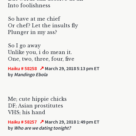
Into foolishness
So have at me chief
Or chef? Let the insults fly
Plunger in my ass?
So I go away
Unlike you, i do mean it.
One, two, three, four, five
↗
Haiku # 58258
March 29, 2018 5:13 pm ET
by
Mandingo Ebola
Me; cute hippie chicks
DF; Asian prostitutes
VHS; his hand
↗
Haiku # 58257
March 29, 2018 1:49 pm ET
by
Who are we dating tonight?