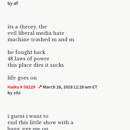
by
df
its a theory, the
evil liberal media hate
machine trashed m and m
he fought back
48 laws of power
this place dies it sucks
life goes on
↗
Haiku # 58229
March 26, 2018 12:28 am ET
by
vhs
i guess i want to
end this little show with a
bang, egg me on