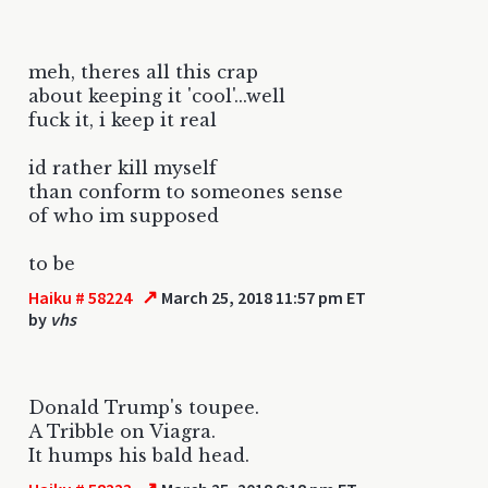
meh, theres all this crap
about keeping it 'cool'...well
fuck it, i keep it real
id rather kill myself
than conform to someones sense
of who im supposed
to be
↗
Haiku # 58224
March 25, 2018 11:57 pm ET
by
vhs
Donald Trump's toupee.
A Tribble on Viagra.
It humps his bald head.