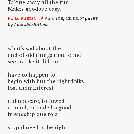
Taking away all the fun.
Makes goodbye easy.
↗
Haiku # 58251
March 28, 2018 3:07 pm ET
by
Adorable Kittens
what's sad about the
end of old things that to me
seems like it did not
have to happen to
begin with but the right folks
lost their interest
did not care, followed
a trend, or ended a good
friendship due to a
stupid need to be right