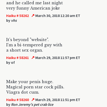
and he called me last night
very funny American joke
↗
Haiku # 58262
March 30, 2018 12:20 am ET
by
vhs
It's beyond "website".
I'm a bi-tempered guy with
a short sex organ.
↗
Haiku # 58261
March 29, 2018 11:57 pm ET
by
of
Make your penis huge.
Magical porn star cock pills.
Viagra dot cum.
↗
Haiku # 58260
March 29, 2018 11:51 pm ET
by
Ron Jeremy's pet crab lice