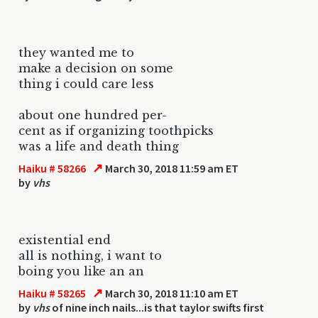
they wanted me to
make a decision on some
thing i could care less
about one hundred per-
cent as if organizing toothpicks
was a life and death thing
↗
Haiku # 58266
March 30, 2018 11:59 am ET
by
vhs
existential end
all is nothing, i want to
boing you like an an
↗
Haiku # 58265
March 30, 2018 11:10 am ET
by
vhs
of nine inch nails...is that taylor swifts first