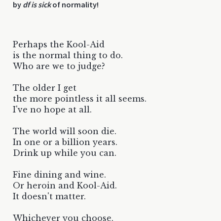
by
df is sick
of normality!
Perhaps the Kool-Aid
is the normal thing to do.
Who are we to judge?
The older I get
the more pointless it all seems.
I've no hope at all.
The world will soon die.
In one or a billion years.
Drink up while you can.
Fine dining and wine.
Or heroin and Kool-Aid.
It doesn't matter.
Whichever you choose,