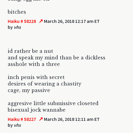
bitches
↗
Haiku # 58228
March 26, 2018 12:17 am ET
by
vhs
id rather be a nut
and speak my mind than be a dickless
asshole with a three
inch penis with secret
desires of wearing a chastity
cage, my passive
aggresive little submissive closeted
bisexual jock wannabe
↗
Haiku # 58227
March 26, 2018 12:11 am ET
by
vhs