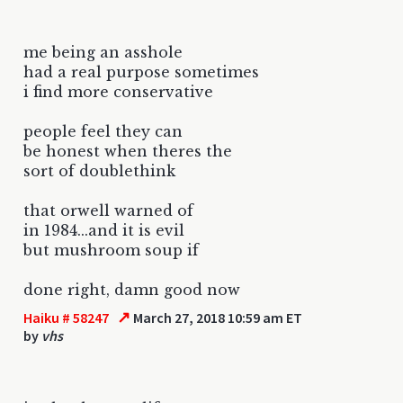
me being an asshole
had a real purpose sometimes
i find more conservative
people feel they can
be honest when theres the
sort of doublethink
that orwell warned of
in 1984...and it is evil
but mushroom soup if
done right, damn good now
↗
Haiku # 58247
March 27, 2018 10:59 am ET
by
vhs