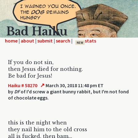
Bad Haiku
home
|
|
|
|
NEW
If you do not sin,
then Jesus died for nothing.
Be bad for Jesus!
↗
Haiku # 58270
March 30, 2018 11:48 pm ET
by
DF
of I'd screw a giant bunny rabbit, but I'm not fond
of chocolate eggs.
this is the night when
they nail him to the old cross
all is fucked, then bam...