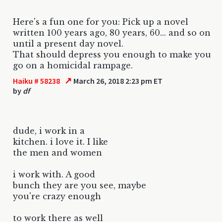
Here's a fun one for you: Pick up a novel
written 100 years ago, 80 years, 60... and so on
until a present day novel.
That should depress you enough to make you
go on a homicidal rampage.
↗
Haiku # 58238
March 26, 2018 2:23 pm ET
by
df
dude, i work in a
kitchen. i love it. I like
the men and women
i work with. A good
bunch they are you see, maybe
you're crazy enough
to work there as well