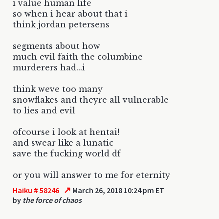
i value human life
so when i hear about that i
think jordan petersens
segments about how
much evil faith the columbine
murderers had...i
think weve too many
snowflakes and theyre all vulnerable
to lies and evil
ofcourse i look at hentai!
and swear like a lunatic
save the fucking world df
or you will answer to me for eternity
↗
Haiku # 58246
March 26, 2018 10:24 pm ET
by
the force of chaos