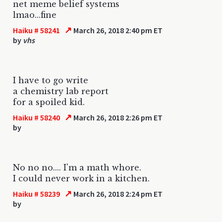
net meme belief systems
lmao...fine
↗
Haiku # 58241
March 26, 2018 2:40 pm ET
by
vhs
I have to go write
a chemistry lab report
for a spoiled kid.
↗
Haiku # 58240
March 26, 2018 2:26 pm ET
by
No no no.... I'm a math whore.
I could never work in a kitchen.
↗
Haiku # 58239
March 26, 2018 2:24 pm ET
by