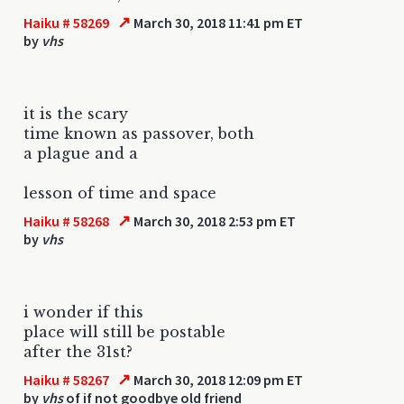
↗
Haiku # 58269
March 30, 2018 11:41 pm ET
by
vhs
it is the scary
time known as passover, both
a plague and a
lesson of time and space
↗
Haiku # 58268
March 30, 2018 2:53 pm ET
by
vhs
i wonder if this
place will still be postable
after the 31st?
↗
Haiku # 58267
March 30, 2018 12:09 pm ET
by
vhs
of if not goodbye old friend