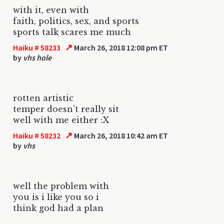
with it, even with
faith, politics, sex, and sports
sports talk scares me much
↗
Haiku # 58233
March 26, 2018 12:08 pm ET
by
vhs hole
rotten artistic
temper doesn't really sit
well with me either :X
↗
Haiku # 58232
March 26, 2018 10:42 am ET
by
vhs
well the problem with
you is i like you so i
think god had a plan