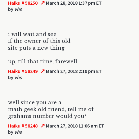
↗
Haiku # 58250
March 28, 2018 1:37 pm ET
by
vhs
i will wait and see
if the owner of this old
site puts a new thing
up, till that time, farewell
↗
Haiku # 58249
March 27, 2018 2:19 pm ET
by
vhs
well since you are a
math geek old friend, tell me of
grahams number would you?
↗
Haiku # 58248
March 27, 2018 11:06 am ET
by
vhs