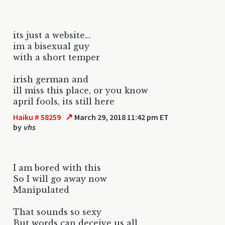
its just a website...
im a bisexual guy
with a short temper
irish german and
ill miss this place, or you know
april fools, its still here
↗
Haiku # 58259
March 29, 2018 11:42 pm ET
by
vhs
I am bored with this
So I will go away now
Manipulated
That sounds so sexy
But words can deceive us all