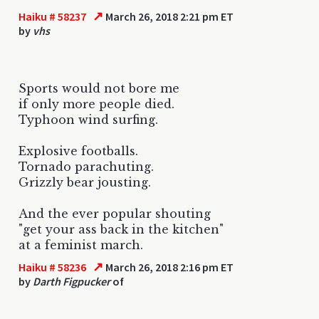
↗
Haiku # 58237
March 26, 2018 2:21 pm ET
by
vhs
Sports would not bore me
if only more people died.
Typhoon wind surfing.
Explosive footballs.
Tornado parachuting.
Grizzly bear jousting.
And the ever popular shouting
"get your ass back in the kitchen"
at a feminist march.
↗
Haiku # 58236
March 26, 2018 2:16 pm ET
by
Darth Figpucker
of