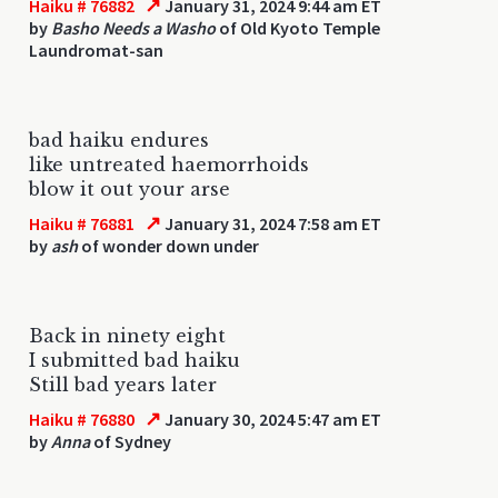
↗
Haiku # 76882
January 31, 2024 9:44 am ET
by
Basho Needs a Washo
of Old Kyoto Temple
Laundromat-san
bad haiku endures
like untreated haemorrhoids
blow it out your arse
↗
Haiku # 76881
January 31, 2024 7:58 am ET
by
ash
of wonder down under
Back in ninety eight
I submitted bad haiku
Still bad years later
↗
Haiku # 76880
January 30, 2024 5:47 am ET
by
Anna
of Sydney