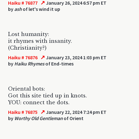
↗
Haiku # 76877
January 26, 2024 6:57 pm ET
by
ash
of let's wind it up
Lost humanity:
it rhymes with insanity.
(Christianity?)
↗
Haiku # 76876
January 23, 2024 1:03 pm ET
by
Haiku Rhymes
of End-times
Oriental bots:
Got this site tied up in knots.
YOU: connect the dots.
↗
Haiku # 76875
January 22, 2024 7:24 pm ET
by
Worthy Old Gentleman
of Orient