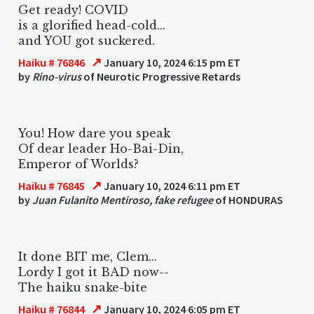
Get ready! COVID
is a glorified head-cold...
and YOU got suckered.
↗
Haiku # 76846
January 10, 2024 6:15 pm ET
by
Rino-virus
of Neurotic Progressive Retards
You! How dare you speak
Of dear leader Ho-Bai-Din,
Emperor of Worlds?
↗
Haiku # 76845
January 10, 2024 6:11 pm ET
by
Juan Fulanito Mentiroso, fake refugee
of HONDURAS
It done BIT me, Clem...
Lordy I got it BAD now--
The haiku snake-bite
↗
Haiku # 76844
January 10, 2024 6:05 pm ET