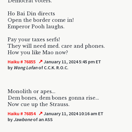
Democrat voters.
Ho Bai Din directs
Open the border come in!
Emperor Pooh laughs.
Pay your taxes serfs!
They will need med. care and phones.
How you like Mao now?
↗
Haiku # 76855
January 11, 2024 5:45 pm ET
by
Wong Lofan
of C.C.K. R.O.C.
Monolith or apes...
Dem bones, dem bones gonna rise...
Now cue up the Strauss.
↗
Haiku # 76854
January 11, 2024 10:16 am ET
by
Jawbone
of an ASS