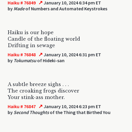
↗
Haiku # 76849
January 10, 2024 6:34 pm ET
by
Made
of Numbers and Automated Keystrokes
Haiku is our hope
Candle of the floating world
Drifting in sewage
↗
Haiku # 76848
January 10, 2024 6:31 pm ET
by
Tokumatsu
of Hideki-san
A subtle breeze sighs . . .
The croaking frogs discover
Your stink-ass mother.
↗
Haiku # 76847
January 10, 2024 6:23 pm ET
by
Second Thoughts
of the Thing that Birthed You