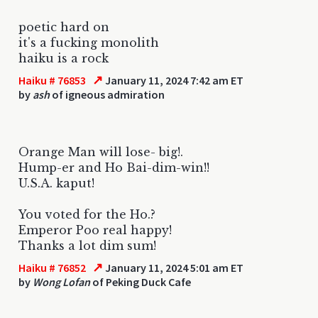
poetic hard on
it's a fucking monolith
haiku is a rock
↗
Haiku # 76853
January 11, 2024 7:42 am ET
by
ash
of igneous admiration
Orange Man will lose- big!.
Hump-er and Ho Bai-dim-win!!
U.S.A. kaput!
You voted for the Ho.?
Emperor Poo real happy!
Thanks a lot dim sum!
↗
Haiku # 76852
January 11, 2024 5:01 am ET
by
Wong Lofan
of Peking Duck Cafe