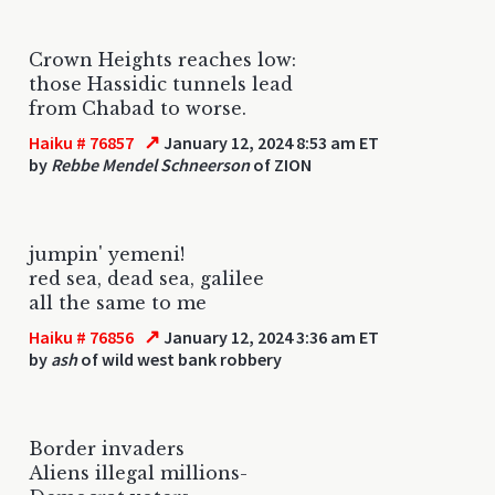
Crown Heights reaches low:
those Hassidic tunnels lead
from Chabad to worse.
↗
Haiku # 76857
January 12, 2024 8:53 am ET
by
Rebbe Mendel Schneerson
of ZION
jumpin' yemeni!
red sea, dead sea, galilee
all the same to me
↗
Haiku # 76856
January 12, 2024 3:36 am ET
by
ash
of wild west bank robbery
Border invaders
Aliens illegal millions-