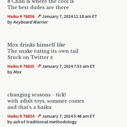
8 Chan is where the cool is
The best dudes are there
↗
Haiku # 76836
January 7, 2024 11:18 am ET
by
Keyboard Warrior
Mox drinks himself like
The snake eating its own tail
Stuck on Twitter x
↗
Haiku # 76835
January 7, 2024 7:53 am ET
by
Mox
changing seasons - tick!
with adult toys, sommer comes
and that's a haiku
↗
Haiku # 76834
January 7, 2024 5:46 am ET
by
ash
of traditional methodology