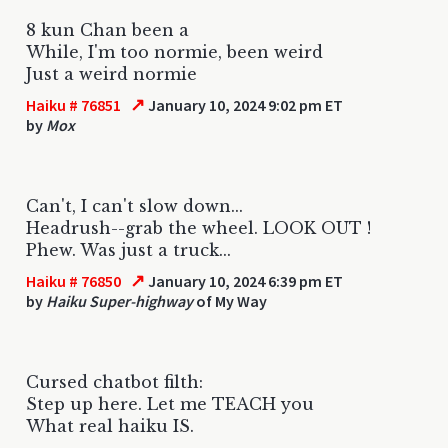
8 kun Chan been a
While, I'm too normie, been weird
Just a weird normie
↗
Haiku # 76851
January 10, 2024 9:02 pm ET
by
Mox
Can't, I can't slow down...
Headrush--grab the wheel. LOOK OUT !
Phew. Was just a truck...
↗
Haiku # 76850
January 10, 2024 6:39 pm ET
by
Haiku Super-highway
of My Way
Cursed chatbot filth:
Step up here. Let me TEACH you
What real haiku IS.