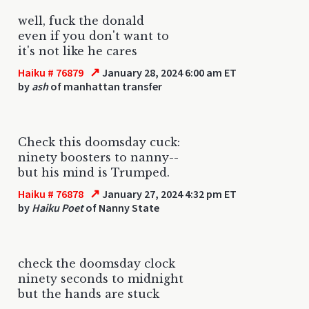
well, fuck the donald
even if you don't want to
it's not like he cares
↗
Haiku # 76879
January 28, 2024 6:00 am ET
by
ash
of manhattan transfer
Check this doomsday cuck:
ninety boosters to nanny--
but his mind is Trumped.
↗
Haiku # 76878
January 27, 2024 4:32 pm ET
by
Haiku Poet
of Nanny State
check the doomsday clock
ninety seconds to midnight
but the hands are stuck