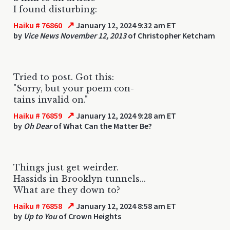
I found disturbing:
↗
Haiku # 76860
January 12, 2024 9:32 am ET
by
Vice News November 12, 2013
of Christopher Ketcham
Tried to post. Got this:
"Sorry, but your poem con-
tains invalid on."
↗
Haiku # 76859
January 12, 2024 9:28 am ET
by
Oh Dear
of What Can the Matter Be?
Things just get weirder.
Hassids in Brooklyn tunnels...
What are they down to?
↗
Haiku # 76858
January 12, 2024 8:58 am ET
by
Up to You
of Crown Heights