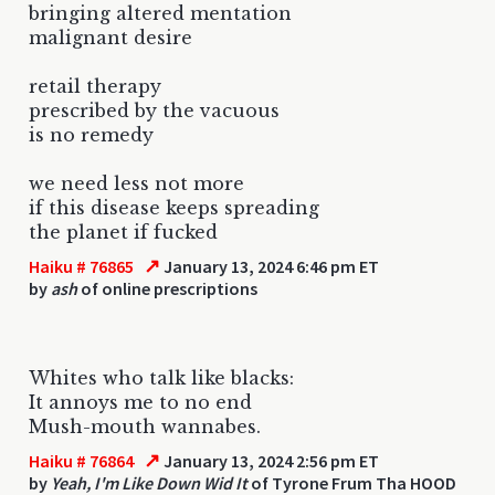
bringing altered mentation
malignant desire
retail therapy
prescribed by the vacuous
is no remedy
we need less not more
if this disease keeps spreading
the planet if fucked
↗
Haiku # 76865
January 13, 2024 6:46 pm ET
by
ash
of online prescriptions
Whites who talk like blacks:
It annoys me to no end
Mush-mouth wannabes.
↗
Haiku # 76864
January 13, 2024 2:56 pm ET
by
Yeah, I'm Like Down Wid It
of Tyrone Frum Tha HOOD