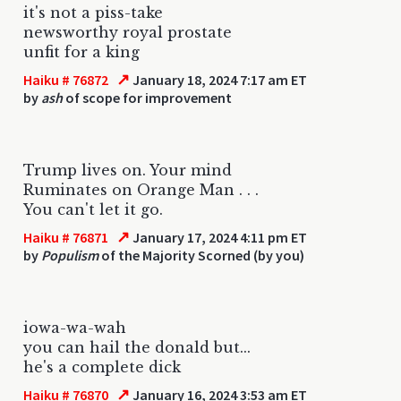
it's not a piss-take
newsworthy royal prostate
unfit for a king
↗
Haiku # 76872
January 18, 2024 7:17 am ET
by
ash
of scope for improvement
Trump lives on. Your mind
Ruminates on Orange Man . . .
You can't let it go.
↗
Haiku # 76871
January 17, 2024 4:11 pm ET
by
Populism
of the Majority Scorned (by you)
iowa-wa-wah
you can hail the donald but...
he's a complete dick
↗
Haiku # 76870
January 16, 2024 3:53 am ET