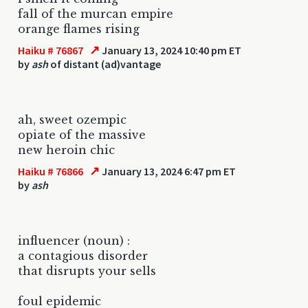
fall of the murcan empire
orange flames rising
↗
Haiku # 76867
January 13, 2024 10:40 pm ET
by
ash
of distant (ad)vantage
ah, sweet ozempic
opiate of the massive
new heroin chic
↗
Haiku # 76866
January 13, 2024 6:47 pm ET
by
ash
influencer (noun) :
a contagious disorder
that disrupts your sells
foul epidemic