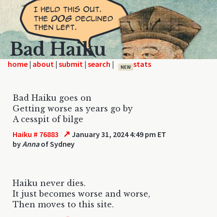
Bad Haiku
home
|
|
|
|
NEW
Bad Haiku goes on
Getting worse as years go by
A cesspit of bilge
↗
Haiku # 76883
January 31, 2024 4:49 pm ET
by
Anna
of Sydney
Haiku never dies.
It just becomes worse and worse,
Then moves to this site.