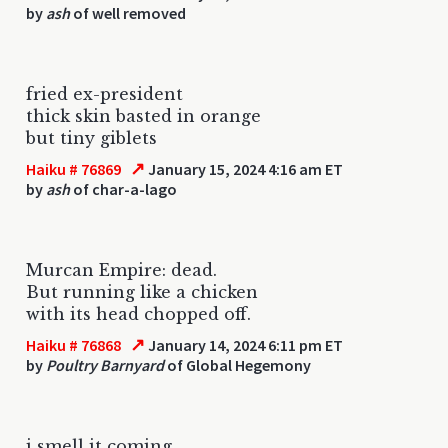
by
ash
of well removed
fried ex-president
thick skin basted in orange
but tiny giblets
↗
Haiku # 76869
January 15, 2024 4:16 am ET
by
ash
of char-a-lago
Murcan Empire: dead.
But running like a chicken
with its head chopped off.
↗
Haiku # 76868
January 14, 2024 6:11 pm ET
by
Poultry Barnyard
of Global Hegemony
i smell it coming