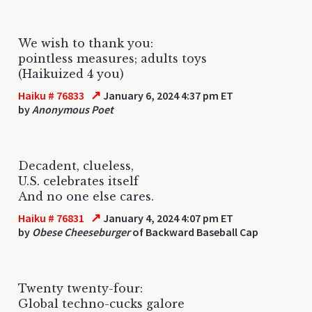
We wish to thank you:
pointless measures; adults toys
(Haikuized 4 you)
↗
Haiku # 76833
January 6, 2024 4:37 pm ET
by
Anonymous Poet
Decadent, clueless,
U.S. celebrates itself
And no one else cares.
↗
Haiku # 76831
January 4, 2024 4:07 pm ET
by
Obese Cheeseburger
of Backward Baseball Cap
Twenty twenty-four:
Global techno-cucks galore