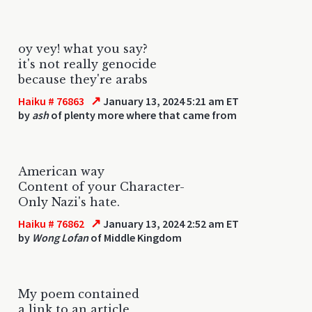
oy vey! what you say?
it's not really genocide
because they're arabs
↗
Haiku # 76863
January 13, 2024 5:21 am ET
by
ash
of plenty more where that came from
American way
Content of your Character-
Only Nazi's hate.
↗
Haiku # 76862
January 13, 2024 2:52 am ET
by
Wong Lofan
of Middle Kingdom
My poem contained
a link to an article