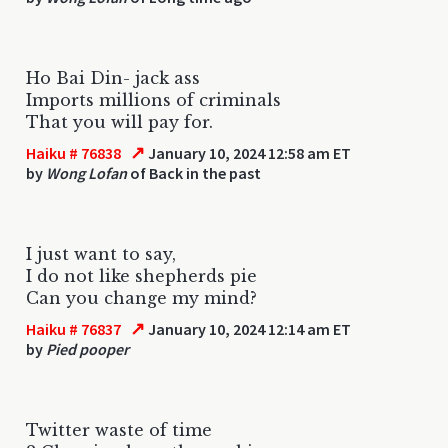
Ho Bai Din- jack ass
Imports millions of criminals
That you will pay for.
↗
Haiku # 76838
January 10, 2024 12:58 am ET
by
Wong Lofan
of Back in the past
I just want to say,
I do not like shepherds pie
Can you change my mind?
↗
Haiku # 76837
January 10, 2024 12:14 am ET
by
Pied pooper
Twitter waste of time