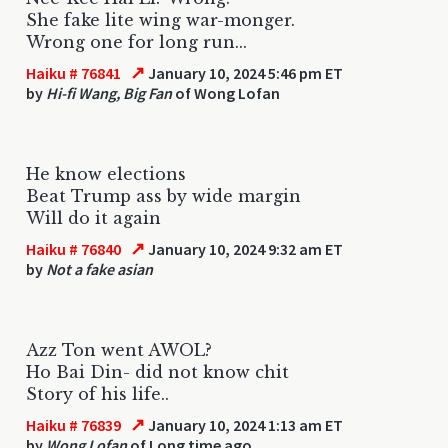
She fake lite wing war-monger.
Wrong one for long run...
↗
Haiku # 76841
January 10, 2024 5:46 pm ET
by
Hi-fi Wang, Big Fan
of Wong Lofan
He know elections
Beat Trump ass by wide margin
Will do it again
↗
Haiku # 76840
January 10, 2024 9:32 am ET
by
Not a fake asian
Azz Ton went AWOL?
Ho Bai Din- did not know chit
Story of his life..
↗
Haiku # 76839
January 10, 2024 1:13 am ET
by
Wong Lofan
of Long time ago