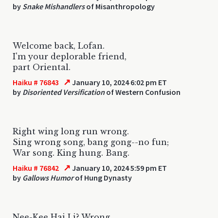
by
Snake Mishandlers
of Misanthropology
Welcome back, Lofan.
I'm your deplorable friend,
part Oriental.
↗
Haiku # 76843
January 10, 2024 6:02 pm ET
by
Disoriented Versification
of Western Confusion
Right wing long run wrong.
Sing wrong song, bang gong--no fun;
War song. King hung. Bang.
↗
Haiku # 76842
January 10, 2024 5:59 pm ET
by
Gallows Humor
of Hung Dynasty
Nee-Kee Hai Li? Wrong.