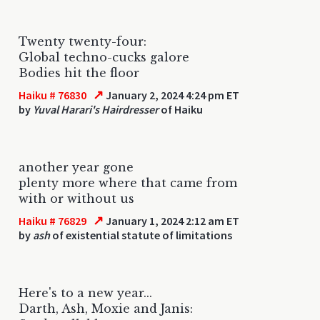
Twenty twenty-four:
Global techno-cucks galore
Bodies hit the floor
↗
Haiku # 76830
January 2, 2024 4:24 pm ET
by
Yuval Harari's Hairdresser
of Haiku
another year gone
plenty more where that came from
with or without us
↗
Haiku # 76829
January 1, 2024 2:12 am ET
by
ash
of existential statute of limitations
Here's to a new year...
Darth, Ash, Moxie and Janis: