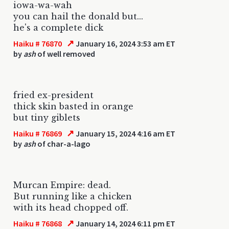
iowa-wa-wah
you can hail the donald but...
he's a complete dick
↗
Haiku # 76870
January 16, 2024 3:53 am ET
by
ash
of well removed
fried ex-president
thick skin basted in orange
but tiny giblets
↗
Haiku # 76869
January 15, 2024 4:16 am ET
by
ash
of char-a-lago
Murcan Empire: dead.
But running like a chicken
with its head chopped off.
↗
Haiku # 76868
January 14, 2024 6:11 pm ET