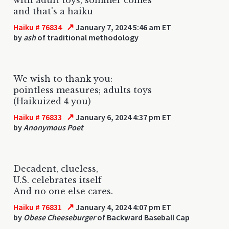
and that's a haiku
↗
Haiku # 76834
January 7, 2024 5:46 am ET
by
ash
of traditional methodology
We wish to thank you:
pointless measures; adults toys
(Haikuized 4 you)
↗
Haiku # 76833
January 6, 2024 4:37 pm ET
by
Anonymous Poet
Decadent, clueless,
U.S. celebrates itself
And no one else cares.
↗
Haiku # 76831
January 4, 2024 4:07 pm ET
by
Obese Cheeseburger
of Backward Baseball Cap