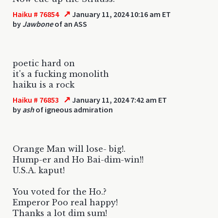
↗
Haiku # 76854
January 11, 2024 10:16 am ET
by
Jawbone
of an ASS
poetic hard on
it's a fucking monolith
haiku is a rock
↗
Haiku # 76853
January 11, 2024 7:42 am ET
by
ash
of igneous admiration
Orange Man will lose- big!.
Hump-er and Ho Bai-dim-win!!
U.S.A. kaput!
You voted for the Ho.?
Emperor Poo real happy!
Thanks a lot dim sum!