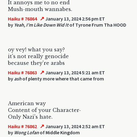
It annoys me to no end
Mush-mouth wannabes.
↗
Haiku # 76864
January 13, 2024 2:56 pm ET
by
Yeah, I'm Like Down Wid It
of Tyrone Frum Tha HOOD
oy vey! what you say?
it's not really genocide
because they're arabs
↗
Haiku # 76863
January 13, 2024 5:21 am ET
by
ash
of plenty more where that came from
American way
Content of your Character-
Only Nazi's hate.
↗
Haiku # 76862
January 13, 2024 2:52 am ET
by
Wong Lofan
of Middle Kingdom