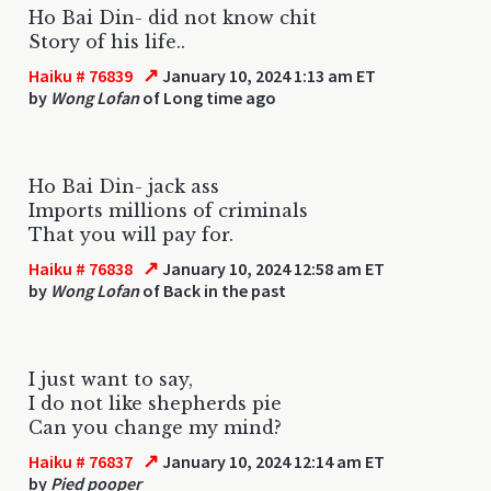
Ho Bai Din- did not know chit
Story of his life..
↗
Haiku # 76839
January 10, 2024 1:13 am ET
by
Wong Lofan
of Long time ago
Ho Bai Din- jack ass
Imports millions of criminals
That you will pay for.
↗
Haiku # 76838
January 10, 2024 12:58 am ET
by
Wong Lofan
of Back in the past
I just want to say,
I do not like shepherds pie
Can you change my mind?
↗
Haiku # 76837
January 10, 2024 12:14 am ET
by
Pied pooper