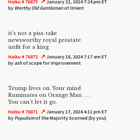
↗
Haiku # 76875
January 22, 2024 7:24 pm ET
by
Worthy Old Gentleman
of Orient
it's not a piss-take
newsworthy royal prostate
unfit for a king
↗
Haiku # 76872
January 18, 2024 7:17 am ET
by
ash
of scope for improvement
Trump lives on. Your mind
Ruminates on Orange Man . . .
You can't let it go.
↗
Haiku # 76871
January 17, 2024 4:11 pm ET
by
Populism
of the Majority Scorned (by you)