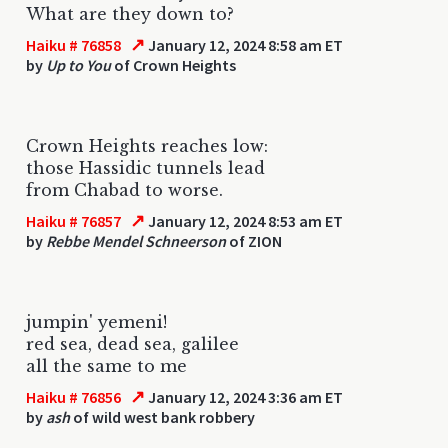
What are they down to?
↗
Haiku # 76858
January 12, 2024 8:58 am ET
by
Up to You
of Crown Heights
Crown Heights reaches low:
those Hassidic tunnels lead
from Chabad to worse.
↗
Haiku # 76857
January 12, 2024 8:53 am ET
by
Rebbe Mendel Schneerson
of ZION
jumpin' yemeni!
red sea, dead sea, galilee
all the same to me
↗
Haiku # 76856
January 12, 2024 3:36 am ET
by
ash
of wild west bank robbery