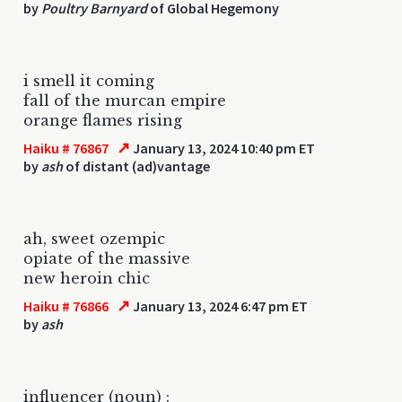
by
Poultry Barnyard
of Global Hegemony
i smell it coming
fall of the murcan empire
orange flames rising
↗
Haiku # 76867
January 13, 2024 10:40 pm ET
by
ash
of distant (ad)vantage
ah, sweet ozempic
opiate of the massive
new heroin chic
↗
Haiku # 76866
January 13, 2024 6:47 pm ET
by
ash
influencer (noun) :