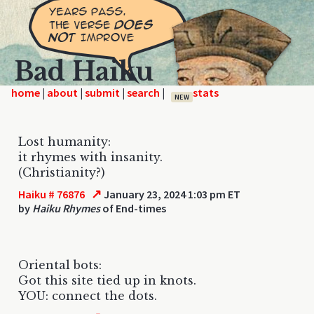
Bad Haiku
home
|
|
|
|
NEW
Lost humanity:
it rhymes with insanity.
(Christianity?)
↗
Haiku # 76876
January 23, 2024 1:03 pm ET
by
Haiku Rhymes
of End-times
Oriental bots:
Got this site tied up in knots.
YOU: connect the dots.