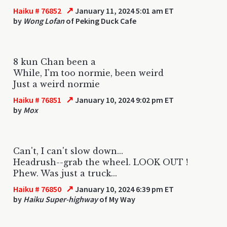
↗
Haiku # 76852
January 11, 2024 5:01 am ET
by
Wong Lofan
of Peking Duck Cafe
8 kun Chan been a
While, I'm too normie, been weird
Just a weird normie
↗
Haiku # 76851
January 10, 2024 9:02 pm ET
by
Mox
Can't, I can't slow down...
Headrush--grab the wheel. LOOK OUT !
Phew. Was just a truck...
↗
Haiku # 76850
January 10, 2024 6:39 pm ET
by
Haiku Super-highway
of My Way