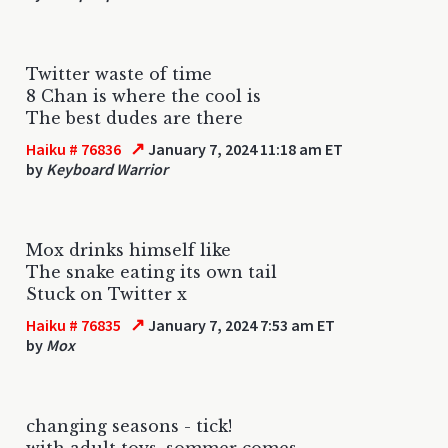
Twitter waste of time
8 Chan is where the cool is
The best dudes are there
↗
Haiku # 76836
January 7, 2024 11:18 am ET
by
Keyboard Warrior
Mox drinks himself like
The snake eating its own tail
Stuck on Twitter x
↗
Haiku # 76835
January 7, 2024 7:53 am ET
by
Mox
changing seasons - tick!
with adult toys, sommer comes