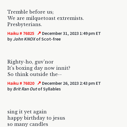
Tremble before us;
We are milquetoast extremists.
Presbyterians.
↗
Haiku # 76825
December 31, 2023 1:49 pm ET
by
John KNOX
of Scot-free
Righty-ho, guv'nor
It's boxing day now innit?
So think outside the--
↗
Haiku # 76820
December 26, 2023 2:43 pm ET
by
Brit Ran Out
of Syllables
sing it yet again
happy birthday to jesus
so many candles