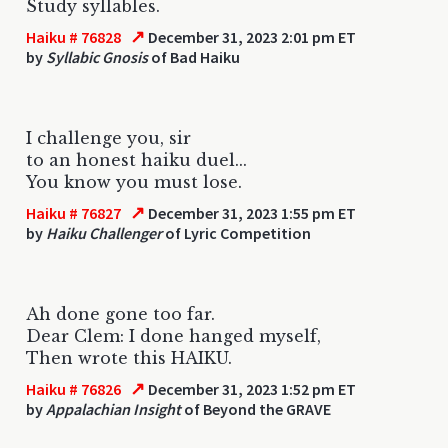
Study syllables.
↗
Haiku # 76828
December 31, 2023 2:01 pm ET
by
Syllabic Gnosis
of Bad Haiku
I challenge you, sir
to an honest haiku duel...
You know you must lose.
↗
Haiku # 76827
December 31, 2023 1:55 pm ET
by
Haiku Challenger
of Lyric Competition
Ah done gone too far.
Dear Clem: I done hanged myself,
Then wrote this HAIKU.
↗
Haiku # 76826
December 31, 2023 1:52 pm ET
by
Appalachian Insight
of Beyond the GRAVE