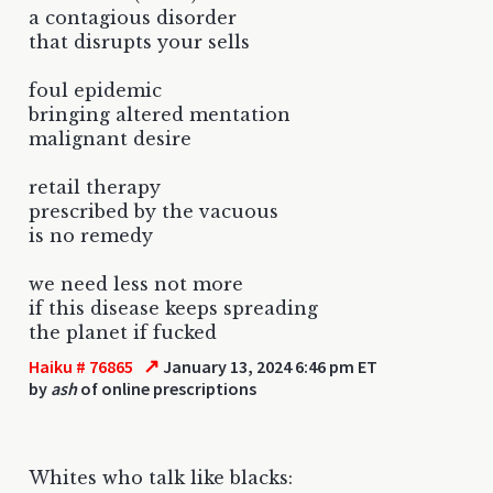
a contagious disorder
that disrupts your sells
foul epidemic
bringing altered mentation
malignant desire
retail therapy
prescribed by the vacuous
is no remedy
we need less not more
if this disease keeps spreading
the planet if fucked
↗
Haiku # 76865
January 13, 2024 6:46 pm ET
by
ash
of online prescriptions
Whites who talk like blacks: