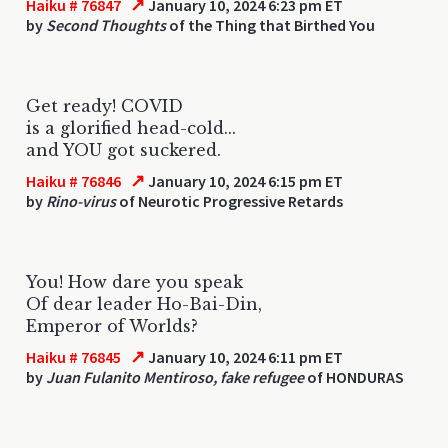
↗
Haiku # 76847
January 10, 2024 6:23 pm ET
by
Second Thoughts
of the Thing that Birthed You
Get ready! COVID
is a glorified head-cold...
and YOU got suckered.
↗
Haiku # 76846
January 10, 2024 6:15 pm ET
by
Rino-virus
of Neurotic Progressive Retards
You! How dare you speak
Of dear leader Ho-Bai-Din,
Emperor of Worlds?
↗
Haiku # 76845
January 10, 2024 6:11 pm ET
by
Juan Fulanito Mentiroso, fake refugee
of HONDURAS