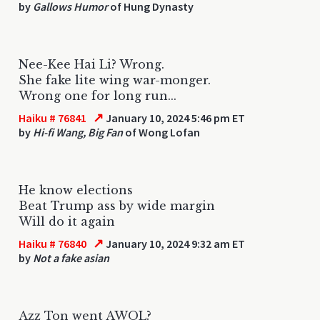
by
Gallows Humor
of Hung Dynasty
Nee-Kee Hai Li? Wrong.
She fake lite wing war-monger.
Wrong one for long run...
↗
Haiku # 76841
January 10, 2024 5:46 pm ET
by
Hi-fi Wang, Big Fan
of Wong Lofan
He know elections
Beat Trump ass by wide margin
Will do it again
↗
Haiku # 76840
January 10, 2024 9:32 am ET
by
Not a fake asian
Azz Ton went AWOL?