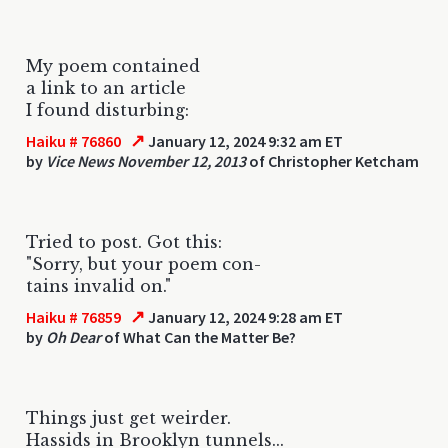
My poem contained
a link to an article
I found disturbing:
↗
Haiku # 76860
January 12, 2024 9:32 am ET
by
Vice News November 12, 2013
of Christopher Ketcham
Tried to post. Got this:
"Sorry, but your poem con-
tains invalid on."
↗
Haiku # 76859
January 12, 2024 9:28 am ET
by
Oh Dear
of What Can the Matter Be?
Things just get weirder.
Hassids in Brooklyn tunnels...