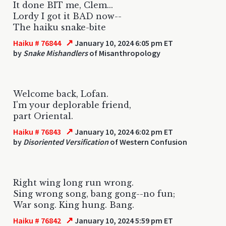
It done BIT me, Clem...
Lordy I got it BAD now--
The haiku snake-bite
↗
Haiku # 76844
January 10, 2024 6:05 pm ET
by
Snake Mishandlers
of Misanthropology
Welcome back, Lofan.
I'm your deplorable friend,
part Oriental.
↗
Haiku # 76843
January 10, 2024 6:02 pm ET
by
Disoriented Versification
of Western Confusion
Right wing long run wrong.
Sing wrong song, bang gong--no fun;
War song. King hung. Bang.
↗
Haiku # 76842
January 10, 2024 5:59 pm ET