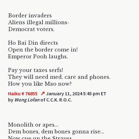
Border invaders
Aliens illegal millions-
Democrat voters.
Ho Bai Din directs
Open the border come in!
Emperor Pooh laughs.
Pay your taxes serfs!
They will need med. care and phones.
How you like Mao now?
↗
Haiku # 76855
January 11, 2024 5:45 pm ET
by
Wong Lofan
of C.C.K. R.O.C.
Monolith or apes...
Dem bones, dem bones gonna rise...
Now cue up the Strauss.