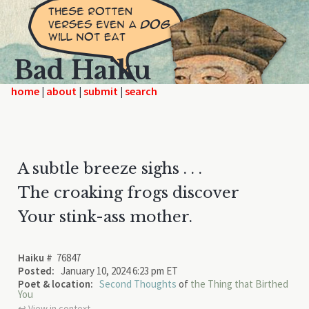
Bad Haiku
home
|
|
|
A subtle breeze sighs . . .
The croaking frogs discover
Your stink-ass mother.
Haiku #
76847
Posted:
January 10, 2024 6:23 pm ET
Poet & location:
Second Thoughts
of
the Thing that Birthed
You
↩︎ View in context