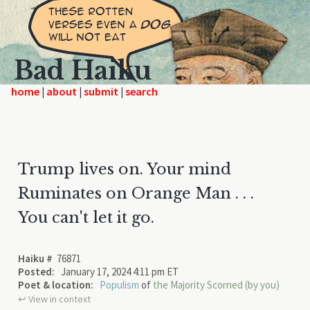
Bad Haiku
home
|
|
|
Trump lives on. Your mind
Ruminates on Orange Man . . .
You can't let it go.
Haiku #
76871
Posted:
January 17, 2024 4:11 pm ET
Poet & location:
Populism
of
the Majority Scorned (by you)
↩︎ View in context