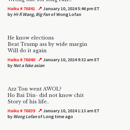
↗
Haiku # 76841
January 10, 2024 5:46 pm ET
by
Hi-fi Wang, Big Fan
of Wong Lofan
He know elections
Beat Trump ass by wide margin
Will do it again
↗
Haiku # 76840
January 10, 2024 9:32 am ET
by
Not a fake asian
Azz Ton went AWOL?
Ho Bai Din- did not know chit
Story of his life..
↗
Haiku # 76839
January 10, 2024 1:13 am ET
by
Wong Lofan
of Long time ago