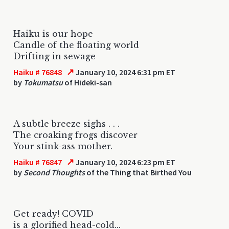
Haiku is our hope
Candle of the floating world
Drifting in sewage
↗
Haiku # 76848
January 10, 2024 6:31 pm ET
by
Tokumatsu
of Hideki-san
A subtle breeze sighs . . .
The croaking frogs discover
Your stink-ass mother.
↗
Haiku # 76847
January 10, 2024 6:23 pm ET
by
Second Thoughts
of the Thing that Birthed You
Get ready! COVID
is a glorified head-cold...