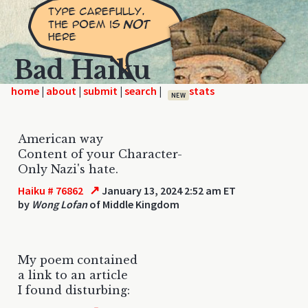
Bad Haiku
home
|
|
|
|
NEW
American way
Content of your Character-
Only Nazi's hate.
↗
Haiku # 76862
January 13, 2024 2:52 am ET
by
Wong Lofan
of Middle Kingdom
My poem contained
a link to an article
I found disturbing: