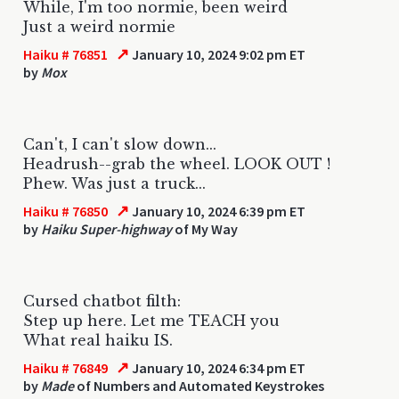
While, I'm too normie, been weird
Just a weird normie
↗
Haiku # 76851
January 10, 2024 9:02 pm ET
by
Mox
Can't, I can't slow down...
Headrush--grab the wheel. LOOK OUT !
Phew. Was just a truck...
↗
Haiku # 76850
January 10, 2024 6:39 pm ET
by
Haiku Super-highway
of My Way
Cursed chatbot filth:
Step up here. Let me TEACH you
What real haiku IS.
↗
Haiku # 76849
January 10, 2024 6:34 pm ET
by
Made
of Numbers and Automated Keystrokes