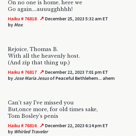
On no one is home, here we
Go again....auuugghhhh!
↗
Haiku # 76818
December 25, 2023 5:32 am ET
by
Mox
Rejoice, Thomas B.
With all the heavenly host.
(And zip that thing up.)
↗
Haiku # 76817
December 22, 2023 7:01 pm ET
by
Jose Maria Jesus
of Peaceful Bethlehem... ahem
Can't say I've missed you
But,once more, for old times sake,
Tom Bosley's penis
↗
Haiku # 76816
December 22, 2023 6:14 pm ET
by
Whirled Traveler