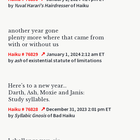
by
Yuval Harari's Hairdresser
of Haiku
another year gone
plenty more where that came from
with or without us
↗
Haiku # 76829
January 1, 2024 2:12 am ET
by
ash
of existential statute of limitations
Here's to a new year...
Darth, Ash, Moxie and Janis:
Study syllables.
↗
Haiku # 76828
December 31, 2023 2:01 pm ET
by
Syllabic Gnosis
of Bad Haiku