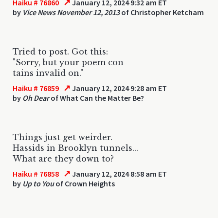
↗
Haiku # 76860
January 12, 2024 9:32 am ET
by
Vice News November 12, 2013
of Christopher Ketcham
Tried to post. Got this:
"Sorry, but your poem con-
tains invalid on."
↗
Haiku # 76859
January 12, 2024 9:28 am ET
by
Oh Dear
of What Can the Matter Be?
Things just get weirder.
Hassids in Brooklyn tunnels...
What are they down to?
↗
Haiku # 76858
January 12, 2024 8:58 am ET
by
Up to You
of Crown Heights