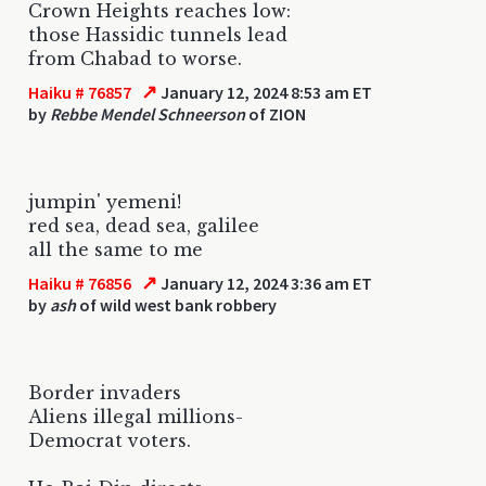
Crown Heights reaches low:
those Hassidic tunnels lead
from Chabad to worse.
↗
Haiku # 76857
January 12, 2024 8:53 am ET
by
Rebbe Mendel Schneerson
of ZION
jumpin' yemeni!
red sea, dead sea, galilee
all the same to me
↗
Haiku # 76856
January 12, 2024 3:36 am ET
by
ash
of wild west bank robbery
Border invaders
Aliens illegal millions-
Democrat voters.