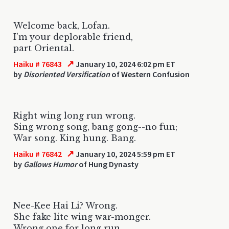
Welcome back, Lofan.
I'm your deplorable friend,
part Oriental.
↗
Haiku # 76843
January 10, 2024 6:02 pm ET
by
Disoriented Versification
of Western Confusion
Right wing long run wrong.
Sing wrong song, bang gong--no fun;
War song. King hung. Bang.
↗
Haiku # 76842
January 10, 2024 5:59 pm ET
by
Gallows Humor
of Hung Dynasty
Nee-Kee Hai Li? Wrong.
She fake lite wing war-monger.
Wrong one for long run...