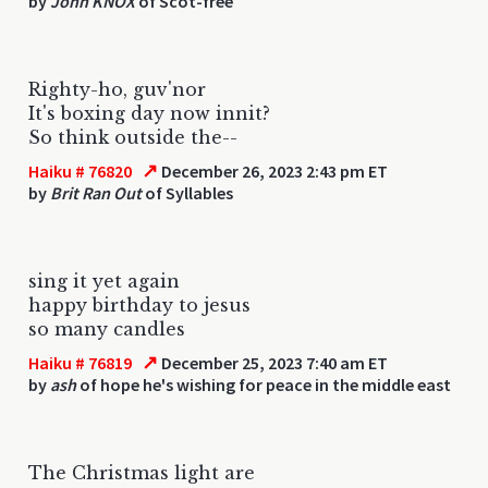
by
John KNOX
of Scot-free
Righty-ho, guv'nor
It's boxing day now innit?
So think outside the--
↗
Haiku # 76820
December 26, 2023 2:43 pm ET
by
Brit Ran Out
of Syllables
sing it yet again
happy birthday to jesus
so many candles
↗
Haiku # 76819
December 25, 2023 7:40 am ET
by
ash
of hope he's wishing for peace in the middle east
The Christmas light are