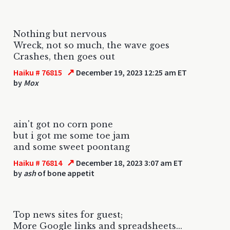
Nothing but nervous
Wreck, not so much, the wave goes
Crashes, then goes out
↗
Haiku # 76815
December 19, 2023 12:25 am ET
by
Mox
ain't got no corn pone
but i got me some toe jam
and some sweet poontang
↗
Haiku # 76814
December 18, 2023 3:07 am ET
by
ash
of bone appetit
Top news sites for guest;
More Google links and spreadsheets...