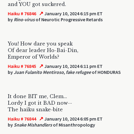
and YOU got suckered.
↗
Haiku # 76846
January 10, 2024 6:15 pm ET
by
Rino-virus
of Neurotic Progressive Retards
You! How dare you speak
Of dear leader Ho-Bai-Din,
Emperor of Worlds?
↗
Haiku # 76845
January 10, 2024 6:11 pm ET
by
Juan Fulanito Mentiroso, fake refugee
of HONDURAS
It done BIT me, Clem...
Lordy I got it BAD now--
The haiku snake-bite
↗
Haiku # 76844
January 10, 2024 6:05 pm ET
by
Snake Mishandlers
of Misanthropology