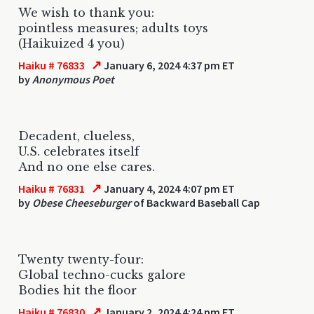
We wish to thank you:
pointless measures; adults toys
(Haikuized 4 you)
↗
Haiku # 76833
January 6, 2024 4:37 pm ET
by
Anonymous Poet
Decadent, clueless,
U.S. celebrates itself
And no one else cares.
↗
Haiku # 76831
January 4, 2024 4:07 pm ET
by
Obese Cheeseburger
of Backward Baseball Cap
Twenty twenty-four:
Global techno-cucks galore
Bodies hit the floor
↗
Haiku # 76830
January 2, 2024 4:24 pm ET