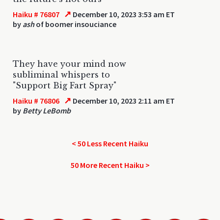
↗
Haiku # 76807
December 10, 2023 3:53 am ET
by
ash
of boomer insouciance
They have your mind now
subliminal whispers to
"Support Big Fart Spray"
↗
Haiku # 76806
December 10, 2023 2:11 am ET
by
Betty LeBomb
< 50 Less Recent Haiku
50 More Recent Haiku >