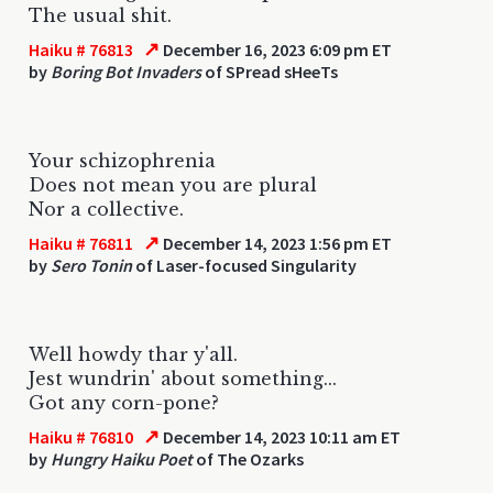
The usual shit.
↗
Haiku # 76813
December 16, 2023 6:09 pm ET
by
Boring Bot Invaders
of SPread sHeeTs
Your schizophrenia
Does not mean you are plural
Nor a collective.
↗
Haiku # 76811
December 14, 2023 1:56 pm ET
by
Sero Tonin
of Laser-focused Singularity
Well howdy thar y'all.
Jest wundrin' about something...
Got any corn-pone?
↗
Haiku # 76810
December 14, 2023 10:11 am ET
by
Hungry Haiku Poet
of The Ozarks