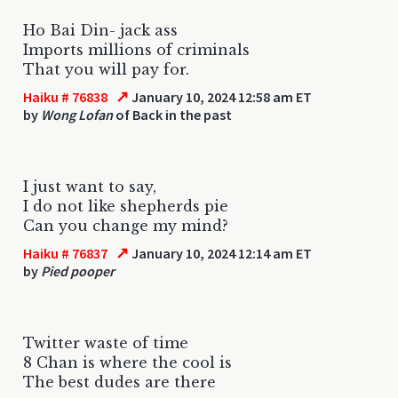
Ho Bai Din- jack ass
Imports millions of criminals
That you will pay for.
↗
Haiku # 76838
January 10, 2024 12:58 am ET
by
Wong Lofan
of Back in the past
I just want to say,
I do not like shepherds pie
Can you change my mind?
↗
Haiku # 76837
January 10, 2024 12:14 am ET
by
Pied pooper
Twitter waste of time
8 Chan is where the cool is
The best dudes are there