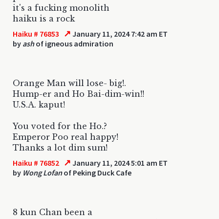
it's a fucking monolith
haiku is a rock
↗
Haiku # 76853
January 11, 2024 7:42 am ET
by
ash
of igneous admiration
Orange Man will lose- big!.
Hump-er and Ho Bai-dim-win!!
U.S.A. kaput!
You voted for the Ho.?
Emperor Poo real happy!
Thanks a lot dim sum!
↗
Haiku # 76852
January 11, 2024 5:01 am ET
by
Wong Lofan
of Peking Duck Cafe
8 kun Chan been a