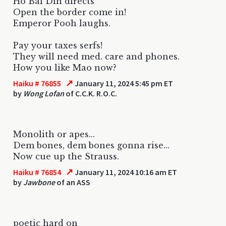
Ho Bai Din directs
Open the border come in!
Emperor Pooh laughs.
Pay your taxes serfs!
They will need med. care and phones.
How you like Mao now?
↗
Haiku # 76855
January 11, 2024 5:45 pm ET
by
Wong Lofan
of C.C.K. R.O.C.
Monolith or apes...
Dem bones, dem bones gonna rise...
Now cue up the Strauss.
↗
Haiku # 76854
January 11, 2024 10:16 am ET
by
Jawbone
of an ASS
poetic hard on