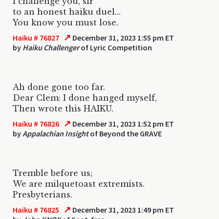
I challenge you, sir
to an honest haiku duel...
You know you must lose.
↗
Haiku # 76827
December 31, 2023 1:55 pm ET
by
Haiku Challenger
of Lyric Competition
Ah done gone too far.
Dear Clem: I done hanged myself,
Then wrote this HAIKU.
↗
Haiku # 76826
December 31, 2023 1:52 pm ET
by
Appalachian Insight
of Beyond the GRAVE
Tremble before us;
We are milquetoast extremists.
Presbyterians.
↗
Haiku # 76825
December 31, 2023 1:49 pm ET