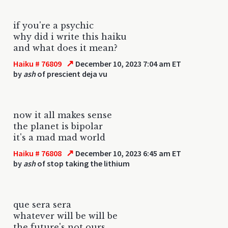
if you're a psychic
why did i write this haiku
and what does it mean?
↗
Haiku # 76809
December 10, 2023 7:04 am ET
by
ash
of prescient deja vu
now it all makes sense
the planet is bipolar
it's a mad mad world
↗
Haiku # 76808
December 10, 2023 6:45 am ET
by
ash
of stop taking the lithium
que sera sera
whatever will be will be
the future's not ours