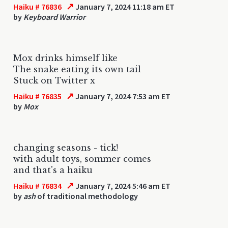
↗
Haiku # 76836
January 7, 2024 11:18 am ET
by
Keyboard Warrior
Mox drinks himself like
The snake eating its own tail
Stuck on Twitter x
↗
Haiku # 76835
January 7, 2024 7:53 am ET
by
Mox
changing seasons - tick!
with adult toys, sommer comes
and that's a haiku
↗
Haiku # 76834
January 7, 2024 5:46 am ET
by
ash
of traditional methodology