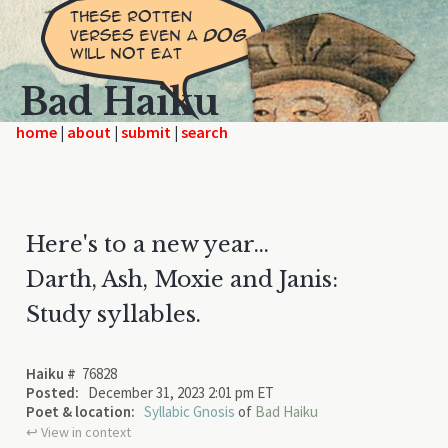
Bad Haiku
home
|
|
|
Here's to a new year...
Darth, Ash, Moxie and Janis:
Study syllables.
Haiku #
76828
Posted:
December 31, 2023 2:01 pm ET
Poet & location:
Syllabic Gnosis
of
Bad Haiku
↩︎ View in context