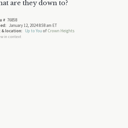
at are they down to?
u #
76858
ed:
January 12, 2024 8:58 am ET
 & location:
Up to You
of
Crown Heights
ew in context