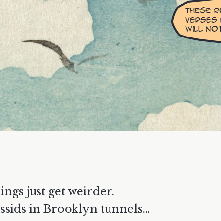
ings just get weirder.
ssids in Brooklyn tunnels...