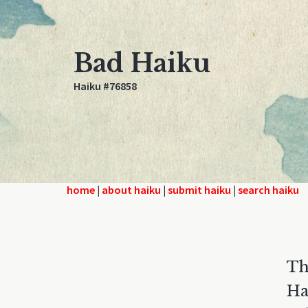
Bad Haiku
Haiku #76858
home
|
about haiku
|
submit haiku
|
search haiku
Th
Ha