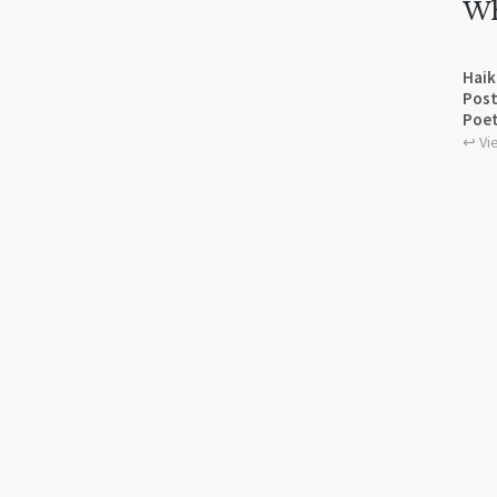
Wh
Haik
Post
Poet
↩︎ Vi