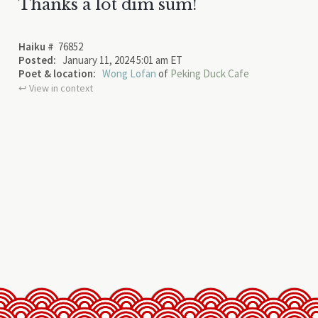
Thanks a lot dim sum!
Haiku #
76852
Posted:
January 11, 2024 5:01 am ET
Poet & location:
Wong Lofan
of
Peking Duck Cafe
↩︎ View in context