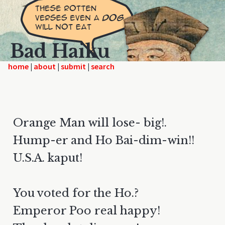
Bad Haiku
home
|
|
|
Orange Man will lose- big!.
Hump-er and Ho Bai-dim-win!!
U.S.A. kaput!
You voted for the Ho.?
Emperor Poo real happy!