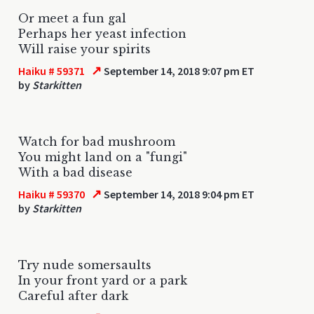
Or meet a fun gal
Perhaps her yeast infection
Will raise your spirits
↗
Haiku # 59371
September 14, 2018 9:07 pm ET
by
Starkitten
Watch for bad mushroom
You might land on a "fungi"
With a bad disease
↗
Haiku # 59370
September 14, 2018 9:04 pm ET
by
Starkitten
Try nude somersaults
In your front yard or a park
Careful after dark