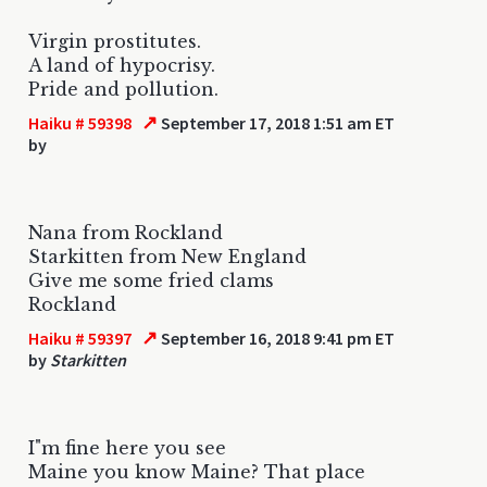
Virgin prostitutes.
A land of hypocrisy.
Pride and pollution.
↗
Haiku # 59398
September 17, 2018 1:51 am ET
by
Nana from Rockland
Starkitten from New England
Give me some fried clams
Rockland
↗
Haiku # 59397
September 16, 2018 9:41 pm ET
by
Starkitten
I"m fine here you see
Maine you know Maine? That place