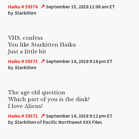
↗
Haiku # 59374
September 15, 2018 12:08 am ET
by
Starkitten
VHS, confess
You like Starkitten Haiku
Just a little bit
↗
Haiku # 59373
September 14, 2018 9:16 pm ET
by
Starkitten
The age old question
Which part of you is the dink?
I love Aliens!
↗
Haiku # 59372
September 14, 2018 9:12 pm ET
by
Starkitten
of Pacific Northwest XXX Files