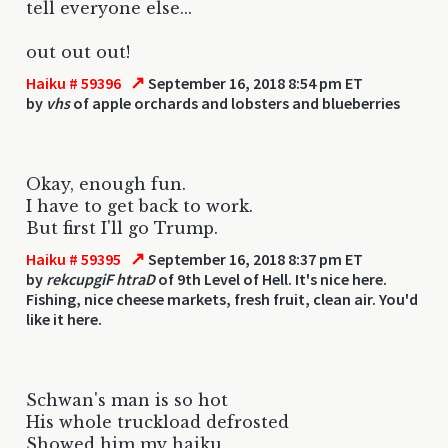
tell everyone else...
out out out!
↗
Haiku # 59396
September 16, 2018 8:54 pm ET
by
vhs
of apple orchards and lobsters and blueberries
Okay, enough fun.
I have to get back to work.
But first I'll go Trump.
↗
Haiku # 59395
September 16, 2018 8:37 pm ET
by
rekcupgiF htraD
of 9th Level of Hell. It's nice here.
Fishing, nice cheese markets, fresh fruit, clean air. You'd
like it here.
Schwan's man is so hot
His whole truckload defrosted
Showed him my haiku