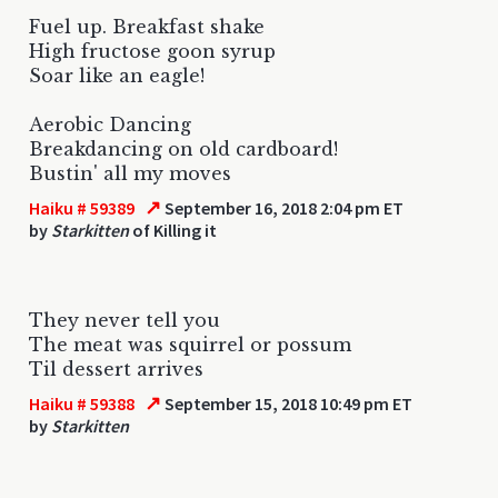
Fuel up. Breakfast shake
High fructose goon syrup
Soar like an eagle!
Aerobic Dancing
Breakdancing on old cardboard!
Bustin' all my moves
↗
Haiku # 59389
September 16, 2018 2:04 pm ET
by
Starkitten
of Killing it
They never tell you
The meat was squirrel or possum
Til dessert arrives
↗
Haiku # 59388
September 15, 2018 10:49 pm ET
by
Starkitten