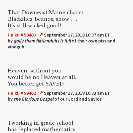
That Downeast Maine charm:
Blackflies, beanos, snow . . .
It's still wicked good!
↗
Haiku # 59403
September 17, 2018 10:37 am ET
by
golly them flatlanduhs is full
of their own piss and
vineguh
Heaven, without you
would be no Heaven at all.
You better get SAVED !
↗
Haiku # 59402
September 17, 2018 10:33 am ET
by
the Glorious Gospel
of our Lord and Savior
Twerking in grade school
has replaced mathematics,