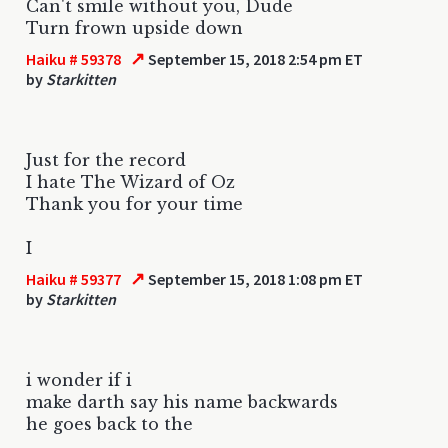
Can't smile without you, Dude
Turn frown upside down
↗
Haiku # 59378
September 15, 2018 2:54 pm ET
by
Starkitten
Just for the record
I hate The Wizard of Oz
Thank you for your time
I
↗
Haiku # 59377
September 15, 2018 1:08 pm ET
by
Starkitten
i wonder if i
make darth say his name backwards
he goes back to the