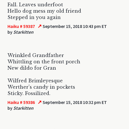
Fall. Leaves underfoot
Hello dog mess my old friend
Stepped in you again
↗
Haiku # 59387
September 15, 2018 10:43 pm ET
by
Starkitten
Wrinkled Grandfather
Whittling on the front porch
New dildo for Gran
Wilfred Brimleyesque
Werther's candy in pockets
Sticky. Fossilized.
↗
Haiku # 59386
September 15, 2018 10:32 pm ET
by
Starkitten