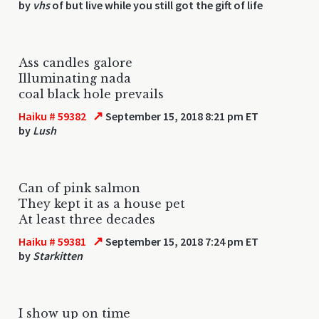
by
vhs
of but live while you still got the gift of life
Ass candles galore
Illuminating nada
coal black hole prevails
↗
Haiku # 59382
September 15, 2018 8:21 pm ET
by
Lush
Can of pink salmon
They kept it as a house pet
At least three decades
↗
Haiku # 59381
September 15, 2018 7:24 pm ET
by
Starkitten
I show up on time