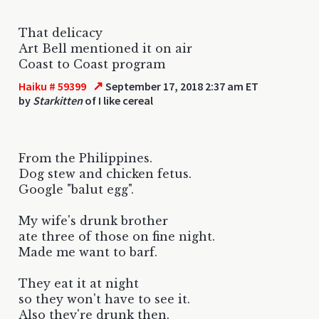
That delicacy
Art Bell mentioned it on air
Coast to Coast program
↗
Haiku # 59399
September 17, 2018 2:37 am ET
by
Starkitten
of I like cereal
From the Philippines.
Dog stew and chicken fetus.
Google "balut egg".
My wife's drunk brother
ate three of those on fine night.
Made me want to barf.
They eat it at night
so they won't have to see it.
Also they're drunk then.