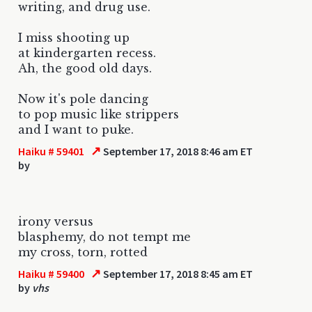
writing, and drug use.
I miss shooting up
at kindergarten recess.
Ah, the good old days.
Now it's pole dancing
to pop music like strippers
and I want to puke.
↗
Haiku # 59401
September 17, 2018 8:46 am ET
by
irony versus
blasphemy, do not tempt me
my cross, torn, rotted
↗
Haiku # 59400
September 17, 2018 8:45 am ET
by
vhs