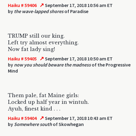
↗
Haiku # 59406
September 17, 2018 10:56 am ET
by
the wave-lapped shores
of Paradise
TRUMP still our king.
Left try almost everything.
Now fat lady sing!
↗
Haiku # 59405
September 17, 2018 10:50 am ET
by
now you should beware the madness
of the Progressive
Mind
Them pale, fat Maine girls:
Locked up half year in wintuh.
Ayuh, finest kind . . .
↗
Haiku # 59404
September 17, 2018 10:43 am ET
by
Somewhere south
of Skowhegan