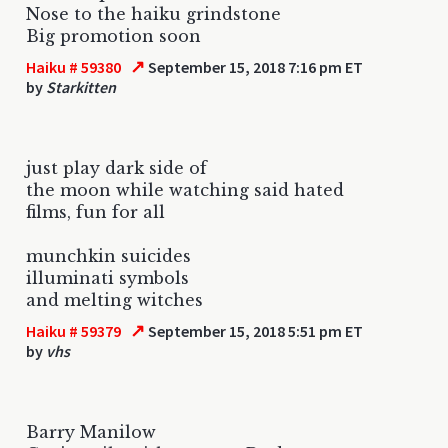
Nose to the haiku grindstone
Big promotion soon
↗
Haiku # 59380
September 15, 2018 7:16 pm ET
by
Starkitten
just play dark side of
the moon while watching said hated
films, fun for all
munchkin suicides
illuminati symbols
and melting witches
↗
Haiku # 59379
September 15, 2018 5:51 pm ET
by
vhs
Barry Manilow