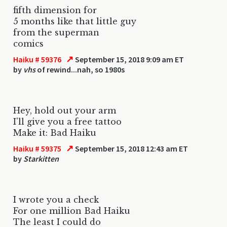
fifth dimension for
5 months like that little guy
from the superman
comics
↗
Haiku # 59376
September 15, 2018 9:09 am ET
by
vhs
of rewind...nah, so 1980s
Hey, hold out your arm
I'll give you a free tattoo
Make it: Bad Haiku
↗
Haiku # 59375
September 15, 2018 12:43 am ET
by
Starkitten
I wrote you a check
For one million Bad Haiku
The least I could do