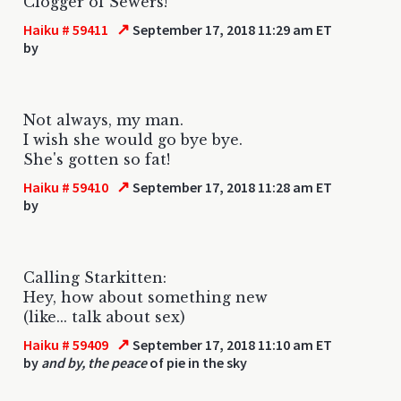
Clogger of Sewers!
↗
Haiku # 59411
September 17, 2018 11:29 am ET
by
Not always, my man.
I wish she would go bye bye.
She's gotten so fat!
↗
Haiku # 59410
September 17, 2018 11:28 am ET
by
Calling Starkitten:
Hey, how about something new
(like... talk about sex)
↗
Haiku # 59409
September 17, 2018 11:10 am ET
by
and by, the peace
of pie in the sky