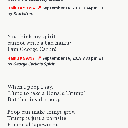
↗
Haiku # 59394
September 16, 2018 8:34 pm ET
by
Starkitten
You think my spirit
cannot write a bad haiku?!
I am George Carlin!
↗
Haiku # 59393
September 16, 2018 8:33 pm ET
by
George Carlin's Spirit
When I poop I say,
"Time to take a Donald Trump."
But that insults poop.
Poop can make things grow.
Trump is just a parasite.
Financial tapeworm.