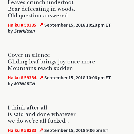
Leaves crunch underfoot
Bear defecating in woods.
Old question answered
↗
Haiku # 59385
September 15, 2018 10:28 pm ET
by
Starkitten
Cover in silence
Gliding leaf brings joy once more
Mountains reach sudden
↗
Haiku # 59384
September 15, 2018 10:06 pm ET
by
MONARCH
I think after all
is said and done whatever
we do we're all fucked...
↗
Haiku # 59383
September 15, 2018 9:06 pm ET