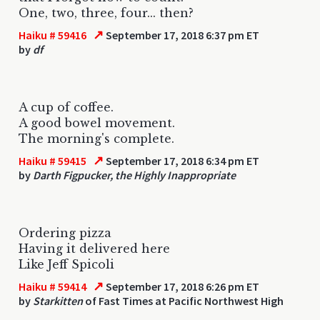
One, two, three, four... then?
↗
Haiku # 59416
September 17, 2018 6:37 pm ET
by
df
A cup of coffee.
A good bowel movement.
The morning's complete.
↗
Haiku # 59415
September 17, 2018 6:34 pm ET
by
Darth Figpucker, the Highly Inappropriate
Ordering pizza
Having it delivered here
Like Jeff Spicoli
↗
Haiku # 59414
September 17, 2018 6:26 pm ET
by
Starkitten
of Fast Times at Pacific Northwest High