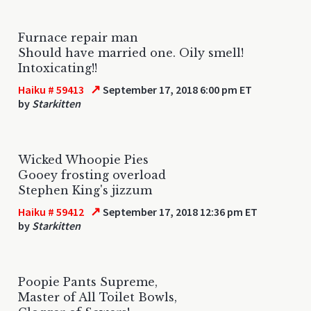
Furnace repair man
Should have married one. Oily smell!
Intoxicating!!
↗
Haiku # 59413
September 17, 2018 6:00 pm ET
by
Starkitten
Wicked Whoopie Pies
Gooey frosting overload
Stephen King's jizzum
↗
Haiku # 59412
September 17, 2018 12:36 pm ET
by
Starkitten
Poopie Pants Supreme,
Master of All Toilet Bowls,