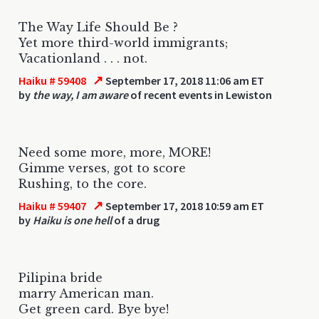
The Way Life Should Be ?
Yet more third-world immigrants;
Vacationland . . . not.
↗
Haiku # 59408
September 17, 2018 11:06 am ET
by
the way, I am aware
of recent events in Lewiston
Need some more, more, MORE!
Gimme verses, got to score
Rushing, to the core.
↗
Haiku # 59407
September 17, 2018 10:59 am ET
by
Haiku is one hell
of a drug
Pilipina bride
marry American man.
Get green card. Bye bye!