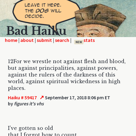
Bad Haiku
home
|
|
|
|
NEW
12For we wrestle not against flesh and blood,
but against principalities, against powers,
against the rulers of the darkness of this
world, against spiritual wickedness in high
places.
↗
Haiku # 59417
September 17, 2018 8:06 pm ET
by
figures it's vhs
I've gotten so old
that I forgot how to count.