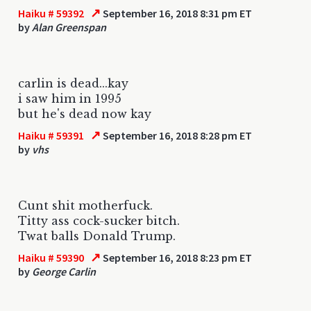
↗
Haiku # 59392
September 16, 2018 8:31 pm ET
by
Alan Greenspan
carlin is dead...kay
i saw him in 1995
but he's dead now kay
↗
Haiku # 59391
September 16, 2018 8:28 pm ET
by
vhs
Cunt shit motherfuck.
Titty ass cock-sucker bitch.
Twat balls Donald Trump.
↗
Haiku # 59390
September 16, 2018 8:23 pm ET
by
George Carlin