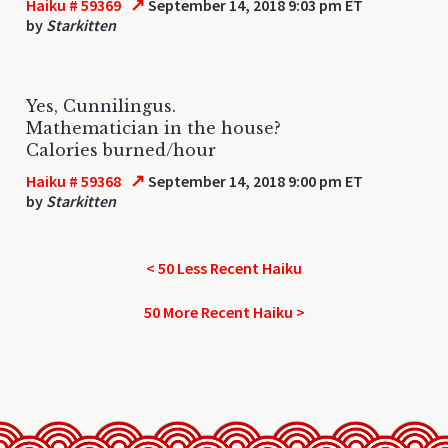
↗
Haiku # 59369
September 14, 2018 9:03 pm ET
by
Starkitten
Yes, Cunnilingus.
Mathematician in the house?
Calories burned/hour
↗
Haiku # 59368
September 14, 2018 9:00 pm ET
by
Starkitten
< 50 Less Recent Haiku
50 More Recent Haiku >