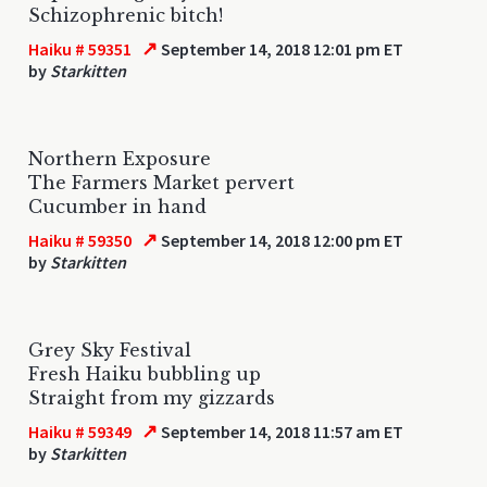
Schizophrenic bitch!
↗
Haiku # 59351
September 14, 2018 12:01 pm ET
by
Starkitten
Northern Exposure
The Farmers Market pervert
Cucumber in hand
↗
Haiku # 59350
September 14, 2018 12:00 pm ET
by
Starkitten
Grey Sky Festival
Fresh Haiku bubbling up
Straight from my gizzards
↗
Haiku # 59349
September 14, 2018 11:57 am ET
by
Starkitten