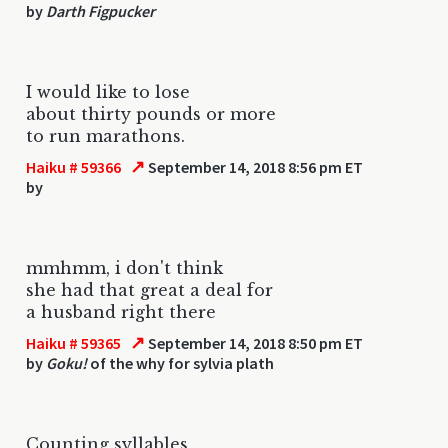
by
Darth Figpucker
I would like to lose
about thirty pounds or more
to run marathons.
↗
Haiku # 59366
September 14, 2018 8:56 pm ET
by
mmhmm, i don't think
she had that great a deal for
a husband right there
↗
Haiku # 59365
September 14, 2018 8:50 pm ET
by
Goku!
of the why for sylvia plath
Counting syllables