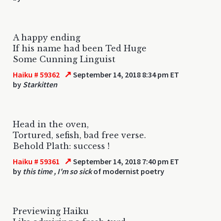
A happy ending
If his name had been Ted Huge
Some Cunning Linguist
↗
Haiku # 59362
September 14, 2018 8:34 pm ET
by
Starkitten
Head in the oven,
Tortured, sefish, bad free verse.
Behold Plath: success !
↗
Haiku # 59361
September 14, 2018 7:40 pm ET
by
this time , I'm so sick
of modernist poetry
Previewing Haiku