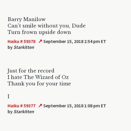
Barry Manilow
Can't smile without you, Dude
Turn frown upside down
↗
Haiku # 59378
September 15, 2018 2:54 pm ET
by
Starkitten
Just for the record
I hate The Wizard of Oz
Thank you for your time
I
↗
Haiku # 59377
September 15, 2018 1:08 pm ET
by
Starkitten