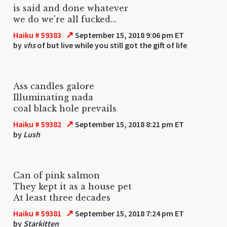
is said and done whatever
we do we're all fucked...
↗
Haiku # 59383
September 15, 2018 9:06 pm ET
by
vhs
of but live while you still got the gift of life
Ass candles galore
Illuminating nada
coal black hole prevails
↗
Haiku # 59382
September 15, 2018 8:21 pm ET
by
Lush
Can of pink salmon
They kept it as a house pet
At least three decades
↗
Haiku # 59381
September 15, 2018 7:24 pm ET
by
Starkitten