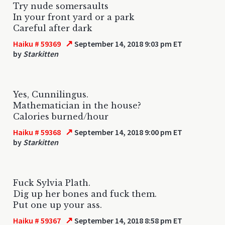
Try nude somersaults
In your front yard or a park
Careful after dark
↗
Haiku # 59369
September 14, 2018 9:03 pm ET
by
Starkitten
Yes, Cunnilingus.
Mathematician in the house?
Calories burned/hour
↗
Haiku # 59368
September 14, 2018 9:00 pm ET
by
Starkitten
Fuck Sylvia Plath.
Dig up her bones and fuck them.
Put one up your ass.
↗
Haiku # 59367
September 14, 2018 8:58 pm ET