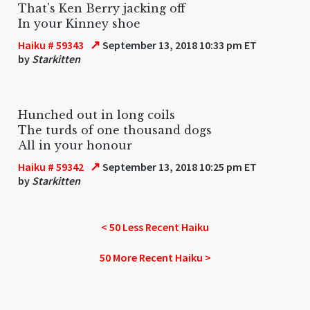
That's Ken Berry jacking off
In your Kinney shoe
↗
Haiku # 59343
September 13, 2018 10:33 pm ET
by
Starkitten
Hunched out in long coils
The turds of one thousand dogs
All in your honour
↗
Haiku # 59342
September 13, 2018 10:25 pm ET
by
Starkitten
< 50 Less Recent Haiku
50 More Recent Haiku >