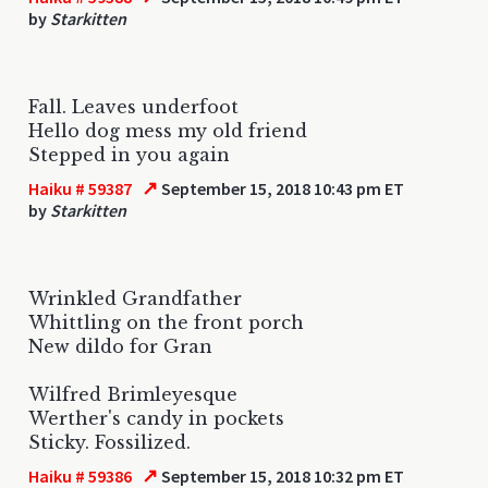
by
Starkitten
Fall. Leaves underfoot
Hello dog mess my old friend
Stepped in you again
↗
Haiku # 59387
September 15, 2018 10:43 pm ET
by
Starkitten
Wrinkled Grandfather
Whittling on the front porch
New dildo for Gran
Wilfred Brimleyesque
Werther's candy in pockets
Sticky. Fossilized.
↗
Haiku # 59386
September 15, 2018 10:32 pm ET