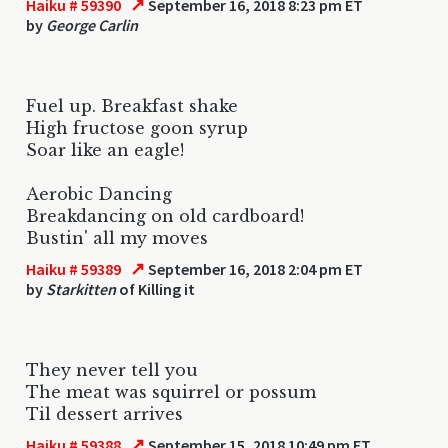
↗
Haiku # 59390
September 16, 2018 8:23 pm ET
by
George Carlin
Fuel up. Breakfast shake
High fructose goon syrup
Soar like an eagle!
Aerobic Dancing
Breakdancing on old cardboard!
Bustin' all my moves
↗
Haiku # 59389
September 16, 2018 2:04 pm ET
by
Starkitten
of Killing it
They never tell you
The meat was squirrel or possum
Til dessert arrives
↗
Haiku # 59388
September 15, 2018 10:49 pm ET