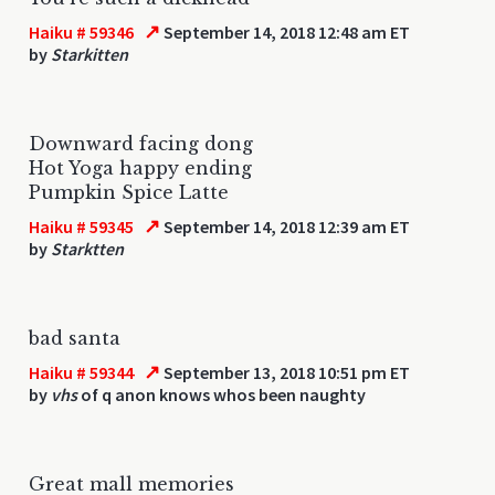
↗
Haiku # 59346
September 14, 2018 12:48 am ET
by
Starkitten
Downward facing dong
Hot Yoga happy ending
Pumpkin Spice Latte
↗
Haiku # 59345
September 14, 2018 12:39 am ET
by
Starktten
bad santa
↗
Haiku # 59344
September 13, 2018 10:51 pm ET
by
vhs
of q anon knows whos been naughty
Great mall memories