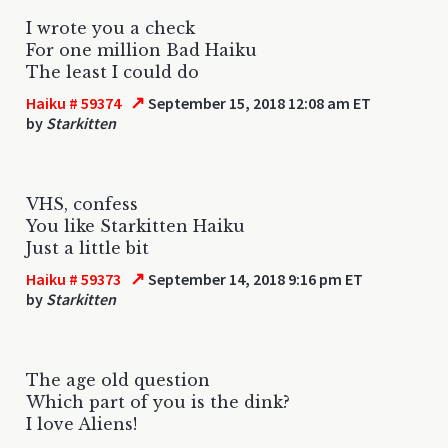
I wrote you a check
For one million Bad Haiku
The least I could do
↗
Haiku # 59374
September 15, 2018 12:08 am ET
by
Starkitten
VHS, confess
You like Starkitten Haiku
Just a little bit
↗
Haiku # 59373
September 14, 2018 9:16 pm ET
by
Starkitten
The age old question
Which part of you is the dink?
I love Aliens!