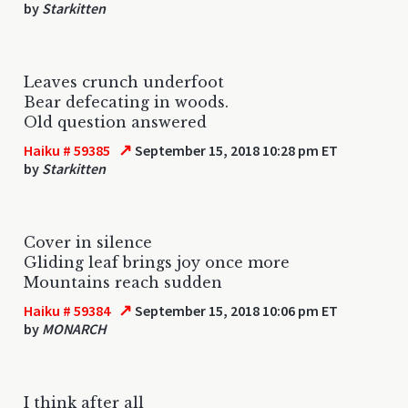
by
Starkitten
Leaves crunch underfoot
Bear defecating in woods.
Old question answered
↗
Haiku # 59385
September 15, 2018 10:28 pm ET
by
Starkitten
Cover in silence
Gliding leaf brings joy once more
Mountains reach sudden
↗
Haiku # 59384
September 15, 2018 10:06 pm ET
by
MONARCH
I think after all