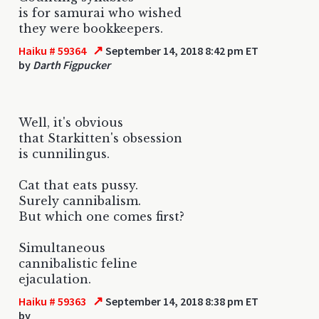
is for samurai who wished
they were bookkeepers.
↗
Haiku # 59364
September 14, 2018 8:42 pm ET
by
Darth Figpucker
Well, it's obvious
that Starkitten's obsession
is cunnilingus.
Cat that eats pussy.
Surely cannibalism.
But which one comes first?
Simultaneous
cannibalistic feline
ejaculation.
↗
Haiku # 59363
September 14, 2018 8:38 pm ET
by