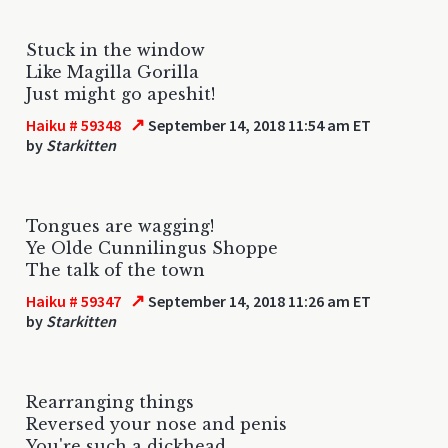
Stuck in the window
Like Magilla Gorilla
Just might go apeshit!
↗
Haiku # 59348
September 14, 2018 11:54 am ET
by
Starkitten
Tongues are wagging!
Ye Olde Cunnilingus Shoppe
The talk of the town
↗
Haiku # 59347
September 14, 2018 11:26 am ET
by
Starkitten
Rearranging things
Reversed your nose and penis
You're such a dickhead