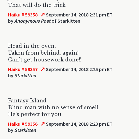
That will do the trick
↗
Haiku # 59358
September 14, 2018 2:31 pm ET
by
Anonymous Poet
of Starkitten
Head in the oven.
Taken from behind, again!
Can't get housework done!!
↗
Haiku # 59357
September 14, 2018 2:25 pm ET
by
Starkitten
Fantasy Island
Blind man with no sense of smell
He's perfect for you
↗
Haiku # 59356
September 14, 2018 2:23 pm ET
by
Starkitten