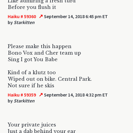
Like admiring a fresh turd
Before you flush it
↗
Haiku # 59360
September 14, 2018 6:45 pm ET
by
Starkitten
Please make this happen
Bono Vox and Cher team up
Sing I got You Babe
Kind of a klutz too
Wiped out on bike. Central Park.
Not sure if he skis
↗
Haiku # 59359
September 14, 2018 4:32 pm ET
by
Starkitten
Your private juices
Just a dab behind your ear