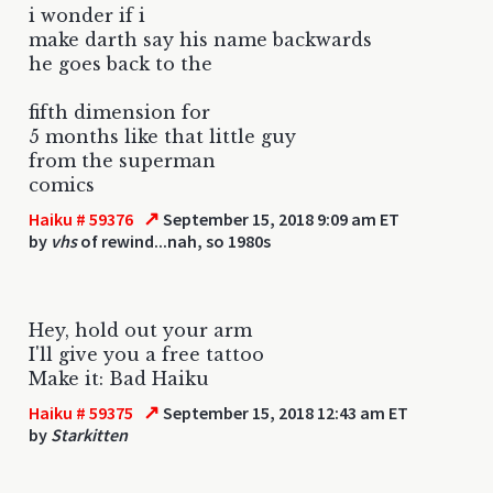
i wonder if i
make darth say his name backwards
he goes back to the
fifth dimension for
5 months like that little guy
from the superman
comics
↗
Haiku # 59376
September 15, 2018 9:09 am ET
by
vhs
of rewind...nah, so 1980s
Hey, hold out your arm
I'll give you a free tattoo
Make it: Bad Haiku
↗
Haiku # 59375
September 15, 2018 12:43 am ET
by
Starkitten