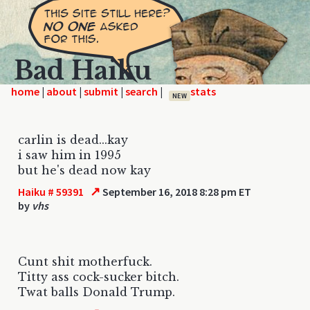
Bad Haiku
home
|
|
|
|
NEW
carlin is dead...kay
i saw him in 1995
but he's dead now kay
↗
Haiku # 59391
September 16, 2018 8:28 pm ET
by
vhs
Cunt shit motherfuck.
Titty ass cock-sucker bitch.
Twat balls Donald Trump.