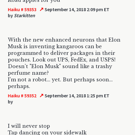
↗
Haiku # 59353
September 14, 2018 2:09 pm ET
by
Starkitten
With the new enhanced neurons that Elon
Musk is inventing kangaroos can be
programmed to deliver packages in their
pouches. Look out UPS, FedEx, and USPS!
Doesn't "Elon Musk" sound like a trashy
perfume name?
I'm not a robot... yet. But perhaps soon...
perhaps.
↗
Haiku # 59352
September 14, 2018 1:25 pm ET
by
I will never stop
Tap dancing on your sidewalk