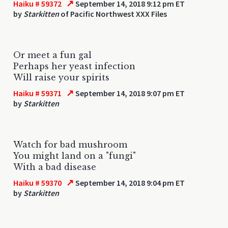
↗
Haiku # 59372
September 14, 2018 9:12 pm ET
by
Starkitten
of Pacific Northwest XXX Files
Or meet a fun gal
Perhaps her yeast infection
Will raise your spirits
↗
Haiku # 59371
September 14, 2018 9:07 pm ET
by
Starkitten
Watch for bad mushroom
You might land on a "fungi"
With a bad disease
↗
Haiku # 59370
September 14, 2018 9:04 pm ET
by
Starkitten