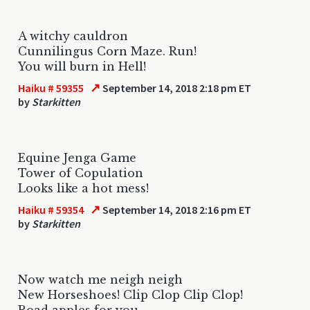
A witchy cauldron
Cunnilingus Corn Maze. Run!
You will burn in Hell!
↗
Haiku # 59355
September 14, 2018 2:18 pm ET
by
Starkitten
Equine Jenga Game
Tower of Copulation
Looks like a hot mess!
↗
Haiku # 59354
September 14, 2018 2:16 pm ET
by
Starkitten
Now watch me neigh neigh
New Horseshoes! Clip Clop Clip Clop!
Road apples for you