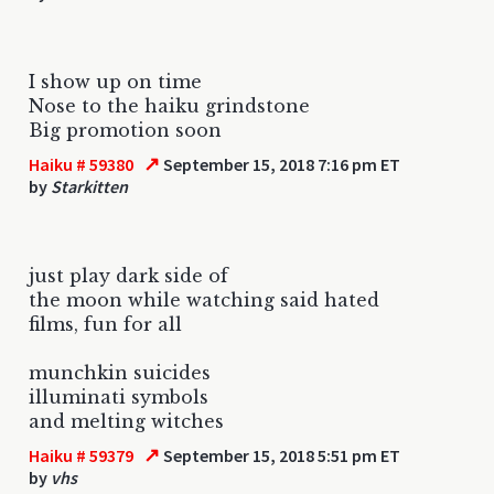
I show up on time
Nose to the haiku grindstone
Big promotion soon
↗
Haiku # 59380
September 15, 2018 7:16 pm ET
by
Starkitten
just play dark side of
the moon while watching said hated
films, fun for all
munchkin suicides
illuminati symbols
and melting witches
↗
Haiku # 59379
September 15, 2018 5:51 pm ET
by
vhs