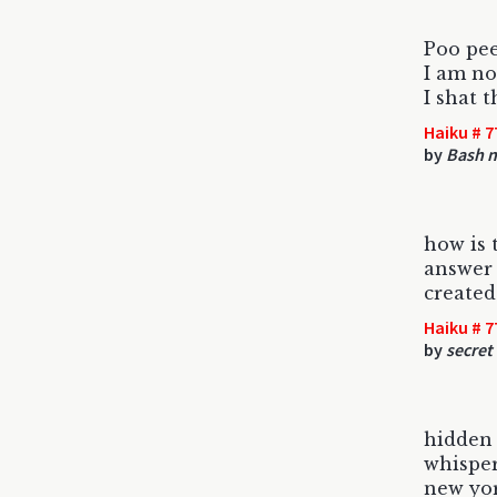
Poo pe
I am no
I shat t
Haiku # 7
by
Bash 
how is 
answer 
created
Haiku # 7
by
secret
hidden
whisper
new yor