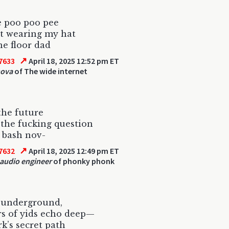
e poo poo pee
t wearing my hat
he floor dad
↗
7633
April 18, 2025 12:52 pm ET
nova
of The wide internet
the future
the fucking question
 bash nov-
↗
7632
April 18, 2025 12:49 pm ET
 audio engineer
of phonky phonk
 underground,
s of yids echo deep—
k’s secret path