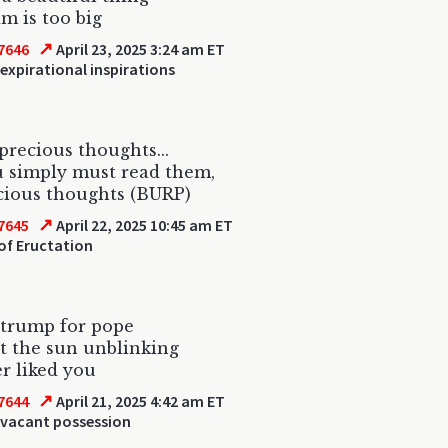
m is too big
↗
7646
April 23, 2025 3:24 am ET
expirational inspirations
recious thoughts...
u simply must read them,
cious thoughts (BURP)
↗
7645
April 22, 2025 10:45 am ET
of Eructation
 trump for pope
at the sun unblinking
r liked you
↗
7644
April 21, 2025 4:42 am ET
 vacant possession