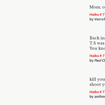
Mom, ot
Haiku # 7
by
Von
of
Back i
T.S was
You kn
Haiku # 7
by
Paul Cl
kill yo
shoot y
Haiku # 7
by
antho