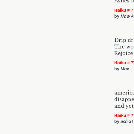
Ashes t
Haiku # 7
by
How Ab
Drip dr
The wor
Rejoice
Haiku # 7
by
Mox
americ
disappe
and yet
Haiku # 7
by
ash
of