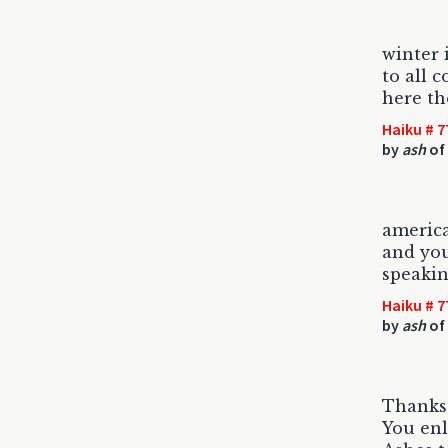
winter 
to all 
here th
Haiku # 7
by
ash
of 
america
and you
speakin
Haiku # 7
by
ash
of
Thanks 
You enl