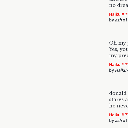
no drea
Haiku # 7
by
ash
of 
Oh my p
Yes, yo
my pre
Haiku # 7
by
Haiku
donald
stares 
he neve
Haiku # 7
by
ash
of