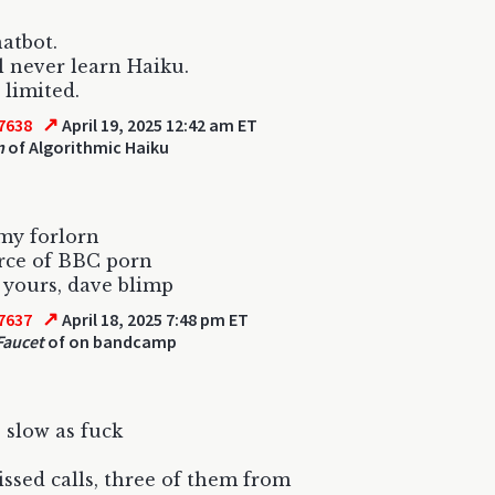
hatbot.
l never learn Haiku.
 limited.
↗
7638
April 19, 2025 12:42 am ET
n
of Algorithmic Haiku
my forlorn
rce of BBC porn
 yours, dave blimp
↗
7637
April 18, 2025 7:48 pm ET
Faucet
of on bandcamp
 slow as fuck
ssed calls, three of them from