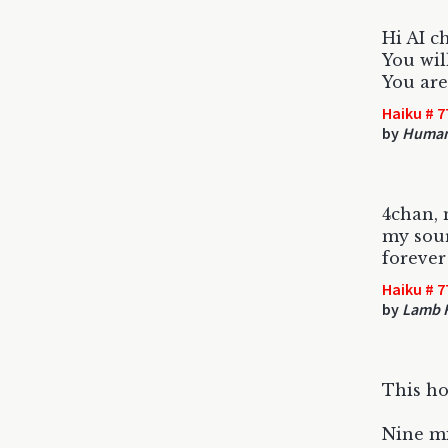
Hi AI c
You wil
You are
Haiku # 7
by
Huma
4chan, 
my sou
forever
Haiku # 7
by
Lamb 
This ho
Nine mi