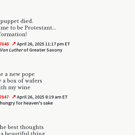
 puppet died.
ime to be Protestant...
formation!
↗
7648
April 26, 2025 11:17 pm ET
 Von Luther
of Greater Saxony
me a new pope
 a box of wafers
ith my wine
↗
7647
April 26, 2025 8:19 am ET
hungry for heaven's sake
the best thoughts
s a beautiful thing