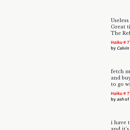
Useless
Great t
The Re
Haiku # 7
by
Calvin
fetch 
and buy
to go w
Haiku # 7
by
ash
of 
i have 
and it'