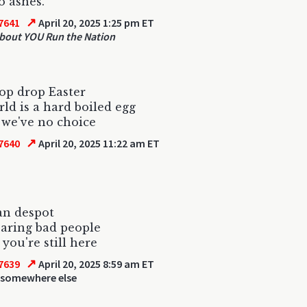
o ashes.
↗
7641
April 20, 2025 1:25 pm ET
out YOU Run the Nation
op drop Easter
ld is a hard boiled egg
 we've no choice
↗
7640
April 20, 2025 11:22 am ET
an despot
aring bad people
 you're still here
↗
7639
April 20, 2025 8:59 am ET
 somewhere else