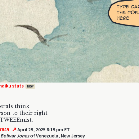
haiku stats
NEW
berals think
son to their right
exTWEEEmist.
↗
7649
April 29, 2025 8:19 pm ET
Bolivar Jones
of Venezuela, New Jersey