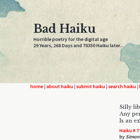
Bad Haiku
Horrible poetry for the digital age
29 Years, 268 Days and 78350 Haiku later...
home
|
about haiku
|
submit haiku
|
search haiku
|
Silly li
Any per
Is an 
Haiku # 7
by
Simon 