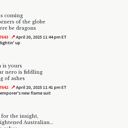
is coming
corners of the globe
ere be dragons
↗
7643
April 20, 2025 11:44 pm ET
lightin' up
 is yours
r nero is fiddling
g of ashes
↗
7642
April 20, 2025 11:41 pm ET
 emporer's new flame suit
for the insight,
ightened Australian...