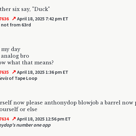
her six say, "Duck"
↗
7636
April 18, 2025 7:42 pm ET
 not from 63rd
n my day
 analog bro
ow what that means?
↗
7635
April 18, 2025 1:36 pm ET
evis
of Tape Loop
urself now please anthonydop blowjob a barrel now 
ourself or else
↗
7634
April 18, 2025 12:56 pm ET
nydop's number one opp