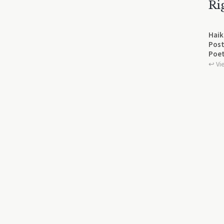
Ri
Haik
Post
Poet
↩︎ Vi