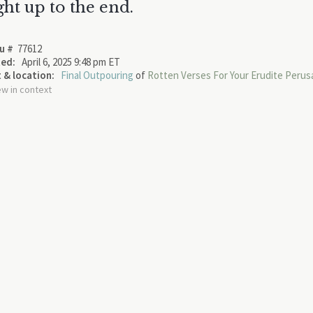
ght up to the end.
u #
77612
ed:
April 6, 2025 9:48 pm ET
 & location:
Final Outpouring
of
Rotten Verses For Your Erudite Perus
ew in context