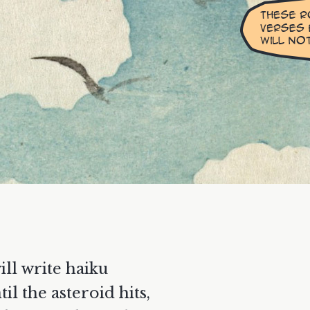
will write haiku
il the asteroid hits,