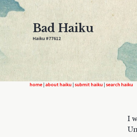
Bad Haiku
Haiku #77612
home
|
about haiku
|
submit haiku
|
search haiku
I 
Unt