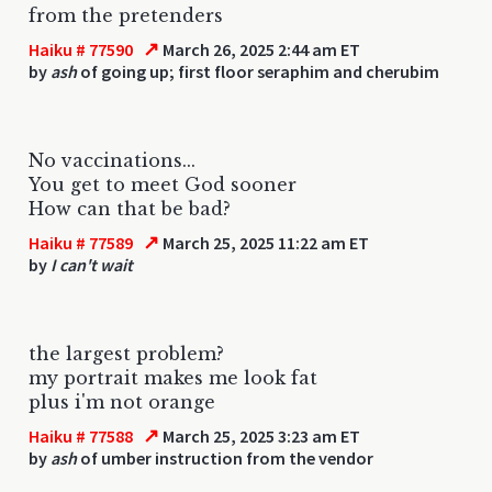
from the pretenders
↗
Haiku # 77590
March 26, 2025 2:44 am ET
by
ash
of going up; first floor seraphim and cherubim
No vaccinations...
You get to meet God sooner
How can that be bad?
↗
Haiku # 77589
March 25, 2025 11:22 am ET
by
I can't wait
the largest problem?
my portrait makes me look fat
plus i'm not orange
↗
Haiku # 77588
March 25, 2025 3:23 am ET
by
ash
of umber instruction from the vendor