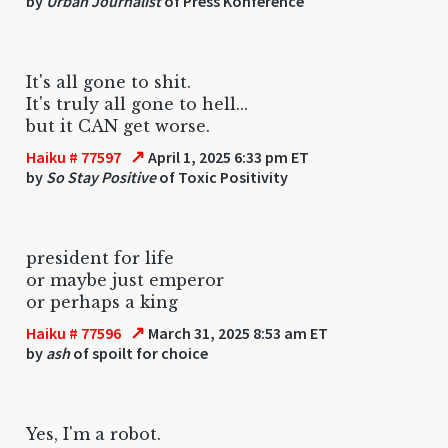
by
Urban Journalist
of Press Konference
It's all gone to shit.
It's truly all gone to hell...
but it CAN get worse.
↗
Haiku # 77597
April 1, 2025 6:33 pm ET
by
So Stay Positive
of Toxic Positivity
president for life
or maybe just emperor
or perhaps a king
↗
Haiku # 77596
March 31, 2025 8:53 am ET
by
ash
of spoilt for choice
Yes, I'm a robot.