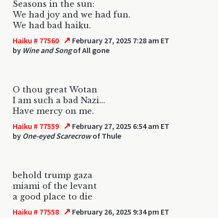
Seasons in the sun:
We had joy and we had fun.
We had bad haiku.
↗
Haiku # 77560
February 27, 2025 7:28 am ET
by
Wine and Song
of All gone
O thou great Wotan
I am such a bad Nazi...
Have mercy on me.
↗
Haiku # 77559
February 27, 2025 6:54 am ET
by
One-eyed Scarecrow
of Thule
behold trump gaza
miami of the levant
a good place to die
↗
Haiku # 77558
February 26, 2025 9:34 pm ET