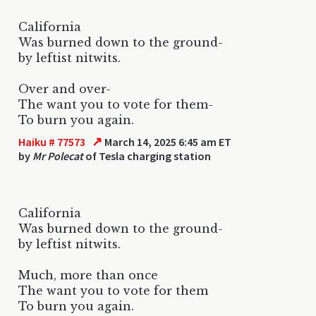
California
Was burned down to the ground-
by leftist nitwits.
Over and over-
The want you to vote for them-
To burn you again.
↗
Haiku # 77573
March 14, 2025 6:45 am ET
by
Mr Polecat
of Tesla charging station
California
Was burned down to the ground-
by leftist nitwits.
Much, more than once
The want you to vote for them
To burn you again.