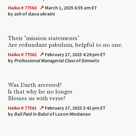
↗
Haiku # 77563
March 1, 2025 6:55 am ET
by
ash
of slava ukraini
Their "mission statements"
Are redundant pabulum, helpful to no one.
↗
Haiku # 77562
February 27, 2025 4:29 pm ET
by
Professional Managerial Class
of Dimwits
Was Darth arrested?
Is that why he no longer
Blesses us with verse?
↗
Haiku # 77561
February 27, 2025 3:42 pm ET
by
Bail Paid in Balut
of Luzon Mindanao