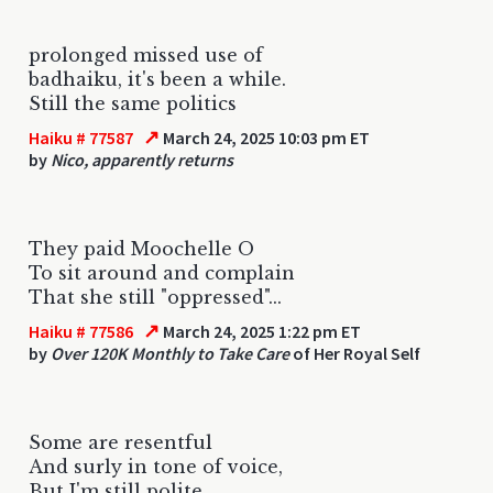
prolonged missed use of
badhaiku, it's been a while.
Still the same politics
↗
Haiku # 77587
March 24, 2025 10:03 pm ET
by
Nico, apparently returns
They paid Moochelle O
To sit around and complain
That she still "oppressed"...
↗
Haiku # 77586
March 24, 2025 1:22 pm ET
by
Over 120K Monthly to Take Care
of Her Royal Self
Some are resentful
And surly in tone of voice,
But I'm still polite.