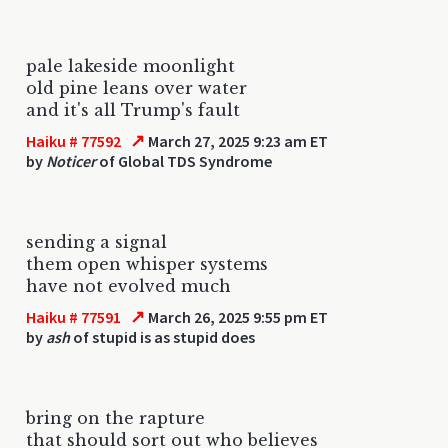
pale lakeside moonlight
old pine leans over water
and it's all Trump's fault
↗
Haiku # 77592
March 27, 2025 9:23 am ET
by
Noticer
of Global TDS Syndrome
sending a signal
them open whisper systems
have not evolved much
↗
Haiku # 77591
March 26, 2025 9:55 pm ET
by
ash
of stupid is as stupid does
bring on the rapture
that should sort out who believes