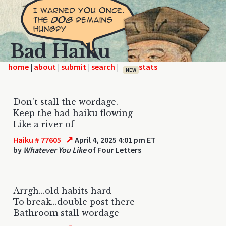
Bad Haiku
home
|
|
|
|
NEW
Don't stall the wordage.
Keep the bad haiku flowing
Like a river of
↗
Haiku # 77605
April 4, 2025 4:01 pm ET
by
Whatever You Like
of Four Letters
Arrgh...old habits hard
To break...double post there
Bathroom stall wordage