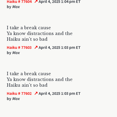
↗
Haiku # 77604
April 4, 2025 1:04 pm ET
by
Mox
I take a break cause
Ya know distractions and the
Haiku ain't so bad
↗
Haiku # 77603
April 4, 2025 1:03 pm ET
by
Mox
I take a break cause
Ya know distractions and the
Haiku ain't so bad
↗
Haiku # 77602
April 4, 2025 1:03 pm ET
by
Mox