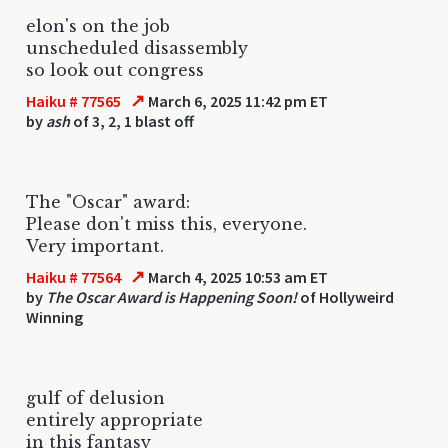
elon's on the job
unscheduled disassembly
so look out congress
↗
Haiku # 77565
March 6, 2025 11:42 pm ET
by
ash
of 3, 2, 1 blast off
The "Oscar" award:
Please don't miss this, everyone.
Very important.
↗
Haiku # 77564
March 4, 2025 10:53 am ET
by
The Oscar Award is Happening Soon!
of Hollyweird
Winning
gulf of delusion
entirely appropriate
in this fantasy