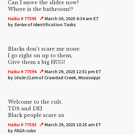
Can I move the slider now?
Where is the bathroom??
↗
Haiku # 77595
March 30, 2025 4:34 am ET
by
Series
of Identification Tasks
Blacks don't scare me none.
I go right on up to them,
Give them a big HUG!
↗
Haiku # 77594
March 29, 2025 12:51 pm ET
by
Uncle CLem
of Crawdad Creek, Mississippi
Welcome to the cult.
TDS and DEI
Black people scare us
↗
Haiku # 77593
March 29, 2025 10:25 am ET
by
FAGA rules