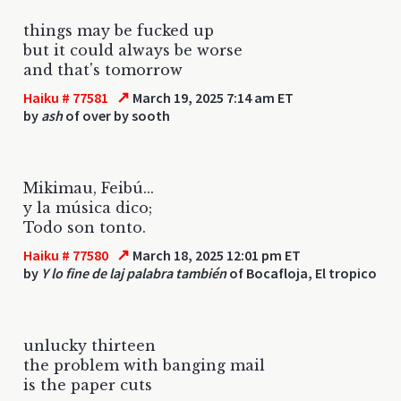
things may be fucked up
but it could always be worse
and that's tomorrow
↗
Haiku # 77581
March 19, 2025 7:14 am ET
by
ash
of over by sooth
Mikimau, Feibú...
y la música dico;
Todo son tonto.
↗
Haiku # 77580
March 18, 2025 12:01 pm ET
by
Y lo fine de laj palabra también
of Bocafloja, El tropico
unlucky thirteen
the problem with banging mail
is the paper cuts