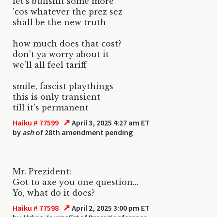
let's bullshit some more
'cos whatever the prez sez
shall be the new truth
how much does that cost?
don't ya worry about it
we'll all feel tariff
smile, fascist playthings
this is only transient
till it's permanent
↗
Haiku # 77599
April 3, 2025 4:27 am ET
by
ash
of 28th amendment pending
Mr. Prezident:
Got to axe you one question...
Yo, what do it does?
↗
Haiku # 77598
April 2, 2025 3:00 pm ET