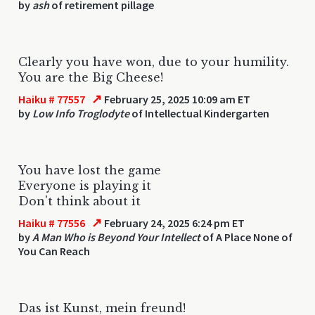
by
ash
of retirement pillage
Clearly you have won, due to your humility.
You are the Big Cheese!
↗
Haiku # 77557
February 25, 2025 10:09 am ET
by
Low Info Troglodyte
of Intellectual Kindergarten
You have lost the game
Everyone is playing it
Don't think about it
↗
Haiku # 77556
February 24, 2025 6:24 pm ET
by
A Man Who is Beyond Your Intellect
of A Place None of
You Can Reach
Das ist Kunst, mein freund!