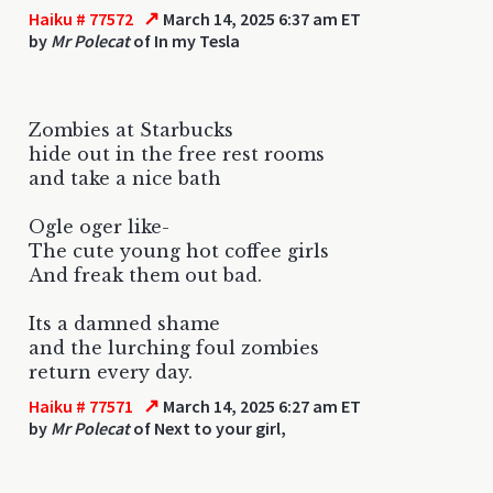
↗
Haiku # 77572
March 14, 2025 6:37 am ET
by
Mr Polecat
of In my Tesla
Zombies at Starbucks
hide out in the free rest rooms
and take a nice bath
Ogle oger like-
The cute young hot coffee girls
And freak them out bad.
Its a damned shame
and the lurching foul zombies
return every day.
↗
Haiku # 77571
March 14, 2025 6:27 am ET
by
Mr Polecat
of Next to your girl,