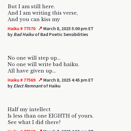
But I am still here.
And I am writing this verse,
And you can kiss my
↗
Haiku # 77570
March 8, 2025 5:00 pm ET
by
Bad Haiku
of Bad Poetic Sensibilities
No one will step up...
No one will write bad haiku.
All have given up...
↗
Haiku # 77569
March 8, 2025 4:45 pm ET
by
Elect Remnant
of Haiku
Half my intellect
Is less than one EIGHTH of yours.
See what I did there?