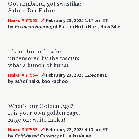
Got armband, got swastika;
Salute Der Führer...
↗
Haiku # 77555
February 23, 2025 1:17 pm ET
by
Germann Hoering
of But I'm Not a Nazi, How Silly
it's art for art's sake
uncensored by the fascists
what a bunch of kunst
↗
Haiku # 77554
February 23, 2025 12:42 am ET
by
ash
of haiku koo kachoo
What's our Golden Age?
It is your own golden rage.
Rage on: write haiku!
↗
Haiku # 77553
February 22, 2025 4:13 pm ET
by
Gold-based Currency
of Haiku Value