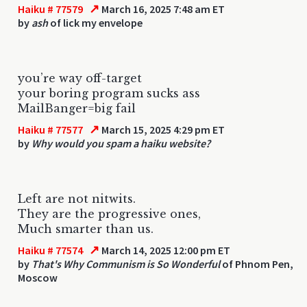
↗
Haiku # 77579
March 16, 2025 7:48 am ET
by
ash
of lick my envelope
you’re way off-target
your boring program sucks ass
MailBanger=big fail
↗
Haiku # 77577
March 15, 2025 4:29 pm ET
by
Why would you spam a haiku website?
Left are not nitwits.
They are the progressive ones,
Much smarter than us.
↗
Haiku # 77574
March 14, 2025 12:00 pm ET
by
That's Why Communism is So Wonderful
of Phnom Pen,
Moscow