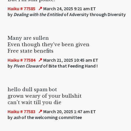
↗
Haiku # 77585
March 24, 2025 9:21 am ET
by
Dealing with the Entitled
of Adversity through Diversity
Many are sullen
Even though they've been given
Free state benefits
↗
Haiku # 77584
March 21, 2025 10:45 am ET
by
Piven Cloward
of Bite that Feeding Hand !
hello dull spam bot
grown weary of your bullshit
can't wait till you die
↗
Haiku # 77583
March 20, 2025 1:47 am ET
by
ash
of the welcoming committee