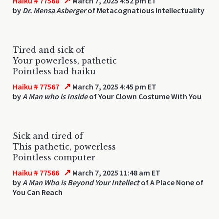
↗
Haiku # 77568
March 7, 2025 4:52 pm ET
by
Dr. Mensa Asberger
of Metacognatious Intellectuality
Tired and sick of
Your powerless, pathetic
Pointless bad haiku
↗
Haiku # 77567
March 7, 2025 4:45 pm ET
by
A Man who is Inside
of Your Clown Costume With You
Sick and tired of
This pathetic, powerless
Pointless computer
↗
Haiku # 77566
March 7, 2025 11:48 am ET
by
A Man Who is Beyond Your Intellect
of A Place None of
You Can Reach