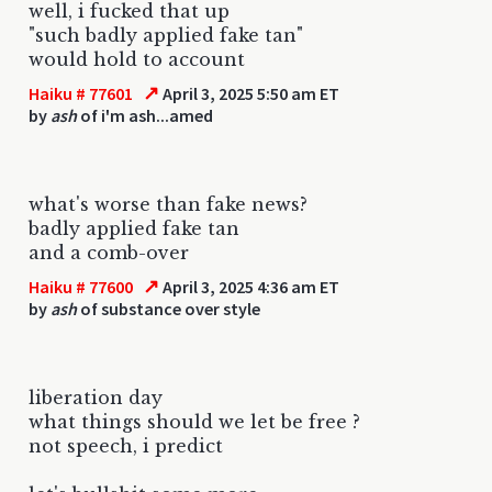
well, i fucked that up
"such badly applied fake tan"
would hold to account
↗
Haiku # 77601
April 3, 2025 5:50 am ET
by
ash
of i'm ash...amed
what's worse than fake news?
badly applied fake tan
and a comb-over
↗
Haiku # 77600
April 3, 2025 4:36 am ET
by
ash
of substance over style
liberation day
what things should we let be free ?
not speech, i predict