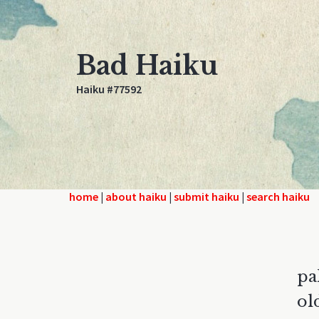
Bad Haiku
Haiku #77592
home
|
about haiku
|
submit haiku
|
search haiku
pa
ol