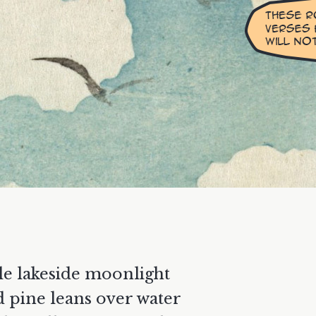
le lakeside moonlight
d pine leans over water