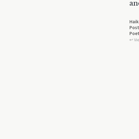
an
Haik
Post
Poet
↩︎ Vi