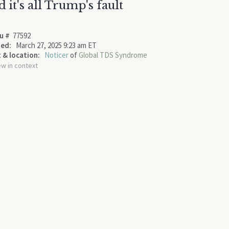
d it's all Trump's fault
u #
77592
ed:
March 27, 2025 9:23 am ET
 & location:
Noticer
of
Global TDS Syndrome
ew in context