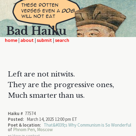
Bad Haiku
home
|
|
|
Left are not nitwits.
They are the progressive ones,
Much smarter than us.
Haiku #
77574
Posted:
March 14, 2025 12:00 pm ET
Poet & location:
That&#039;s Why Communism is So Wonderful
of
Phnom Pen, Moscow
↩︎ View in context