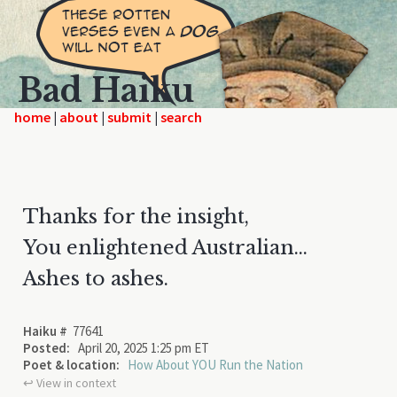
Bad Haiku
home
|
|
|
Thanks for the insight,
You enlightened Australian...
Ashes to ashes.
Haiku #
77641
Posted:
April 20, 2025 1:25 pm ET
Poet & location:
How About YOU Run the Nation
↩︎ View in context