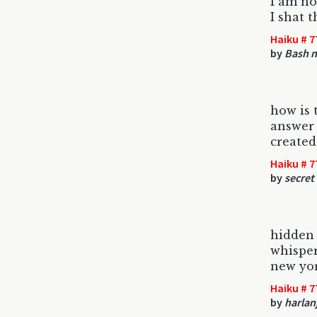
I am no
I shat t
Haiku # 7
by
Bash 
how is 
answer 
created
Haiku # 7
by
secret
hidden
whisper
new yor
Haiku # 7
by
harlan