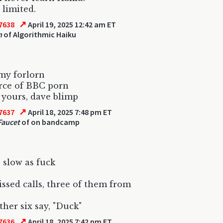
 limited.
↗
7638
April 19, 2025 12:42 am ET
n
of Algorithmic Haiku
my forlorn
rce of BBC porn
 yours, dave blimp
↗
7637
April 18, 2025 7:48 pm ET
Faucet
of on bandcamp
 slow as fuck
ssed calls, three of them from
her six say, "Duck"
↗
7636
April 18, 2025 7:42 pm ET