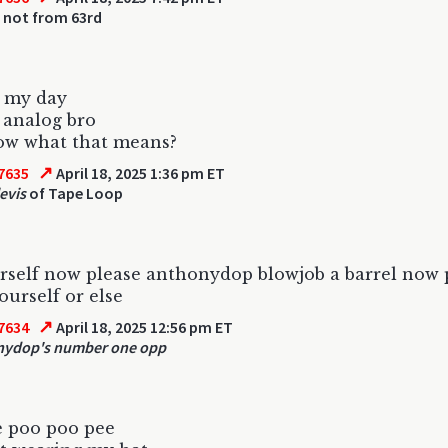
 not from 63rd
n my day
 analog bro
ow what that means?
↗
7635
April 18, 2025 1:36 pm ET
evis
of Tape Loop
urself now please anthonydop blowjob a barrel now 
ourself or else
↗
7634
April 18, 2025 12:56 pm ET
nydop's number one opp
e poo poo pee