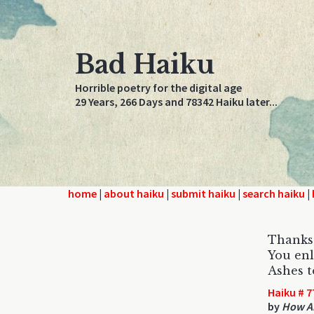
Bad Haiku
Horrible poetry for the digital age
29 Years, 266 Days and 78342 Haiku later...
home
|
about haiku
|
submit haiku
|
search haiku
|
Thanks 
You enl
Ashes t
Haiku # 7
by
How Ab