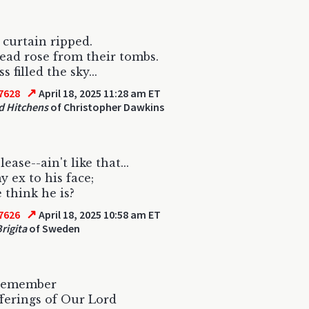
curtain ripped.
ad rose from their tombs.
 filled the sky...
↗
7628
April 18, 2025 11:28 am ET
d Hitchens
of Christopher Dawkins
lease--ain't like that...
y ex to his face;
think he is?
↗
7626
April 18, 2025 10:58 am ET
rigita
of Sweden
 remember
ferings of Our Lord