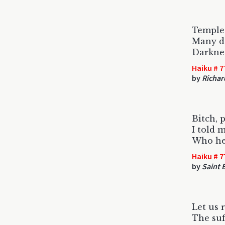
Temple 
Many de
Darkness
Haiku # 7
by
Richar
Bitch, p
I told m
Who he 
Haiku # 7
by
Saint B
Let us
The suf