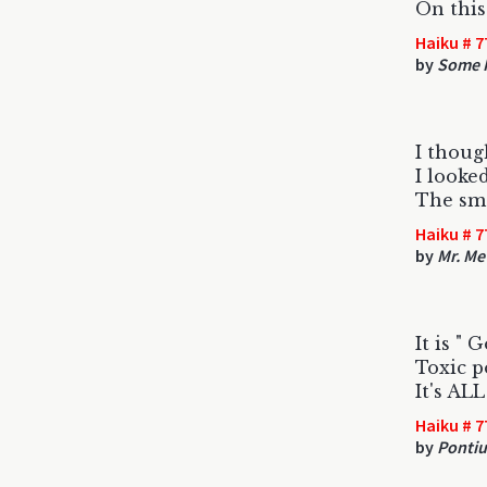
On this
Haiku # 7
by
Some F
I thoug
I looke
The sme
Haiku # 7
by
Mr. Me
It is " 
Toxic po
It's AL
Haiku # 7
by
Pontiu