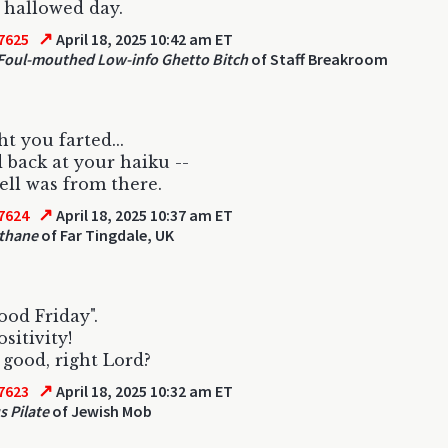
 hallowed day.
↗
7625
April 18, 2025 10:42 am ET
oul-mouthed Low-info Ghetto Bitch
of Staff Breakroom
ht you farted...
d back at your haiku --
ll was from there.
↗
7624
April 18, 2025 10:37 am ET
thane
of Far Tingdale, UK
Good Friday".
sitivity!
L good, right Lord?
↗
7623
April 18, 2025 10:32 am ET
s Pilate
of Jewish Mob