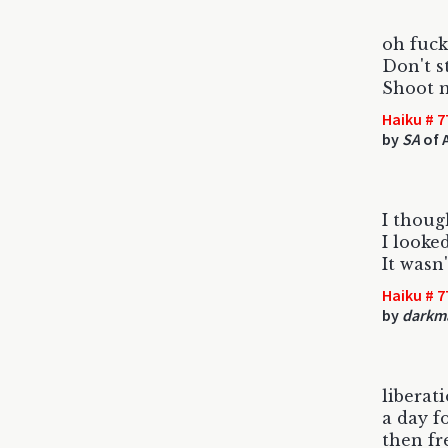
oh fuc
Don't s
Shoot 
Haiku # 7
by
SA
of 
I thoug
I looke
It wasn'
Haiku # 7
by
darkm
liberat
a day f
then fr