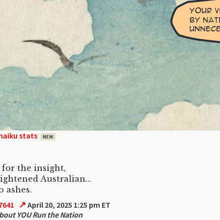
haiku stats
NEW
for the insight,
ightened Australian...
o ashes.
↗
7641
April 20, 2025 1:25 pm ET
out YOU Run the Nation