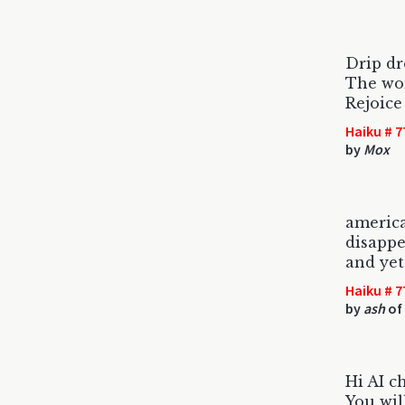
Drip dr
The wor
Rejoice
Haiku # 7
by
Mox
americ
disappe
and yet
Haiku # 7
by
ash
of
Hi AI c
You wil