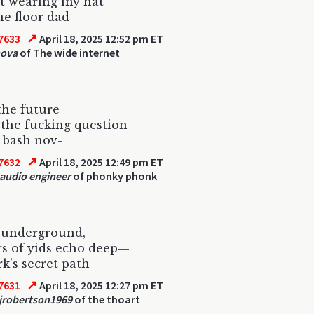
t wearing my hat
he floor dad
↗
7633
April 18, 2025 12:52 pm ET
nova
of The wide internet
the future
the fucking question
 bash nov-
↗
7632
April 18, 2025 12:49 pm ET
 audio engineer
of phonky phonk
 underground,
s of yids echo deep—
k’s secret path
↗
7631
April 18, 2025 12:27 pm ET
jrobertson1969
of the thoart