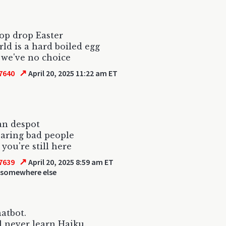
op drop Easter
ld is a hard boiled egg
 we've no choice
↗
7640
April 20, 2025 11:22 am ET
an despot
aring bad people
 you're still here
↗
7639
April 20, 2025 8:59 am ET
 somewhere else
hatbot.
l never learn Haiku.