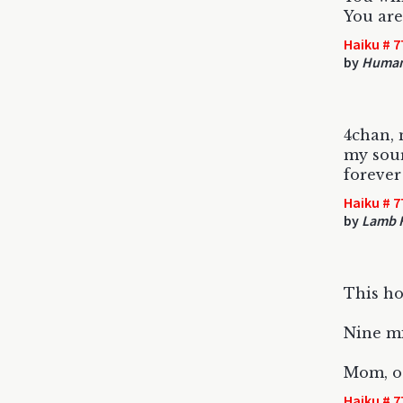
You are
Haiku # 7
by
Huma
4chan, 
my sou
forever
Haiku # 7
by
Lamb 
This ho
Nine mi
Mom, ot
Haiku # 7