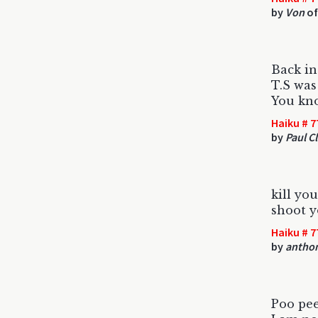
by
Von
of
Back i
T.S was
You kn
Haiku # 7
by
Paul Cl
kill yo
shoot y
Haiku # 7
by
antho
Poo pe