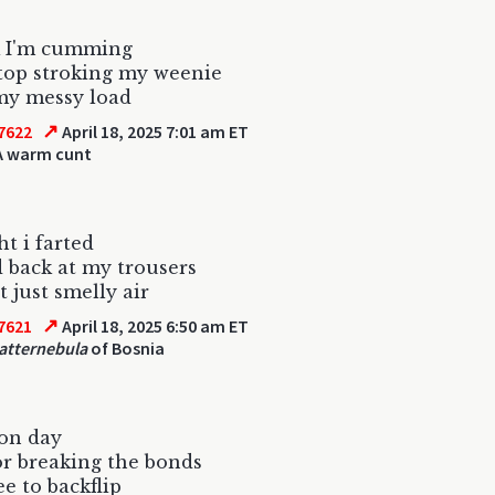
k I'm cumming
top stroking my weenie
my messy load
↗
7622
April 18, 2025 7:01 am ET
A warm cunt
ht i farted
d back at my trousers
t just smelly air
↗
7621
April 18, 2025 6:50 am ET
atternebula
of Bosnia
ion day
or breaking the bonds
ee to backflip