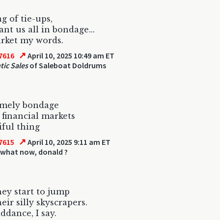
g of tie-ups,
nt us all in bondage...
rket my words.
↗
7616
April 10, 2025 10:49 am ET
ic Sales
of Saleboat Doldrums
imely bondage
e financial markets
iful thing
↗
7615
April 10, 2025 9:11 am ET
 what now, donald ?
ey start to jump
eir silly skyscrapers.
ddance, I say.