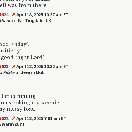
ll was from there.
↗
7624
April 18, 2025 10:37 am ET
thane
of Far Tingdale, UK
Good Friday".
sitivity!
L good, right Lord?
↗
7623
April 18, 2025 10:32 am ET
s Pilate
of Jewish Mob
k I'm cumming
top stroking my weenie
my messy load
↗
7622
April 18, 2025 7:01 am ET
A warm cunt