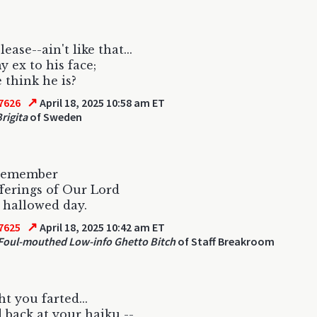
lease--ain't like that...
y ex to his face;
think he is?
↗
7626
April 18, 2025 10:58 am ET
rigita
of Sweden
 remember
ferings of Our Lord
 hallowed day.
↗
7625
April 18, 2025 10:42 am ET
oul-mouthed Low-info Ghetto Bitch
of Staff Breakroom
ht you farted...
d back at your haiku --