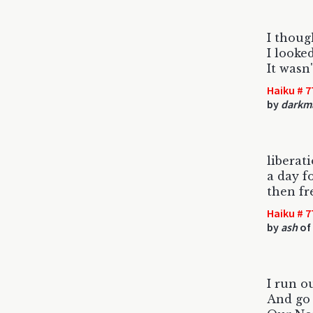
I thoug
I looke
It wasn'
Haiku # 7
by
darkm
liberat
a day f
then fr
Haiku # 7
by
ash
of 
I run o
And go 