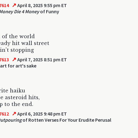
↗
7614
April 8, 2025 9:55 pm ET
 Money Die 4 Money
of Funny
 of the world
eady hit wall street
ain't stopping
↗
7613
April 7, 2025 8:51 pm ET
art for art's sake
rite haiku
e asteroid hits,
p to the end.
↗
7612
April 6, 2025 9:48 pm ET
Outpouring
of Rotten Verses For Your Erudite Perusal