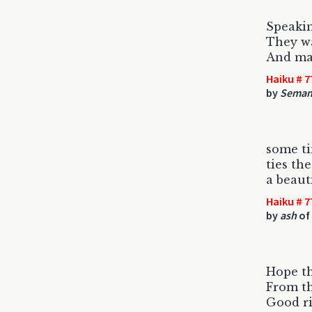
Speakin
They wa
And ma
Haiku # 7
by
Semant
some t
ties th
a beaut
Haiku # 7
by
ash
of
Hope th
From th
Good ri