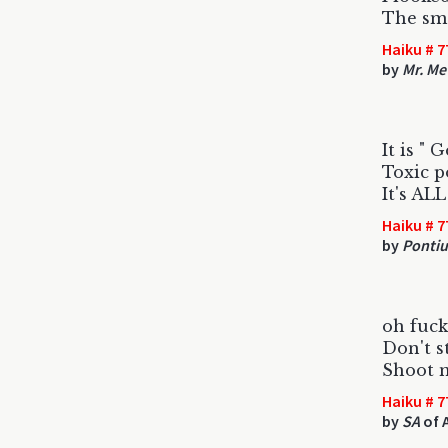
The sme
Haiku # 7
by
Mr. Me
It is " 
Toxic po
It's AL
Haiku # 7
by
Pontiu
oh fuc
Don't s
Shoot 
Haiku # 7
by
SA
of 