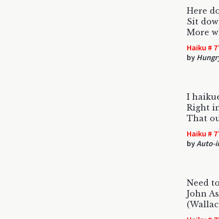
Here do
Sit dow
More wh
Haiku # 7
by
Hungr
I haiku
Right 
That ou
Haiku # 7
by
Auto-i
Need to
John As
(Wallac