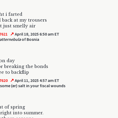
ht i farted
d back at my trousers
t just smelly air
↗
7621
April 18, 2025 6:50 am ET
atternebula
of Bosnia
ion day
or breaking the bonds
ee to backflip
↗
7620
April 11, 2025 4:57 am ET
some (er) salt in your fiscal wounds
ut of spring
right into summer.