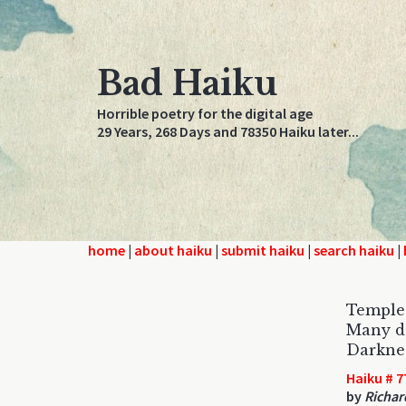
Bad Haiku
Horrible poetry for the digital age
29 Years, 268 Days and 78350 Haiku later...
home
|
about haiku
|
submit haiku
|
search haiku
|
Temple 
Many de
Darkness
Haiku # 7
by
Richar