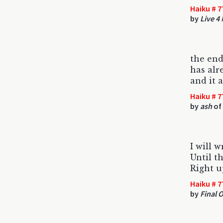
Haiku # 7
by
Live 4
the end
has alr
and it 
Haiku # 7
by
ash
of 
I will w
Until th
Right u
Haiku # 7
by
Final 