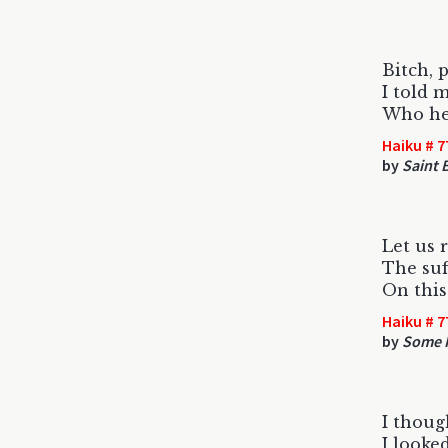
Bitch, p
I told m
Who he 
Haiku # 7
by
Saint B
Let us
The suf
On this
Haiku # 7
by
Some F
I thoug
I looke