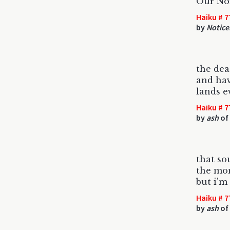
Our Nor
Haiku # 7
by
Notice
the dea
and hav
lands e
Haiku # 7
by
ash
of
that so
the mon
but i'm
Haiku # 7
by
ash
of