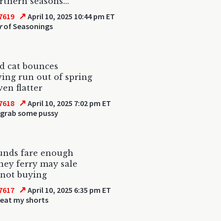
thern seasons...
↗
7619
April 10, 2025 10:44 pm ET
r
of Seasonings
d cat bounces
ing run out of spring
ven flatter
↗
7618
April 10, 2025 7:02 pm ET
 grab some pussy
unds fare enough
ey ferry may sale
 not buying
↗
7617
April 10, 2025 6:35 pm ET
 eat my shorts