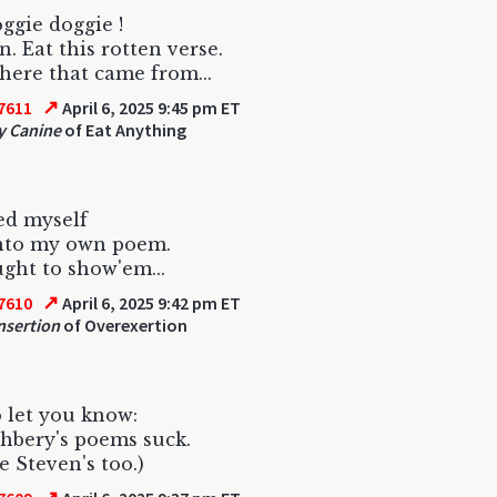
ggie doggie !
n. Eat this rotten verse.
ere that came from...
↗
7611
April 6, 2025 9:45 pm ET
y Canine
of Eat Anything
ed myself
into my own poem.
ght to show'em...
↗
7610
April 6, 2025 9:42 pm ET
nsertion
of Overexertion
 let you know:
hbery's poems suck.
e Steven's too.)