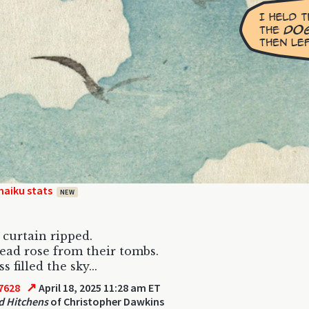
haiku stats
NEW
curtain ripped.
ad rose from their tombs.
 filled the sky...
↗
7628
April 18, 2025 11:28 am ET
d Hitchens
of Christopher Dawkins