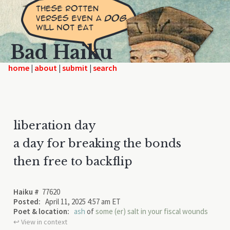
Bad Haiku
home
|
|
|
liberation day
a day for breaking the bonds
then free to backflip
Haiku #
77620
Posted:
April 11, 2025 4:57 am ET
Poet & location:
ash
of
some (er) salt in your fiscal wounds
↩︎ View in context