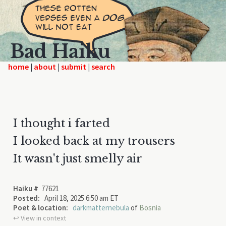
Bad Haiku
home
|
|
|
I thought i farted
I looked back at my trousers
It wasn't just smelly air
Haiku #
77621
Posted:
April 18, 2025 6:50 am ET
Poet & location:
darkmatternebula
of
Bosnia
↩︎ View in context