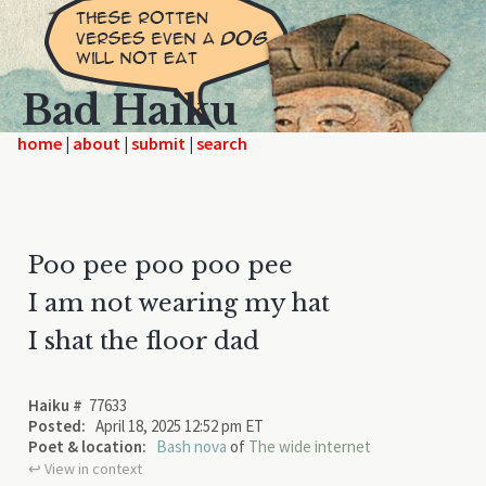
Bad Haiku
home
|
|
|
Poo pee poo poo pee
I am not wearing my hat
I shat the floor dad
Haiku #
77633
Posted:
April 18, 2025 12:52 pm ET
Poet & location:
Bash nova
of
The wide internet
↩︎ View in context