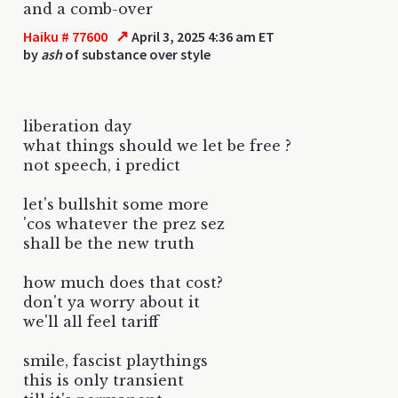
and a comb-over
↗
Haiku # 77600
April 3, 2025 4:36 am ET
by
ash
of substance over style
liberation day
what things should we let be free ?
not speech, i predict
let's bullshit some more
'cos whatever the prez sez
shall be the new truth
how much does that cost?
don't ya worry about it
we'll all feel tariff
smile, fascist playthings
this is only transient