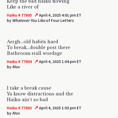
Keep the bad haiku flowing
Like a river of
↗
Haiku # 77605
April 4, 2025 4:01 pm ET
by
Whatever You Like
of Four Letters
Arrgh...old habits hard
To break...double post there
Bathroom stall wordage
↗
Haiku # 77604
April 4, 2025 1:04 pm ET
by
Mox
I take a break cause
Ya know distractions and the
Haiku ain't so bad
↗
Haiku # 77603
April 4, 2025 1:03 pm ET
by
Mox