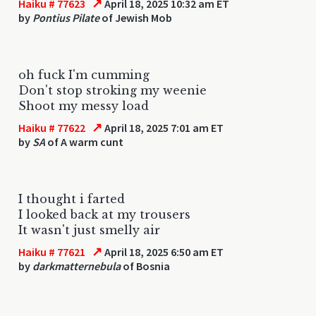
↗
Haiku # 77623
April 18, 2025 10:32 am ET
by
Pontius Pilate
of Jewish Mob
oh fuck I'm cumming
Don't stop stroking my weenie
Shoot my messy load
↗
Haiku # 77622
April 18, 2025 7:01 am ET
by
SA
of A warm cunt
I thought i farted
I looked back at my trousers
It wasn't just smelly air
↗
Haiku # 77621
April 18, 2025 6:50 am ET
by
darkmatternebula
of Bosnia