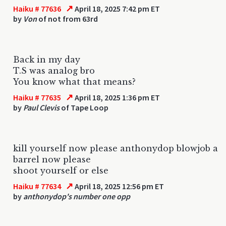
↗
Haiku # 77636
April 18, 2025 7:42 pm ET
by
Von
of not from 63rd
Back in my day
T.S was analog bro
You know what that means?
↗
Haiku # 77635
April 18, 2025 1:36 pm ET
by
Paul Clevis
of Tape Loop
kill yourself now please anthonydop blowjob a
barrel now please
shoot yourself or else
↗
Haiku # 77634
April 18, 2025 12:56 pm ET
by
anthonydop's number one opp