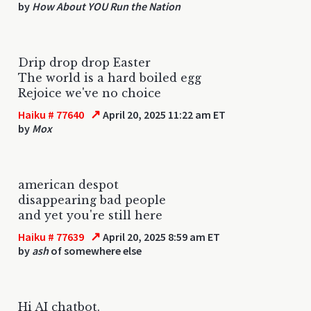
by
How About YOU Run the Nation
Drip drop drop Easter
The world is a hard boiled egg
Rejoice we've no choice
↗
Haiku # 77640
April 20, 2025 11:22 am ET
by
Mox
american despot
disappearing bad people
and yet you're still here
↗
Haiku # 77639
April 20, 2025 8:59 am ET
by
ash
of somewhere else
Hi AI chatbot.