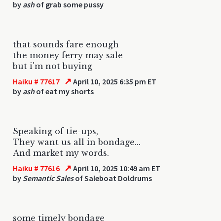
by
ash
of grab some pussy
that sounds fare enough
the money ferry may sale
but i'm not buying
↗
Haiku # 77617
April 10, 2025 6:35 pm ET
by
ash
of eat my shorts
Speaking of tie-ups,
They want us all in bondage...
And market my words.
↗
Haiku # 77616
April 10, 2025 10:49 am ET
by
Semantic Sales
of Saleboat Doldrums
some timely bondage