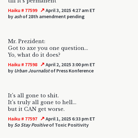
till it's permanent
↗
Haiku # 77599
April 3, 2025 4:27 am ET
by
ash
of 28th amendment pending
Mr. Prezident:
Got to axe you one question...
Yo, what do it does?
↗
Haiku # 77598
April 2, 2025 3:00 pm ET
by
Urban Journalist
of Press Konference
It's all gone to shit.
It's truly all gone to hell...
but it CAN get worse.
↗
Haiku # 77597
April 1, 2025 6:33 pm ET
by
So Stay Positive
of Toxic Positivity