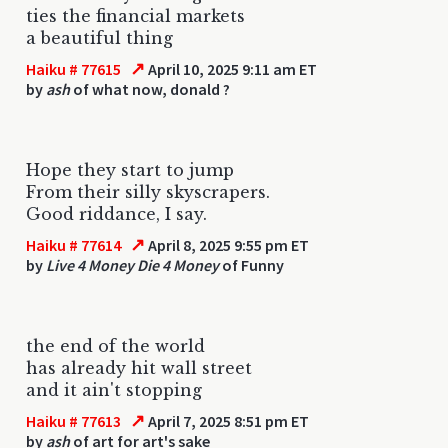
ties the financial markets
a beautiful thing
↗
Haiku # 77615
April 10, 2025 9:11 am ET
by
ash
of what now, donald ?
Hope they start to jump
From their silly skyscrapers.
Good riddance, I say.
↗
Haiku # 77614
April 8, 2025 9:55 pm ET
by
Live 4 Money Die 4 Money
of Funny
the end of the world
has already hit wall street
and it ain't stopping
↗
Haiku # 77613
April 7, 2025 8:51 pm ET
by
ash
of art for art's sake