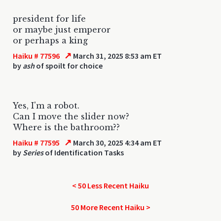
president for life
or maybe just emperor
or perhaps a king
↗
Haiku # 77596
March 31, 2025 8:53 am ET
by
ash
of spoilt for choice
Yes, I'm a robot.
Can I move the slider now?
Where is the bathroom??
↗
Haiku # 77595
March 30, 2025 4:34 am ET
by
Series
of Identification Tasks
< 50 Less Recent Haiku
50 More Recent Haiku >