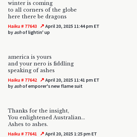
winter is coming
to all corners of the globe
here there be dragons
↗
Haiku # 77643
April 20, 2025 11:44 pm ET
by
ash
of lightin' up
america is yours
and your nero is fiddling
speaking of ashes
↗
Haiku # 77642
April 20, 2025 11:41 pm ET
by
ash
of emporer's new flame suit
Thanks for the insight,
You enlightened Australian...
Ashes to ashes.
↗
Haiku # 77641
April 20, 2025 1:25 pm ET