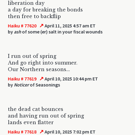
liberation day
a day for breaking the bonds
then free to backflip
↗
Haiku # 77620
April 11, 2025 4:57 am ET
by
ash
of some (er) salt in your fiscal wounds
I run out of spring
And go right into summer.
Our Northern seasons...
↗
Haiku # 77619
April 10, 2025 10:44 pm ET
by
Noticer
of Seasonings
the dead cat bounces
and having run out of spring
lands even flatter
↗
Haiku # 77618
April 10, 2025 7:02 pm ET