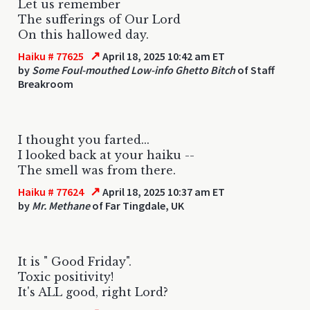
Let us remember
The sufferings of Our Lord
On this hallowed day.
↗
Haiku # 77625
April 18, 2025 10:42 am ET
by
Some Foul-mouthed Low-info Ghetto Bitch
of Staff
Breakroom
I thought you farted...
I looked back at your haiku --
The smell was from there.
↗
Haiku # 77624
April 18, 2025 10:37 am ET
by
Mr. Methane
of Far Tingdale, UK
It is " Good Friday".
Toxic positivity!
It's ALL good, right Lord?