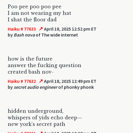
Poo pee poo poo pee
I am not wearing my hat
I shat the floor dad
↗
Haiku # 77633
April 18, 2025 12:52 pm ET
by
Bash nova
of The wide internet
how is the future
answer the fucking question
created bash nov-
↗
Haiku # 77632
April 18, 2025 12:49 pm ET
by
secret audio engineer
of phonky phonk
hidden underground,
whispers of yids echo deep—
new york’s secret path