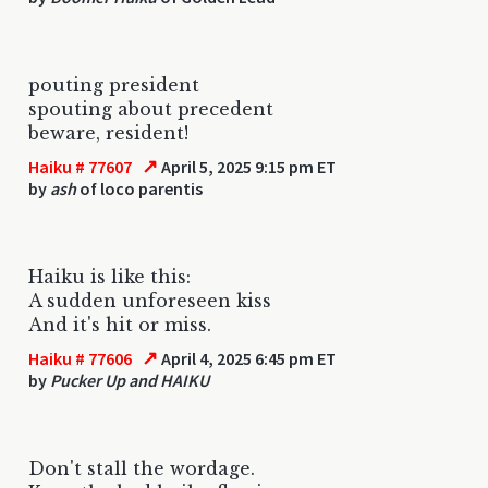
pouting president
spouting about precedent
beware, resident!
↗
Haiku # 77607
April 5, 2025 9:15 pm ET
by
ash
of loco parentis
Haiku is like this:
A sudden unforeseen kiss
And it's hit or miss.
↗
Haiku # 77606
April 4, 2025 6:45 pm ET
by
Pucker Up and HAIKU
Don't stall the wordage.