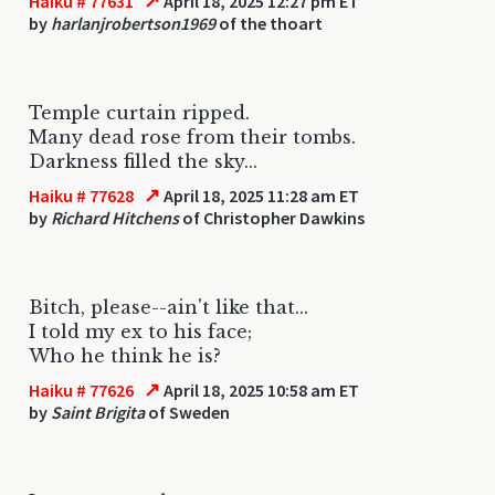
↗
Haiku # 77631
April 18, 2025 12:27 pm ET
by
harlanjrobertson1969
of the thoart
Temple curtain ripped.
Many dead rose from their tombs.
Darkness filled the sky...
↗
Haiku # 77628
April 18, 2025 11:28 am ET
by
Richard Hitchens
of Christopher Dawkins
Bitch, please--ain't like that...
I told my ex to his face;
Who he think he is?
↗
Haiku # 77626
April 18, 2025 10:58 am ET
by
Saint Brigita
of Sweden