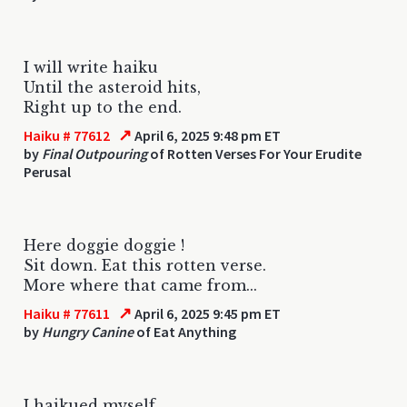
I will write haiku
Until the asteroid hits,
Right up to the end.
↗
Haiku # 77612
April 6, 2025 9:48 pm ET
by
Final Outpouring
of Rotten Verses For Your Erudite
Perusal
Here doggie doggie !
Sit down. Eat this rotten verse.
More where that came from...
↗
Haiku # 77611
April 6, 2025 9:45 pm ET
by
Hungry Canine
of Eat Anything
I haikued myself