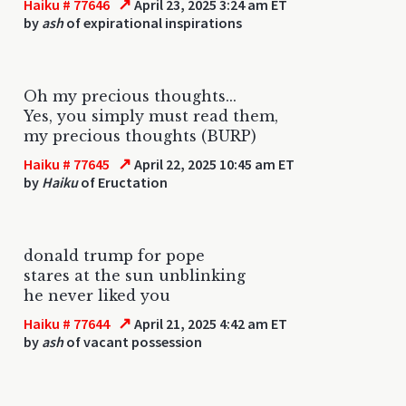
↗
Haiku # 77646
April 23, 2025 3:24 am ET
by
ash
of expirational inspirations
Oh my precious thoughts...
Yes, you simply must read them,
my precious thoughts (BURP)
↗
Haiku # 77645
April 22, 2025 10:45 am ET
by
Haiku
of Eructation
donald trump for pope
stares at the sun unblinking
he never liked you
↗
Haiku # 77644
April 21, 2025 4:42 am ET
by
ash
of vacant possession