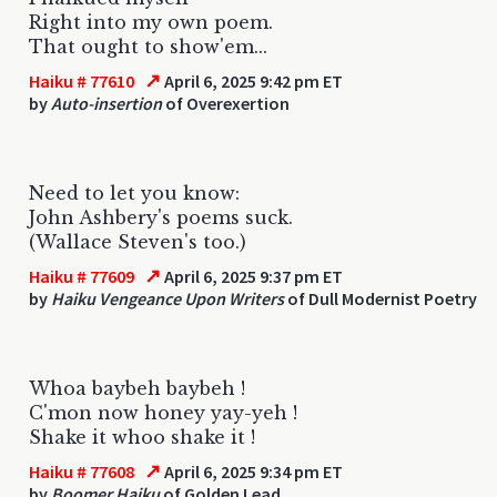
Right into my own poem.
That ought to show'em...
↗
Haiku # 77610
April 6, 2025 9:42 pm ET
by
Auto-insertion
of Overexertion
Need to let you know:
John Ashbery's poems suck.
(Wallace Steven's too.)
↗
Haiku # 77609
April 6, 2025 9:37 pm ET
by
Haiku Vengeance Upon Writers
of Dull Modernist Poetry
Whoa baybeh baybeh !
C'mon now honey yay-yeh !
Shake it whoo shake it !
↗
Haiku # 77608
April 6, 2025 9:34 pm ET
by
Boomer Haiku
of Golden Lead