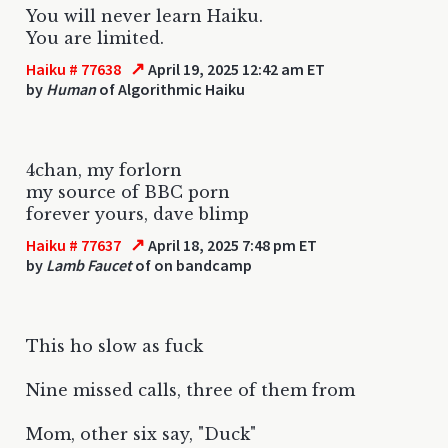
You will never learn Haiku.
You are limited.
↗
Haiku # 77638
April 19, 2025 12:42 am ET
by
Human
of Algorithmic Haiku
4chan, my forlorn
my source of BBC porn
forever yours, dave blimp
↗
Haiku # 77637
April 18, 2025 7:48 pm ET
by
Lamb Faucet
of on bandcamp
This ho slow as fuck
Nine missed calls, three of them from
Mom, other six say, "Duck"