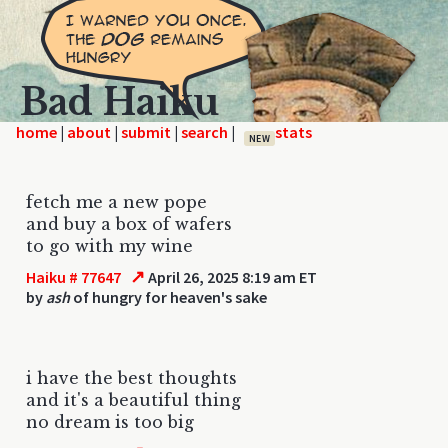
Bad Haiku
home
|
|
|
|
NEW
fetch me a new pope
and buy a box of wafers
to go with my wine
↗
Haiku # 77647
April 26, 2025 8:19 am ET
by
ash
of hungry for heaven's sake
i have the best thoughts
and it's a beautiful thing
no dream is too big