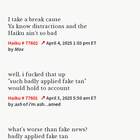
I take a break cause
Ya know distractions and the
Haiku ain't so bad
↗
Haiku # 77602
April 4, 2025 1:03 pm ET
by
Mox
well, i fucked that up
"such badly applied fake tan"
would hold to account
↗
Haiku # 77601
April 3, 2025 5:50 am ET
by
ash
of i'm ash...amed
what's worse than fake news?
badly applied fake tan