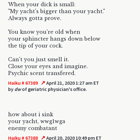
When your dick is small:
"My yacht's bigger than your yacht."
Always gotta prove.
You know you're old when
your sphincter hangs down below
the tip of your cock.
Can't you just smell it.
Close your eyes and imagine.
Psychic scent transfered.
↗
Haiku # 67389
April 21, 2020 1:27 am ET
by
dw
of geriatric physician's office.
how about i sink
your yacht, wwg1wga
enemy combatant
↗
Haiku # 67388
April 20, 2020 10:49 pm ET