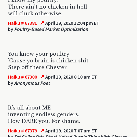
There ain't no chicken in hell
will cluck otherwise.
↗
Haiku # 67381
April 19, 2020 12:04 pm ET
by
Poultry-Based Market Optimization
You know your poultry
'Cause yo brain is chicken shit
Step off there Chester
↗
Haiku # 67380
April 19, 2020 8:18 am ET
by
Anonymous Poet
It's all about ME
inventing endless genders.
How DARE you. For shame.
↗
Haiku # 67379
April 19, 2020 7:07 am ET
by
Fat Sullen Pale Short Haired Purple Thing With Glasses