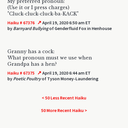
My preferred pronoun:
(Use it or I press charges)
"Cluck-cluck-cluck-ba-KACK"
↗
Haiku # 67376
April 19, 2020 6:50 am ET
by
Barnyard Bullying
of Genderfluid Fox in Henhouse
Granny has a cock:
What pronoun must we use when
Grandpa has a hen?
↗
Haiku # 67375
April 19, 2020 6:44 am ET
by
Poetic Poultry
of Tyson Money-Laundering
< 50 Less Recent Haiku
50 More Recent Haiku >