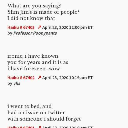
What are you saying?
Slim Jim's is made of people?
I did not know that
↗
Haiku # 67403
April 23, 2020 12:00 pm ET
by
Professor Poopypants
ironic, i have known
you for years and it is as
i have foreseen...wow
↗
Haiku # 67402
April 23, 2020 10:19 am ET
by
vhs
i went to bed, and
had an issue on twitter
with someone i should forget
↗
Haiku # 67401
April 23, 2020 10:18 am ET