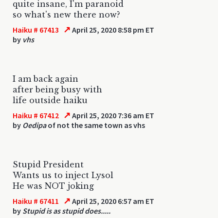
quite insane, I'm paranoid
so what's new there now?
↗
Haiku # 67413
April 25, 2020 8:58 pm ET
by
vhs
I am back again
after being busy with
life outside haiku
↗
Haiku # 67412
April 25, 2020 7:36 am ET
by
Oedipa
of not the same town as vhs
Stupid President
Wants us to inject Lysol
He was NOT joking
↗
Haiku # 67411
April 25, 2020 6:57 am ET
by
Stupid is as stupid does.....