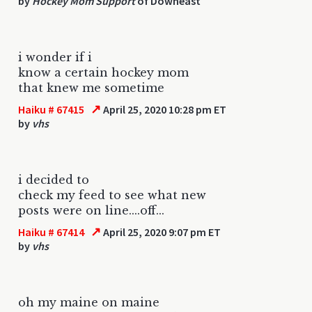
by
Hockey Mom Support
of Downeast
i wonder if i
know a certain hockey mom
that knew me sometime
↗
Haiku # 67415
April 25, 2020 10:28 pm ET
by
vhs
i decided to
check my feed to see what new
posts were on line....off...
↗
Haiku # 67414
April 25, 2020 9:07 pm ET
by
vhs
oh my maine on maine