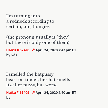
I'm turning into
a redneck according to
certain, um, thingies
(the pronoun usually is "they"
but there is only one of them)
↗
Haiku # 67410
April 24, 2020 2:47 pm ET
by
vhs
I smelled the hatpussy
beast on tinder, her hat smells
like her pussy, but worse.
↗
Haiku # 67409
April 24, 2020 2:40 am ET
by