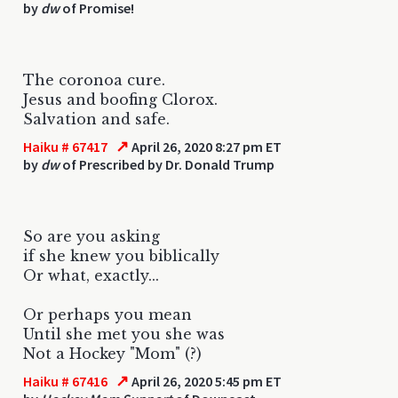
by
dw
of Promise!
The coronoa cure.
Jesus and boofing Clorox.
Salvation and safe.
↗
Haiku # 67417
April 26, 2020 8:27 pm ET
by
dw
of Prescribed by Dr. Donald Trump
So are you asking
if she knew you biblically
Or what, exactly...
Or perhaps you mean
Until she met you she was
Not a Hockey "Mom" (?)
↗
Haiku # 67416
April 26, 2020 5:45 pm ET