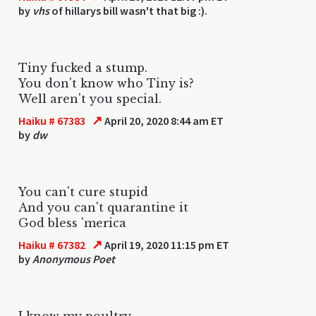
by
vhs
of hillarys bill wasn't that big :).
Tiny fucked a stump.
You don't know who Tiny is?
Well aren't you special.
↗
Haiku # 67383
April 20, 2020 8:44 am ET
by
dw
You can't cure stupid
And you can't quarantine it
God bless 'merica
↗
Haiku # 67382
April 19, 2020 11:15 pm ET
by
Anonymous Poet
I know my poultry.