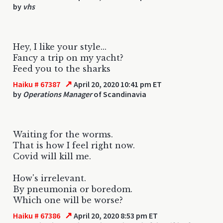
by
vhs
Hey, I like your style...
Fancy a trip on my yacht?
Feed you to the sharks
↗
Haiku # 67387
April 20, 2020 10:41 pm ET
by
Operations Manager
of Scandinavia
Waiting for the worms.
That is how I feel right now.
Covid will kill me.
How's irrelevant.
By pneumonia or boredom.
Which one will be worse?
↗
Haiku # 67386
April 20, 2020 8:53 pm ET