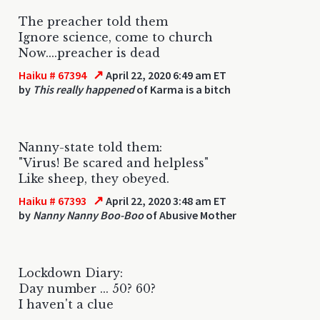
The preacher told them
Ignore science, come to church
Now....preacher is dead
↗
Haiku # 67394
April 22, 2020 6:49 am ET
by
This really happened
of Karma is a bitch
Nanny-state told them:
"Virus! Be scared and helpless"
Like sheep, they obeyed.
↗
Haiku # 67393
April 22, 2020 3:48 am ET
by
Nanny Nanny Boo-Boo
of Abusive Mother
Lockdown Diary:
Day number ... 50? 60?
I haven't a clue