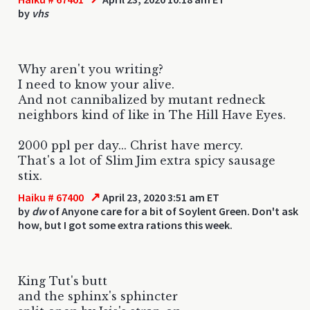
by
vhs
Why aren't you writing?
I need to know your alive.
And not cannibalized by mutant redneck
neighbors kind of like in The Hill Have Eyes.
2000 ppl per day... Christ have mercy.
That's a lot of Slim Jim extra spicy sausage
stix.
↗
Haiku # 67400
April 23, 2020 3:51 am ET
by
dw
of Anyone care for a bit of Soylent Green. Don't ask
how, but I got some extra rations this week.
King Tut's butt
and the sphinx's sphincter