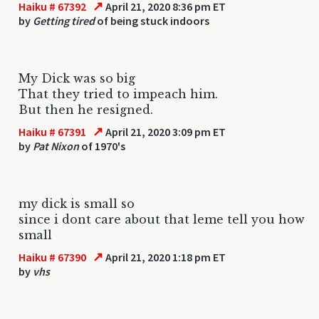
↗
Haiku # 67392
April 21, 2020 8:36 pm ET
by
Getting tired
of being stuck indoors
My Dick was so big
That they tried to impeach him.
But then he resigned.
↗
Haiku # 67391
April 21, 2020 3:09 pm ET
by
Pat Nixon
of 1970's
my dick is small so
since i dont care about that leme tell you how
small
↗
Haiku # 67390
April 21, 2020 1:18 pm ET
by
vhs