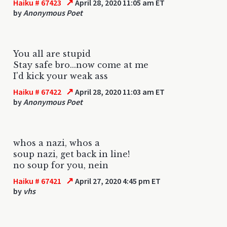
↗
Haiku # 67423
April 28, 2020 11:05 am ET
by
Anonymous Poet
You all are stupid
Stay safe bro...now come at me
I'd kick your weak ass
↗
Haiku # 67422
April 28, 2020 11:03 am ET
by
Anonymous Poet
whos a nazi, whos a
soup nazi, get back in line!
no soup for you, nein
↗
Haiku # 67421
April 27, 2020 4:45 pm ET
by
vhs