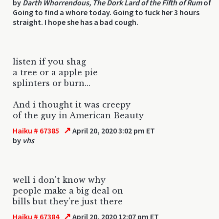
by
Darth Whorrendous, The Dork Lard of the Fifth of Rum
of
Going to find a whore today. Going to fuck her 3 hours
straight. I hope she has a bad cough.
listen if you shag
a tree or a apple pie
splinters or burn...
And i thought it was creepy
of the guy in American Beauty
↗
Haiku # 67385
April 20, 2020 3:02 pm ET
by
vhs
well i don't know why
people make a big deal on
bills but they're just there
↗
Haiku # 67384
April 20, 2020 12:07 pm ET