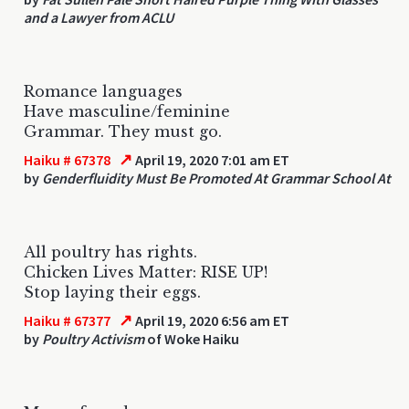
and a Lawyer from ACLU
Romance languages
Have masculine/feminine
Grammar. They must go.
↗
Haiku # 67378
April 19, 2020 7:01 am ET
by
Genderfluidity Must Be Promoted At Grammar School At
All poultry has rights.
Chicken Lives Matter: RISE UP!
Stop laying their eggs.
↗
Haiku # 67377
April 19, 2020 6:56 am ET
by
Poultry Activism
of Woke Haiku