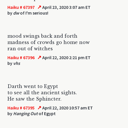
↗
Haiku # 67397
April 23, 2020 3:07 am ET
by
dw
of I'm serious!
mood swings back and forth
madness of crowds go home now
ran out of witches
↗
Haiku # 67396
April 22, 2020 2:21 pm ET
by
vhs
Darth went to Egypt
to see all the ancient sights.
He saw the Sphincter.
↗
Haiku # 67395
April 22, 2020 10:57 am ET
by
Hanging Out
of Egypt