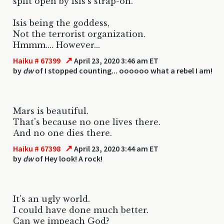
split open by Isis's strap-on.
Isis being the goddess,
Not the terrorist organization.
Hmmm.... However...
↗
Haiku # 67399
April 23, 2020 3:46 am ET
by
dw
of I stopped counting... oooooo what a rebel I am!
Mars is beautiful.
That's because no one lives there.
And no one dies there.
↗
Haiku # 67398
April 23, 2020 3:44 am ET
by
dw
of Hey look! A rock!
It's an ugly world.
I could have done much better.
Can we impeach God?