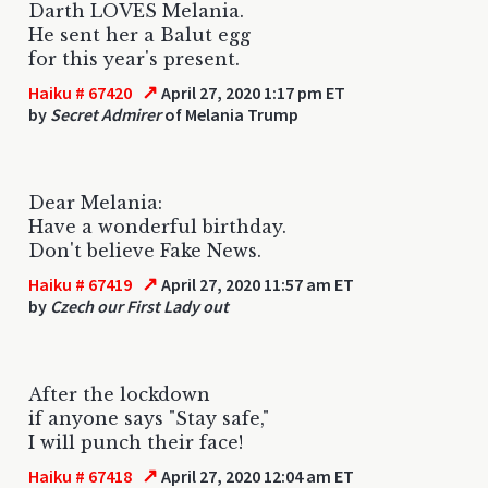
Darth LOVES Melania.
He sent her a Balut egg
for this year's present.
↗
Haiku # 67420
April 27, 2020 1:17 pm ET
by
Secret Admirer
of Melania Trump
Dear Melania:
Have a wonderful birthday.
Don't believe Fake News.
↗
Haiku # 67419
April 27, 2020 11:57 am ET
by
Czech our First Lady out
After the lockdown
if anyone says "Stay safe,"
I will punch their face!
↗
Haiku # 67418
April 27, 2020 12:04 am ET