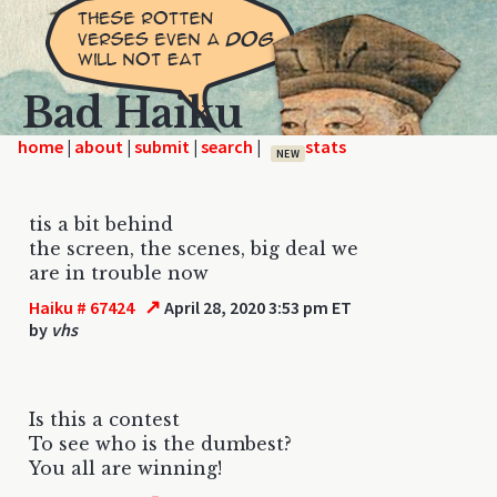
Bad Haiku
home
|
|
|
|
NEW
tis a bit behind
the screen, the scenes, big deal we
are in trouble now
↗
Haiku # 67424
April 28, 2020 3:53 pm ET
by
vhs
Is this a contest
To see who is the dumbest?
You all are winning!