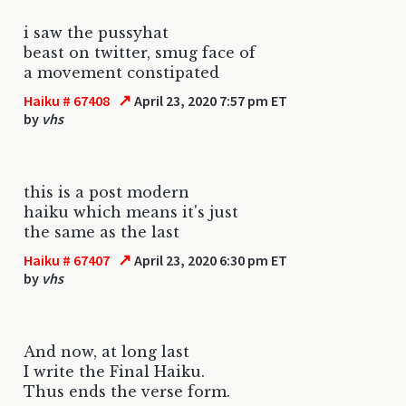
i saw the pussyhat
beast on twitter, smug face of
a movement constipated
↗
Haiku # 67408
April 23, 2020 7:57 pm ET
by
vhs
this is a post modern
haiku which means it's just
the same as the last
↗
Haiku # 67407
April 23, 2020 6:30 pm ET
by
vhs
And now, at long last
I write the Final Haiku.
Thus ends the verse form.