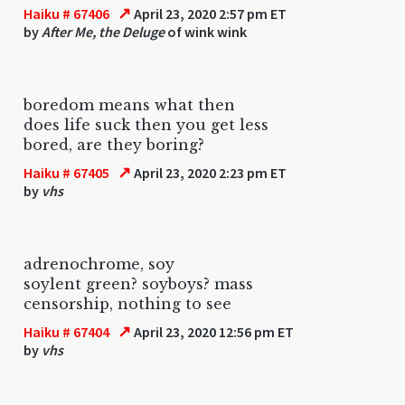
↗
Haiku # 67406
April 23, 2020 2:57 pm ET
by
After Me, the Deluge
of wink wink
boredom means what then
does life suck then you get less
bored, are they boring?
↗
Haiku # 67405
April 23, 2020 2:23 pm ET
by
vhs
adrenochrome, soy
soylent green? soyboys? mass
censorship, nothing to see
↗
Haiku # 67404
April 23, 2020 12:56 pm ET
by
vhs